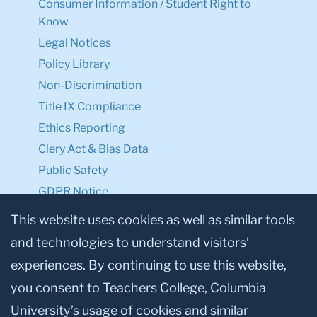
Consumer Information / Student Right to
Know
Legal Notices
Policy Library
Non-Discrimination
Title IX Compliance
Ethics Reporting
Clery Act & Bias Data
Public Safety
GDPR Notice
Privacy Notice
This website uses cookies as well as similar tools
and technologies to understand visitors’
Make a Gift to TC
experiences. By continuing to use this website,
Facebook
Twitter
Instagram
Youtube
Linkedin
you consent to Teachers College, Columbia
University’s usage of cookies and similar