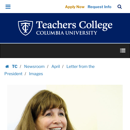
Images
Skip
Skip
TC
Sea
Apply Now
Request Info
|
to
to
Bar
Menu
content
main
Teachers
navigation
College
Columbia
University
Skip
M
to
content
Skip
TC
Newsroom
April
Letter from the
to
Homepage
President
Images
content