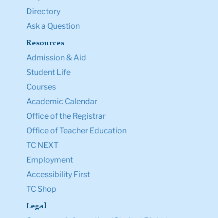
Directory
Ask a Question
Resources
Admission & Aid
Student Life
Courses
Academic Calendar
Office of the Registrar
Office of Teacher Education
TC NEXT
Employment
Accessibility First
TC Shop
Legal