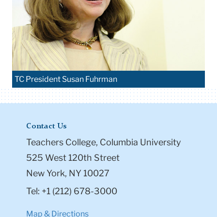
TC President Susan Fuhrman
Contact Us
Teachers College, Columbia University
525 West 120th Street
New York, NY 10027
Tel: +1 (212) 678-3000
Map & Directions