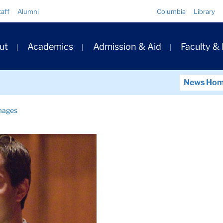
Quick
taff
Alumni
Columbia
Library
Links
ary
ut
Academics
Admission & Aid
Faculty &
ation
News Ho
mages