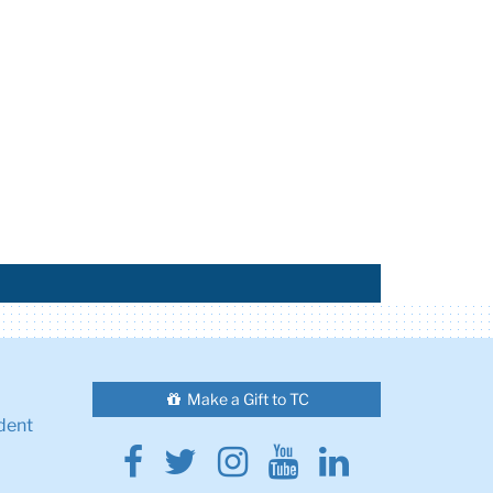
Make a Gift to TC
dent
Facebook
Twitter
Instagram
Youtube
Linkedin