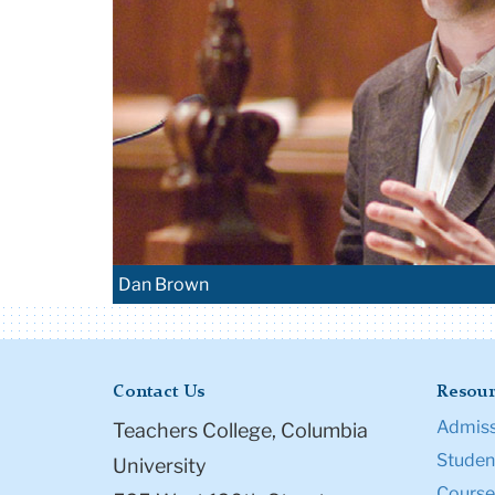
Dan Brown
Contact Us
Resour
Admiss
Teachers College, Columbia
Student
University
Course