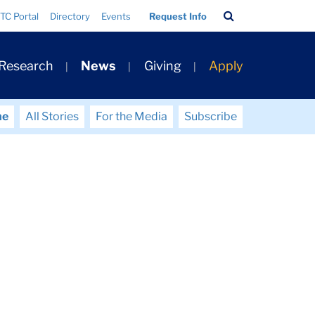
Search
TC Portal
Directory
Events
Request Info
Bar
 Research
News
Giving
Apply
me
All Stories
For the Media
Subscribe