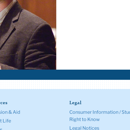
ces
Legal
ion & Aid
Consumer Information / Stu
Right to Know
 Life
Legal Notices
s