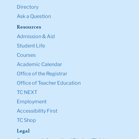
Directory
Ask a Question
Resources
Admission & Aid
Student Life
Courses
Academic Calendar
Office of the Registrar
Office of Teacher Education
TC NEXT
Employment
Accessibility First
TC Shop
Legal