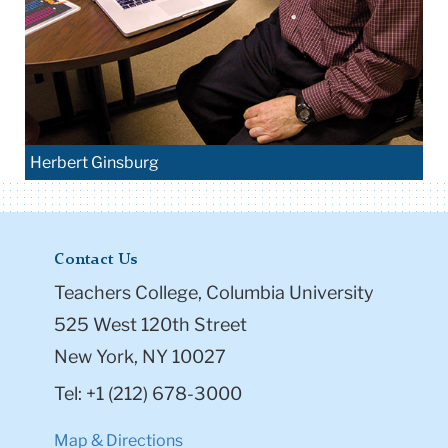
Herbert Ginsburg
Contact Us
Teachers College, Columbia University
525 West 120th Street
New York, NY 10027
Tel: +1 (212) 678-3000
Map & Directions