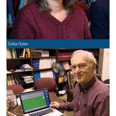
Celia Oyler