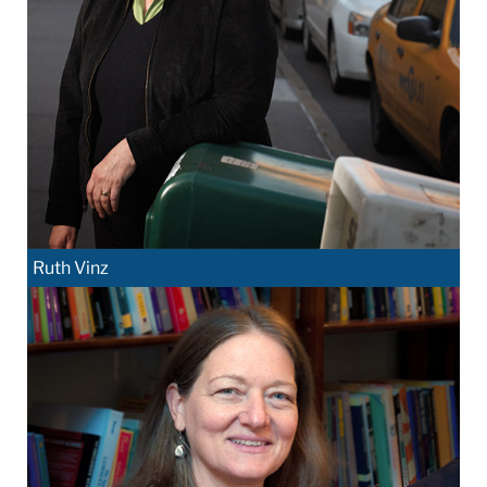
Ruth Vinz