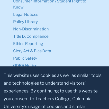
Consumer Information / Student Right to
Know
Legal Notices
Policy Library
Non-Discrimination
Title IX Compliance
Ethics Reporting
Clery Act & Bias Data
Public Safety
GDPR Notice
Privacy Notice
This website uses cookies as well as similar tools
and technologies to understand visitors’
Make a Gift to TC
experiences. By continuing to use this website,
Facebook
Twitter
Instagram
Youtube
Linkedin
you consent to Teachers College, Columbia
University’s usage of cookies and similar