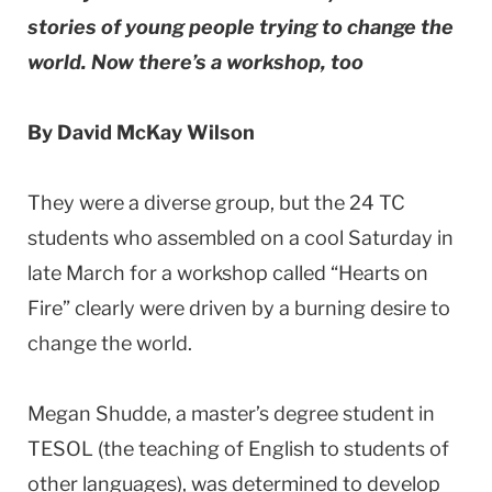
stories of young people trying to change the
world. Now there’s a workshop, too
By David McKay Wilson
They were a diverse group, but the 24 TC
students who assembled on a cool Saturday in
late March for a workshop called “Hearts on
Fire” clearly were driven by a burning desire to
change the world.
Megan Shudde, a master’s degree student in
TESOL (the teaching of English to students of
other languages), was determined to develop