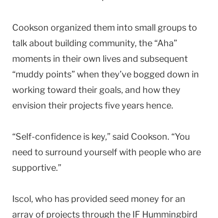
Cookson organized them into small groups to
talk about building community, the “Aha”
moments in their own lives and subsequent
“muddy points” when they’ve bogged down in
working toward their goals, and how they
envision their projects five years hence.
“Self-confidence is key,” said Cookson. “You
need to surround yourself with people who are
supportive.”
Iscol, who has provided seed money for an
array of projects through the IF Hummingbird