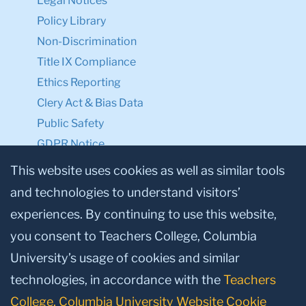
Academic Calendar
Office of the Registrar
Office of Teacher Education
TC NEXT
Employment
Accessibility First
TC Shop
Legal
This website uses cookies as well as similar tools
Consumer Information / Student Right to
and technologies to understand visitors’
Know
experiences. By continuing to use this website,
Legal Notices
you consent to Teachers College, Columbia
Policy Library
University’s usage of cookies and similar
Non-Discrimination
Title IX Compliance
technologies, in accordance with the
Teachers
Ethics Reporting
College, Columbia University Website Cookie