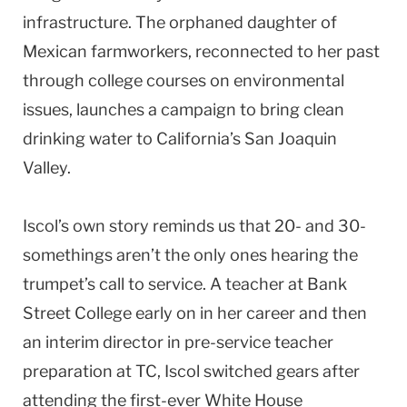
infrastructure. The orphaned daughter of
Mexican farmworkers, reconnected to her past
through college courses on environmental
issues, launches a campaign to bring clean
drinking water to California’s San Joaquin
Valley.
Iscol’s own story reminds us that 20- and 30-
somethings aren’t the only ones hearing the
trumpet’s call to service. A teacher at Bank
Street College early on in her career and then
an interim director in pre-service teacher
preparation at TC, Iscol switched gears after
attending the first-ever White House