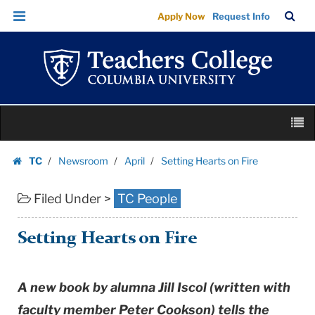
Setting
Skip
Skip
TC
Sea
Apply Now
Request Info
Hearts
to
to
Bar
Menu
content
main
on
navigation
Fire
|
Teachers
Skip
College
M
to
Columbia
content
Skip
University
TC
Newsroom
April
Setting Hearts on Fire
to
Homepage
content
Filed Under >
TC People
Setting Hearts on Fire
A new book by alumna Jill Iscol (written with
faculty member Peter Cookson) tells the