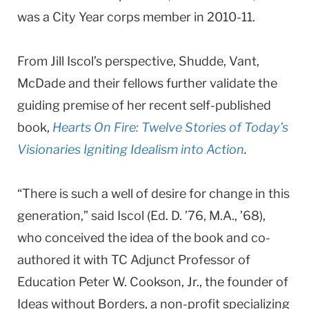
was a City Year corps member in 2010-11.
From Jill Iscol’s perspective, Shudde, Vant,
McDade and their fellows further validate the
guiding premise of her recent self-published
book,
Hearts On Fire: Twelve Stories of Today’s
Visionaries Igniting Idealism into Action
.
“There is such a well of desire for change in this
generation,” said Iscol (Ed. D. ’76, M.A., ’68),
who conceived the idea of the book and co-
authored it with TC Adjunct Professor of
Education Peter W. Cookson, Jr., the founder of
Ideas without Borders, a non-profit specializing