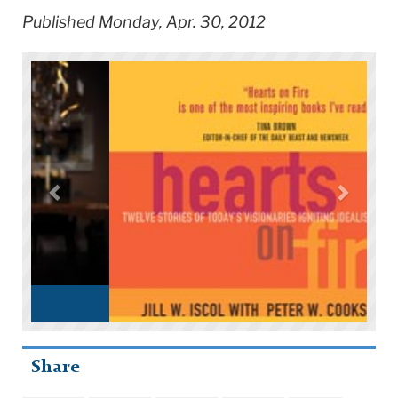
Published Monday, Apr. 30, 2012