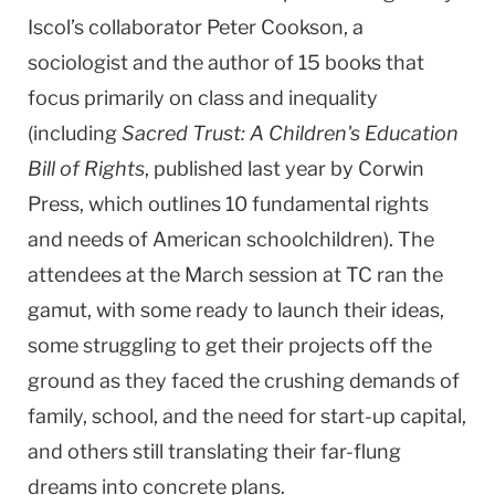
Iscol’s collaborator Peter Cookson, a
sociologist and the author of 15 books that
focus primarily on class and inequality
(including
Sacred Trust: A Children's Education
Bill of Rights
, published last year by Corwin
Press, which outlines 10 fundamental rights
and needs of American schoolchildren). The
attendees at the March session at TC ran the
gamut, with some ready to launch their ideas,
some struggling to get their projects off the
ground as they faced the crushing demands of
family, school, and the need for start-up capital,
and others still translating their far-flung
dreams into concrete plans.