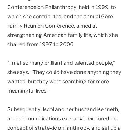
Conference on Philanthropy, held in 1999, to
which she contributed, and the annual Gore
Family Reunion Conference, aimed at
strengthening American family life, which she
chaired from 1997 to 2000.
“I met so many brilliant and talented people,”
she says. “They could have done anything they
wanted, but they were searching for more
meaningful lives.”
Subsequently, Iscol and her husband Kenneth,
a telecommunications executive, explored the
concept of strategic philanthropy, and set up a