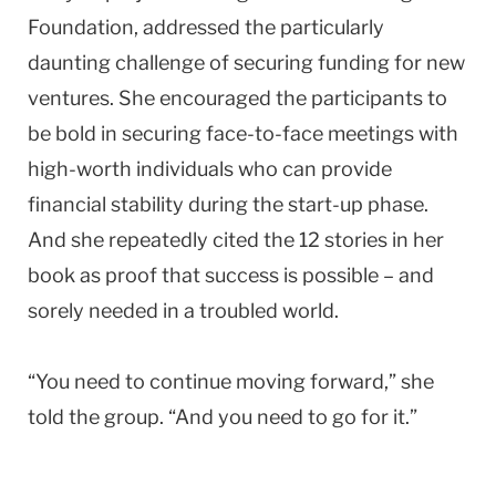
Foundation, addressed the particularly
daunting challenge of securing funding for new
ventures. She encouraged the participants to
be bold in securing face-to-face meetings with
high-worth individuals who can provide
financial stability during the start-up phase.
And she repeatedly cited the 12 stories in her
book as proof that success is possible – and
sorely needed in a troubled world.
“You need to continue moving forward,” she
told the group. “And you need to go for it.”