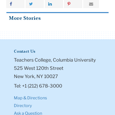
Hearts on Fire
Share
More Stories