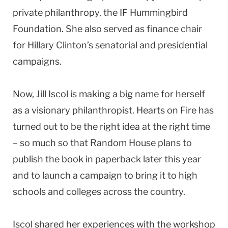
private philanthropy, the IF Hummingbird
Foundation. She also served as finance chair
for Hillary Clinton’s senatorial and presidential
campaigns.
Now, Jill Iscol is making a big name for herself
as a visionary philanthropist. Hearts on Fire has
turned out to be the right idea at the right time
– so much so that Random House plans to
publish the book in paperback later this year
and to launch a campaign to bring it to high
schools and colleges across the country.
Iscol shared her experiences with the workshop