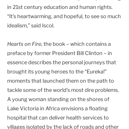
in 21st century education and human rights.
“It’s heartwarming, and hopeful, to see so much
idealism,” said Iscol.
Hearts on Fire
, the book – which contains a
preface by former President Bill Clinton – in
essence describes the personal journeys that
brought its young heroes to the “Eureka!”
moments that launched them on the path to
tackle some of the world’s most dire problems.
A young woman standing on the shores of
Lake Victoria in Africa envisions a floating
hospital that can deliver health services to
villages isolated by the lack of roads and other