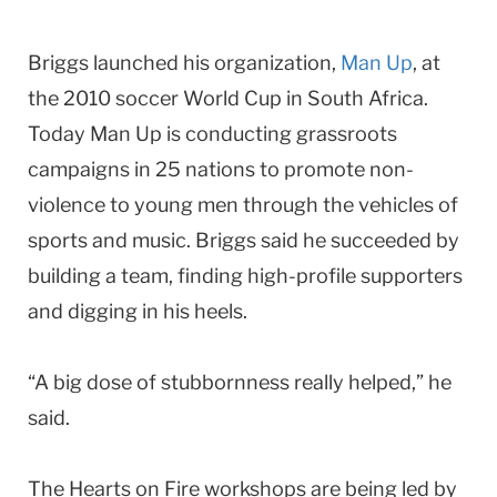
Briggs launched his organization,
Man Up
, at
the 2010 soccer World Cup in South Africa.
Today Man Up is conducting grassroots
campaigns in 25 nations to promote non-
violence to young men through the vehicles of
sports and music. Briggs said he succeeded by
building a team, finding high-profile supporters
and digging in his heels.
“A big dose of stubbornness really helped,” he
said.
The Hearts on Fire workshops are being led by