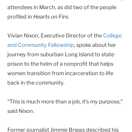
attendees in March, as did two of the people
profiled in
Hearts on Fire
.
Vivian Nixon, Executive Director of the
College
and Community Fellowship
, spoke about her
journey from suburban Long Island to state
prison to the helm of a nonprofit that helps
women transition from incarceration to life
back in the community.
“This is much more than a job, it’s my purpose,”
said Nixon.
Former journalist Jimmie Briggs described his