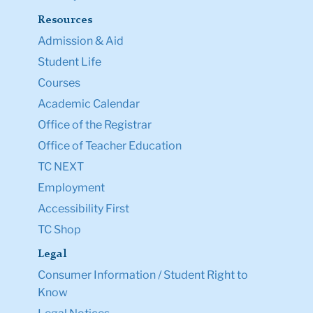
Contact Us
Teachers College, Columbia University
525 West 120th Street
New York, NY 10027
Tel: +1 (212) 678-3000
Map & Directions
Directory
Ask a Question
Resources
Admission & Aid
Student Life
Courses