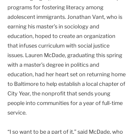
programs for fostering literacy among
adolescent immigrants. Jonathan Vant, who is
earning his master’s in sociology and
education, hoped to create an organization
that infuses curriculum with social justice
issues. Lauren McDade, graduating this spring
with a master’s degree in politics and
education, had her heart set on returning home
to Baltimore to help establish a local chapter of
City Year, the nonprofit that sends young
people into communities for a year of full-time
service.
“I so want to be a part of it,” said McDade, who