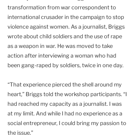
transformation from war correspondent to
international crusader in the campaign to stop
violence against women. As a journalist, Briggs
wrote about child soldiers and the use of rape
as a weapon in war. He was moved to take
action after interviewing a woman who had
been gang-raped by soldiers, twice in one day.
“That experience pierced the shell around my
heart,” Briggs told the workshop participants. “I
had reached my capacity as a journalist. I was
at my limit. And while I had no experience as a
social entrepreneur, I could bring my passion to
the issue.”