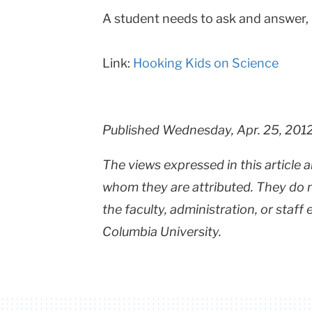
A student needs to ask and answer,
Teachers
College
Link:
Hooking Kids on Science
Columbia
University
Published Wednesday, Apr. 25, 201
The views expressed in this article a
whom they are attributed. They do no
the faculty, administration, or staff
Columbia University.