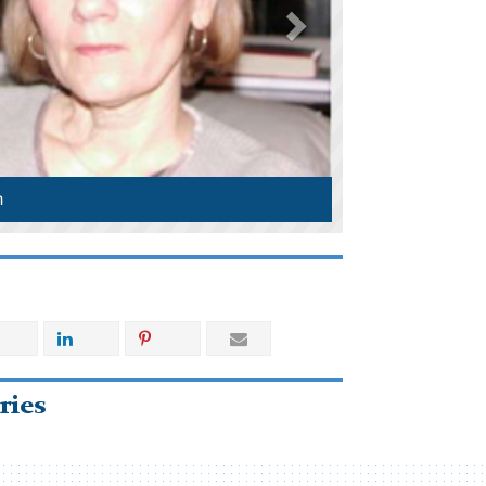
n
ries