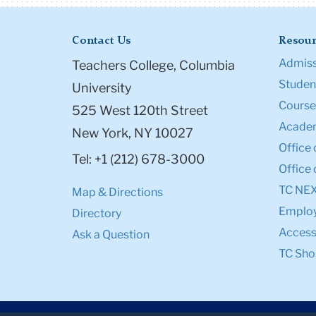
Contact Us
Resour
Admiss
Teachers College, Columbia
Student
University
Course
525 West 120th Street
Academ
New York, NY 10027
Office 
Tel: +1 (212) 678-3000
Office 
TC NE
Map & Directions
Emplo
Directory
Accessi
Ask a Question
TC Sho