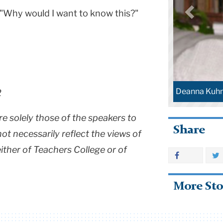
 "Why would I want to know this?"
Deanna Kuh
2
re solely those of the speakers to
Share
t necessarily reflect the views of
 either of Teachers College or of
More Sto