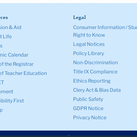
ces
Legal
ion & Aid
Consumer Information / Stu
Right to Know
 Life
Legal Notices
s
Policy Library
ic Calendar
Non-Discrimination
of the Registrar
Title IX Compliance
of Teacher Education
Ethics Reporting
XT
Clery Act & Bias Data
yment
Public Safety
bility First
GDPR Notice
p
Privacy Notice