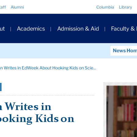
Quick
taff
Alumni
Columbia
Library
Links
ary
ut
Academics
Admission & Aid
Faculty &
ation
News Ho
 Writes in EdWeek About Hooking Kids on Scie...
 Writes in
oking Kids on