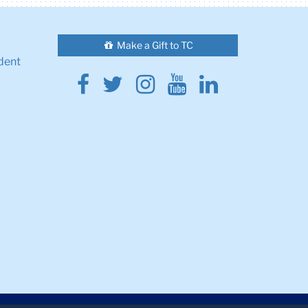
Make a Gift to TC
dent
Facebook
Twitter
Instagram
Youtube
Linkedin