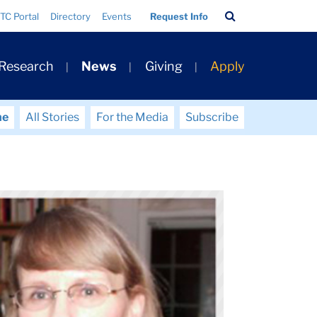
Search
TC Portal
Directory
Events
Request Info
Bar
 Research
News
Giving
Apply
me
All Stories
For the Media
Subscribe