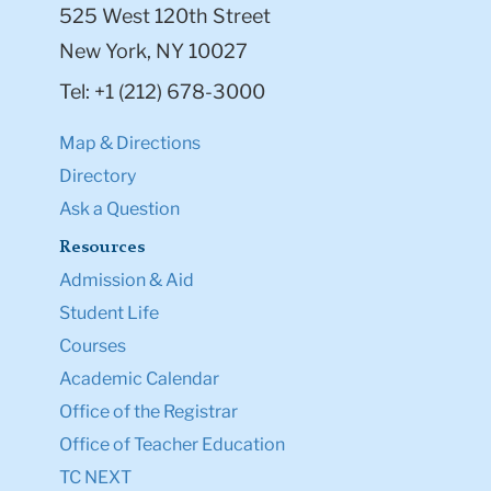
525 West 120th Street
New York, NY 10027
Tel: +1 (212) 678-3000
Map & Directions
Directory
Ask a Question
Resources
Admission & Aid
Student Life
Courses
Academic Calendar
Office of the Registrar
Office of Teacher Education
TC NEXT