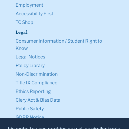
Employment
Accessibility First
TC Shop
Legal
Consumer Information / Student Right to
Know
Legal Notices
Policy Library
Non-Discrimination
Title IX Compliance
Ethics Reporting
Clery Act & Bias Data
Public Safety
GDPR Notice
Privacy Notice
This website uses cookies as well as similar tools