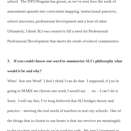
school. The DYO Program has grown, as we’ve seen how the work of
assessments spreads into curriculum mapping, instructional practices,
school structures, professional development and a host of other.
Ultimately, I think SLI was created to fill a need for Professional
Professional Development that meets the needs of school communities.
3. If you could choose one word to summarize SLI's philosophy what
would it be and why?
What! Just one Word! I don’t think I can do that. I supposed, if you’re
going to MAKE me choose one word, I would say . . . no – I can’t do it.
Sorry. I will say this, I’ve long believed that SLI bridges theory and
practice – meeting the real needs of teachers in real city schools. One of
the things that is closest to our hearts is that our services are meaningful
to the teachers and schools we’re working with. We aren’t interested in