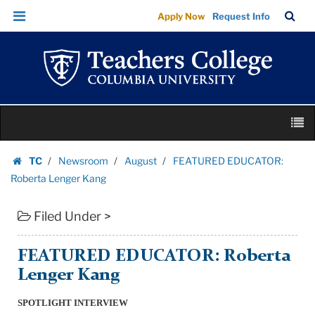
FEATURED
Skip
Skip
TC
Sea
Apply Now
Request Info
EDUCATOR:
to
to
Bar
Menu
content
main
Roberta
navigation
Lenger
Kang
|
Skip
Teachers
M
to
College
content
Skip
Columbia
TC
Newsroom
August
FEATURED EDUCATOR:
to
Homepage
University
Roberta Lenger Kang
content
Filed Under >
FEATURED EDUCATOR: Roberta
Lenger Kang
SPOTLIGHT INTERVIEW