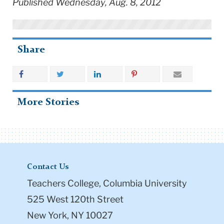
Published Wednesday, Aug. 8, 2012
Share
More Stories
Contact Us
Teachers College, Columbia University
525 West 120th Street
New York, NY 10027