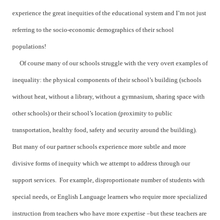
experience the great inequities of the educational system and I’m not just
referring to the socio-economic demographics of their school
populations!
Of course many of our schools struggle with the very overt examples of
inequality: the physical components of their school’s building (schools
without heat, without a library, without a gymnasium, sharing space with
other schools) or their school’s location (proximity to public
transportation, healthy food, safety and security around the building).
But many of our partner schools experience more subtle and more
divisive forms of inequity which we attempt to address through our
support services. For example, disproportionate number of students with
special needs, or English Language learners who require more specialized
instruction from teachers who have more expertise –but these teachers are