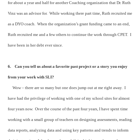
for about a year and half for another Coaching organization that Dr. Ruth
Vinz was an advisor for. While working there part time, Ruth recruited me
as a DYO coach. When the organization’s grant funding came to an end,
Ruth recruited me and a few others to continue the work through CPET. I
have been in her debt ever since.
6. Can you tell us about a favorite past project or a story you enjoy
from your work with SLI?
Wow – there are so many but one does jump out at me right away. I
have had the privilege of working with one of my school sites for almost
four years now. Over the course of the past four years, I have spent time
working with a small group of teachers on designing assessments, reading
data reports, analyzing data and using key patterns and trends to inform