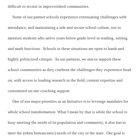
difficult to recruit in impoverished communities.
Some of our partner schools experience extenuating challenges with
attendance, and maintaining a safe and secure school culture, not to
mention students who arrive years below grade level in reading, writing
and math functions. Schools in these situations are open to harsh and
highly politicized critique. As our partners, we aim to support these
school communities as they confront the challenges they experience head
on, with access to leading research in the field, content expertise and
customized on-site coaching support.
One of our major priorities as an Initiative is to leverage mandates for
whole school transformation. What I mean by that is while the school is
busy meeting the needs of its population and community, it also has to
meet the (often bureaucratic) needs of the city or the state. Our goal is