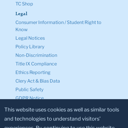
TC Shop
Legal
Consumer Information / Student Right to
Know
Legal Notices
Policy Library
Non-Discrimination
Title IX Compliance
Ethics Reporting
Clery Act & Bias Data
Public Safety
GDPR Notice
Privacy Notice
This website uses cookies as well as similar tools
and technologies to understand visitors’
Make a Gift to TC
experiences. By continuing to use this website,