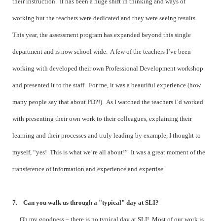
their instruction. It has been a huge shift in thinking and ways of
working but the teachers were dedicated and they were seeing results.
This year, the assessment program has expanded beyond this single
department and is now school wide. A few of the teachers I’ve been
working with developed their own Professional Development workshop
and presented it to the staff. For me, it was a beautiful experience (how
many people say that about PD?!). As I watched the teachers I’d worked
with presenting their own work to their colleagues, explaining their
learning and their processes and truly leading by example, I thought to
myself, “yes! This is what we’re all about!” It was a great moment of the
transference of information and experience and expertise.
7. Can you walk us through a "typical" day at SLI?
Oh my goodness – there is no typical day at SLI! Most of our work is