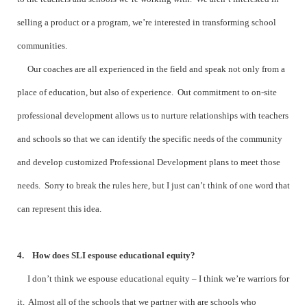
selling a product or a program, we’re interested in transforming school
communities.
Our coaches are all experienced in the field and speak not only from a
place of education, but also of experience. Out commitment to on-site
professional development allows us to nurture relationships with teachers
and schools so that we can identify the specific needs of the community
and develop customized Professional Development plans to meet those
needs. Sorry to break the rules here, but I just can’t think of one word that
can represent this idea.
4. How does SLI espouse educational equity?
I don’t think we espouse educational equity – I think we’re warriors for
it. Almost all of the schools that we partner with are schools who