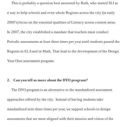
This is probably a question best answered by Ruth, who started SLI as
a way to help schools and even whole Regions across the city (in early
2000’s) focus on the essential qualities of Literacy across content areas.
In 2007, the city established a mandate that teachers must conduct
Periodic assessments at least three times per year until students passed the
Regents in ELA and in Math. That lead to the development of the Design
Your Own assessment program.
2. Can you tell us more about the DYO program?
The DYO program is an alternative to the standardized assessment
approaches offered by the city. Instead of having students take
standardized tests three times per year, we support schools to design
assessments that are more aligned with their mission and vision of the