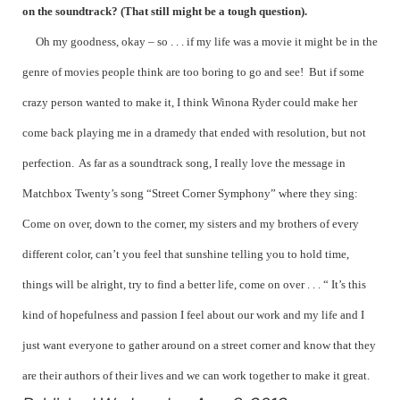
on the soundtrack? (That still might be a tough question).
Oh my goodness, okay – so . . . if my life was a movie it might be in the
genre of movies people think are too boring to go and see! But if some
crazy person wanted to make it, I think Winona Ryder could make her
come back playing me in a dramedy that ended with resolution, but not
perfection. As far as a soundtrack song, I really love the message in
Matchbox Twenty’s song “Street Corner Symphony” where they sing:
Come on over, down to the corner, my sisters and my brothers of every
different color, can’t you feel that sunshine telling you to hold time,
things will be alright, try to find a better life, come on over . . . “ It’s this
kind of hopefulness and passion I feel about our work and my life and I
just want everyone to gather around on a street corner and know that they
are their authors of their lives and we can work together to make it great.