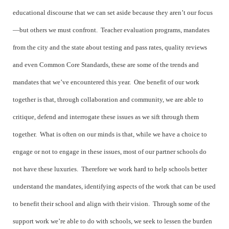
educational discourse that we can set aside because they aren’t our focus
—but others we must confront. Teacher evaluation programs, mandates
from the city and the state about testing and pass rates, quality reviews
and even Common Core Standards, these are some of the trends and
mandates that we’ve encountered this year. One benefit of our work
together is that, through collaboration and community, we are able to
critique, defend and interrogate these issues as we sift through them
together. What is often on our minds is that, while we have a choice to
engage or not to engage in these issues, most of our partner schools do
not have these luxuries. Therefore we work hard to help schools better
understand the mandates, identifying aspects of the work that can be used
to benefit their school and align with their vision. Through some of the
support work we’re able to do with schools, we seek to lessen the burden