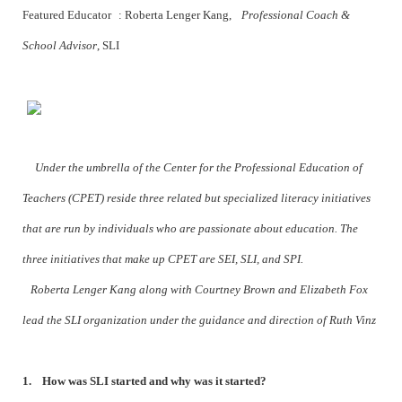
Featured Educator : Roberta Lenger Kang,
Professional Coach &
School Advisor
, SLI
Under the umbrella of the Center for the Professional Education of
Teachers (CPET) reside three related but specialized literacy initiatives
that are run by individuals who are passionate about education. The
three initiatives that make up CPET are SEI, SLI, and SPI.
Roberta Lenger Kang along with Courtney Brown and Elizabeth Fox
lead the SLI organization under the guidance and direction of Ruth Vinz
1. How was SLI started and why was it started?