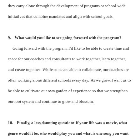
they carry alone through the development of programs or school-wide
initiatives that combine mandates and align with school goals.
9. What would you like to see going forward with the program?
Going forward with the program, I’d like to be able to create time and
space for our coaches and consultants to work together, learn together,
and create together. While some are able to collaborate, our coaches are
often working alone different schools every day. As we grow, I want us to
be able to cultivate our own garden of experience so that we strengthen
our root system and continue to grow and blossom.
10. Finally, a less daunting question: if your life was a movie, what
genre would it be, who would play you and what is one song you want