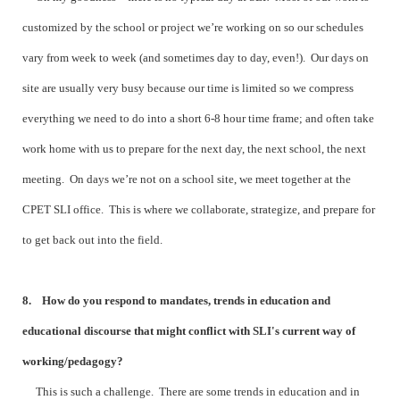
customized by the school or project we’re working on so our schedules
vary from week to week (and sometimes day to day, even!). Our days on
site are usually very busy because our time is limited so we compress
everything we need to do into a short 6-8 hour time frame; and often take
work home with us to prepare for the next day, the next school, the next
meeting. On days we’re not on a school site, we meet together at the
CPET SLI office. This is where we collaborate, strategize, and prepare for
to get back out into the field.
8. How do you respond to mandates, trends in education and
educational discourse that might conflict with SLI's current way of
working/pedagogy?
This is such a challenge. There are some trends in education and in