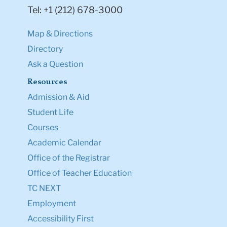
Tel: +1 (212) 678-3000
Map & Directions
Directory
Ask a Question
Resources
Admission & Aid
Student Life
Courses
Academic Calendar
Office of the Registrar
Office of Teacher Education
TC NEXT
Employment
Accessibility First