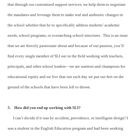
that through our customized support services, we help them to negotiate
the mandates and leverage them to make real and authentic changes in
the school whether that be to specifically address students’ academic
needs, school programs, or overarching school structures. This is an issue
that we are fiercely passionate about and because of our passion, you’ll
find every single member of SLI out in the field working with teachers,
principals, and other school leaders—we are warriors and champions for
educational equity and we live that out each day we put our feet on the
ground of the schools that have been left to drown.
5. How did you end up working with SLI?
I can’t decide if it was by accident, providence, or intelligent design! I
was a student in the English Education program and had been working