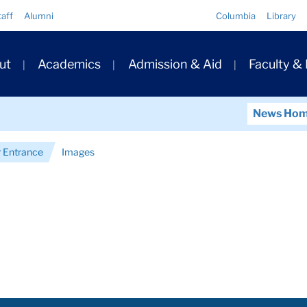
Quick
taff
Alumni
Columbia
Library
Links
ary
ut
Academics
Admission & Aid
Faculty &
ation
News Ho
 Entrance
Images