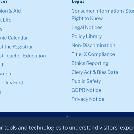
ces
Legal
ion & Aid
Consumer Information / Stu
Right to Know
 Life
Legal Notices
s
Policy Library
ic Calendar
Non-Discrimination
of the Registrar
Title IX Compliance
of Teacher Education
Ethics Reporting
XT
Clery Act & Bias Data
yment
Public Safety
bility First
GDPR Notice
p
Privacy Notice
ar tools and technologies to understand visitors’ expe