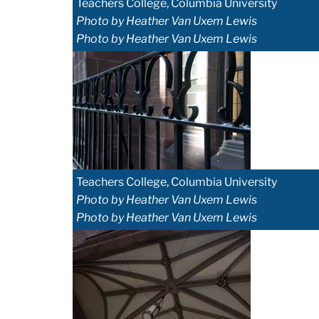
Teachers College, Columbia University
Photo by Heather Van Uxem Lewis
Photo by Heather Van Uxem Lewis
Teachers College, Columbia University
Photo by Heather Van Uxem Lewis
Photo by Heather Van Uxem Lewis