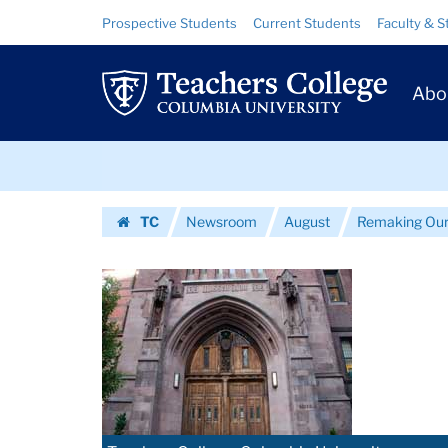
Images
Skip
Skip
Resource
Prospective Students
Current Students
Faculty & S
to
to
Links
|
content
main
Prim
navigation
Teachers
Abo
Navig
College
Skip
Columbia
to
content
Skip
University
TC
Newsroom
August
Remaking Our
to
Homepage
content