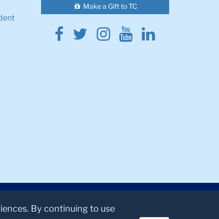
Make a Gift to TC
dent
Facebook
Twitter
Instagram
Youtube
Linkedin
riences. By continuing to use