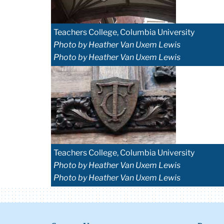
Teachers College, Columbia University
Photo by Heather Van Uxem Lewis
Photo by Heather Van Uxem Lewis
Teachers College, Columbia University
Photo by Heather Van Uxem Lewis
Photo by Heather Van Uxem Lewis