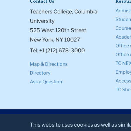
Contact Us
Resour
Admiss
Teachers College, Columbia
Student
University
Course
525 West 120th Street
Academ
New York, NY 10027
Office 
Tel: +1 (212) 678-3000
Office 
TC NE
Map & Directions
Emplo
Directory
Accessi
Ask a Question
TC Sho
This website uses cookies as well as simil