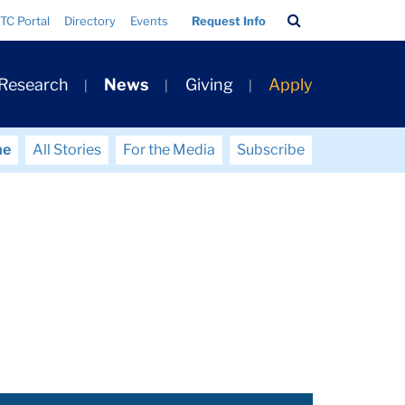
Search
TC Portal
Directory
Events
Request Info
Bar
 Research
News
Giving
Apply
me
All Stories
For the Media
Subscribe