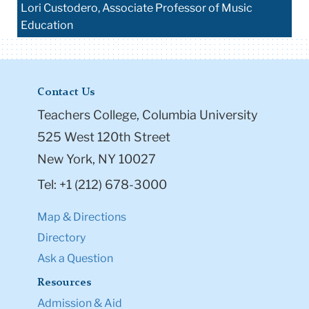
Lori Custodero, Associate Professor of Music
Education
Contact Us
Teachers College, Columbia University
525 West 120th Street
New York, NY 10027
Tel: +1 (212) 678-3000
Map & Directions
Directory
Ask a Question
Resources
Admission & Aid