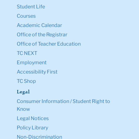
Student Life
Courses
Academic Calendar
Office of the Registrar
Office of Teacher Education
TC NEXT
Employment
Accessibility First
TC Shop
Legal
Consumer Information / Student Right to
Know
Legal Notices
Policy Library
Non-Discrimination