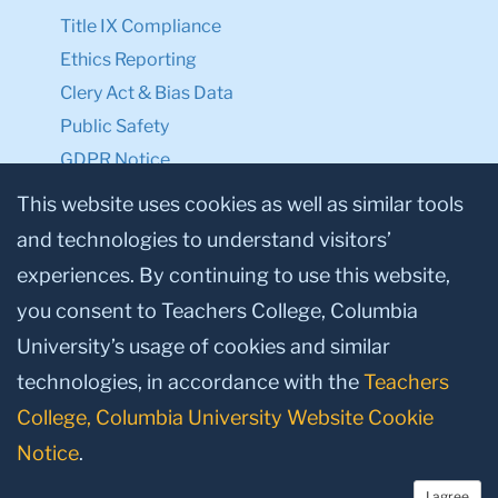
Title IX Compliance
Ethics Reporting
Clery Act & Bias Data
Public Safety
GDPR Notice
Privacy Notice
This website uses cookies as well as similar tools
and technologies to understand visitors’
Make a Gift to TC
experiences. By continuing to use this website,
Facebook
Twitter
Instagram
Youtube
Linkedin
you consent to Teachers College, Columbia
University’s usage of cookies and similar
technologies, in accordance with the
Teachers
College, Columbia University Website Cookie
Notice
.
I agree