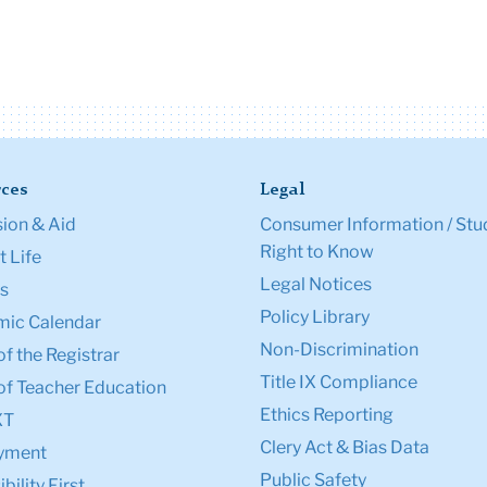
ces
Legal
ion & Aid
Consumer Information / Stu
Right to Know
 Life
Legal Notices
s
Policy Library
ic Calendar
Non-Discrimination
of the Registrar
Title IX Compliance
of Teacher Education
Ethics Reporting
XT
Clery Act & Bias Data
yment
Public Safety
bility First