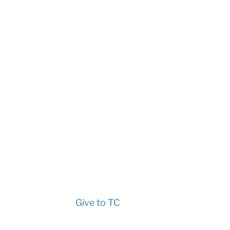
Give to TC