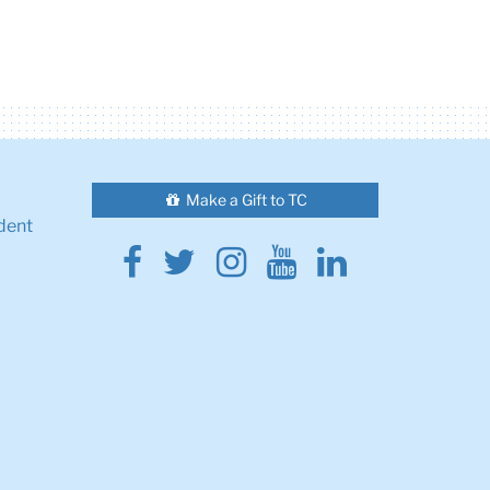
Make a Gift to TC
dent
Facebook
Twitter
Instagram
Youtube
Linkedin