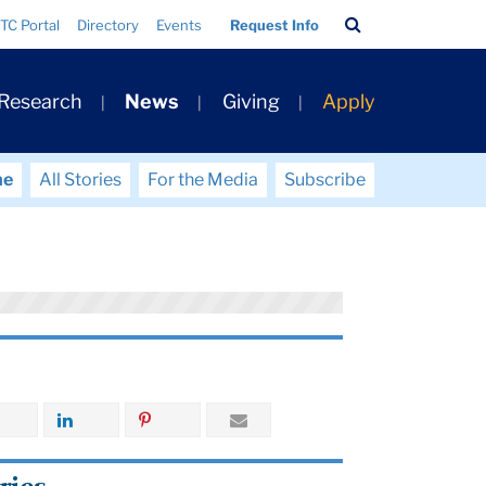
Search
TC Portal
Directory
Events
Request Info
Bar
 Research
News
Giving
Apply
me
All Stories
For the Media
Subscribe