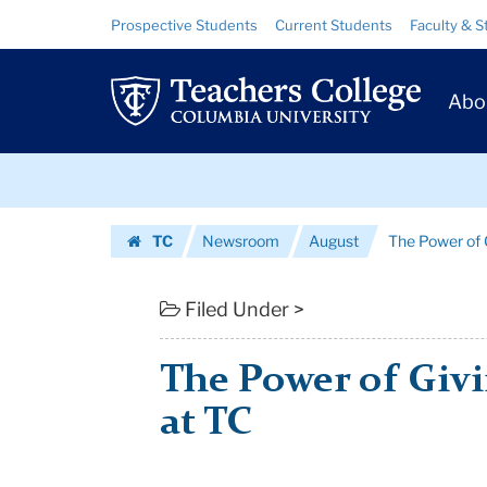
The
Skip
Skip
Resource
Prospective Students
Current Students
Faculty & S
to
to
Links
Power
content
main
Prim
navigation
of
Abo
Navig
Giving:
Skip
Scholarships
to
content
Skip
at
TC
Newsroom
August
The Power of G
to
TC
Homepage
content
|
Filed Under >
Teachers
The Power of Givi
College
at TC
Columbia
University