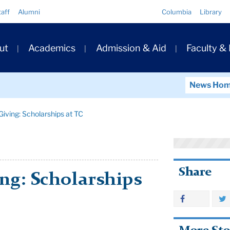
Quick
taff
Alumni
Columbia
Library
Links
ary
ut
Academics
Admission & Aid
Faculty &
ation
News Ho
iving: Scholarships at TC
Share
ng: Scholarships