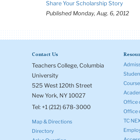
Share Your Scholarship Story
Published Monday, Aug. 6, 2012
Contact Us
Resour
Admiss
Teachers College, Columbia
Student
University
Course
525 West 120th Street
Academ
New York, NY 10027
Office 
Tel: +1 (212) 678-3000
Office 
TC NE
Map & Directions
Emplo
Directory
Accessi