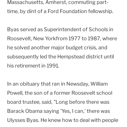
Massachusetts, Amherst, commuting part-
time, by dint of a Ford Foundation fellowship.
Byas served as Superintendent of Schools in
Roosevelt, New Yorkfrom 1977 to 1987, where
he solved another major budget crisis, and
subsequently led the Hempstead district until
his retirement in 1991.
In an obituary that ran in Newsday, William
Powell, the son of a former Roosevelt school
board trustee, said, "Long before there was
Barack Obama saying 'Yes, I can,' there was
Ulysses Byas. He knew how to deal with people