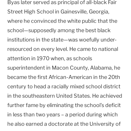
Byas later served as principal of all-black Fair
Street High School in Gainesville, Georgia,
where he convinced the white public that the
school—supposedly among the best black
institutions in the state—was woefully under-
resourced on every level. He came to national
attention in 1970 when, as schools
superintendent in Macon County, Alabama, he
became the first African-American in the 20th
century to head a racially mixed school district
in the southeastern United States. He achieved
further fame by eliminating the school’s deficit
in less than two years – a period during which
he also earned a doctorate at the University of