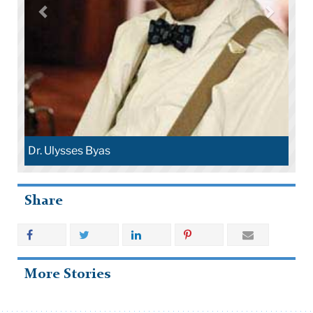
Dr. Ulysses Byas
Share
More Stories