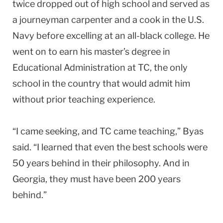
twice dropped out of high school and served as
a journeyman carpenter and a cook in the U.S.
Navy before excelling at an all-black college. He
went on to earn his master’s degree in
Educational Administration at TC, the only
school in the country that would admit him
without prior teaching experience.
“I came seeking, and TC came teaching,” Byas
said. “I learned that even the best schools were
50 years behind in their philosophy. And in
Georgia, they must have been 200 years
behind.”