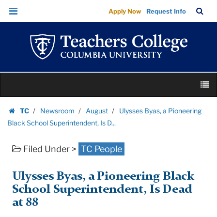
Ulysses
Skip
Skip
TC
Sea
Apply Now
Request Info
Byas,
to
to
Bar
Menu
content
main
a
navigation
Pioneering
Black
School
Skip
Superintendent,
M
to
Is
content
Skip
D...
TC
Newsroom
August
Ulysses Byas, a Pioneering
to
Homepage
|
Black School Superintendent, Is D...
content
Teachers
Filed Under >
TC People
College
Columbia
University
Ulysses Byas, a Pioneering Black
School Superintendent, Is Dead
at 88