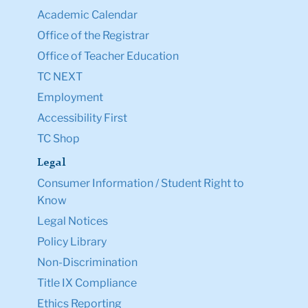
Academic Calendar
Office of the Registrar
Office of Teacher Education
TC NEXT
Employment
Accessibility First
TC Shop
Legal
Consumer Information / Student Right to
Know
Legal Notices
Policy Library
Non-Discrimination
Title IX Compliance
Ethics Reporting