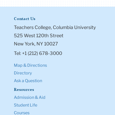
Contact Us
Teachers College, Columbia University
525 West 120th Street
New York, NY 10027
Tel: +1 (212) 678-3000
Map & Directions
Directory
Ask a Question
Resources
Admission & Aid
Student Life
Courses