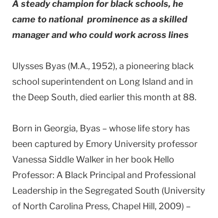
A steady champion for black schools, he
came to national prominence as a skilled
manager and who could work across lines
Ulysses Byas (M.A., 1952), a pioneering black
school superintendent on Long Island and in
the Deep South, died earlier this month at 88.
Born in Georgia, Byas – whose life story has
been captured by Emory University professor
Vanessa Siddle Walker in her book Hello
Professor: A Black Principal and Professional
Leadership in the Segregated South (University
of North Carolina Press, Chapel Hill, 2009) –