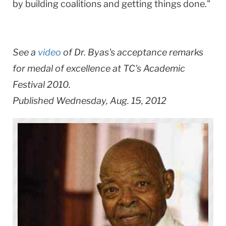
by building coalitions and getting things done."
See a
video
of Dr. Byas's acceptance remarks
for medal of excellence at TC's Academic
Festival 2010.
Published Wednesday, Aug. 15, 2012