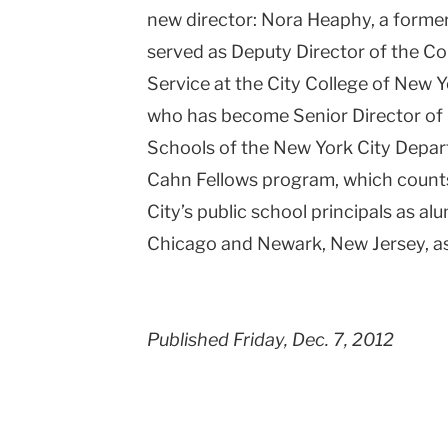
new director: Nora Heaphy, a forme
served as Deputy Director of the Co
Service at the City College of New 
who has become Senior Director of 
Schools of the New York City Depa
Cahn Fellows program, which count
City’s public school principals as a
Chicago and Newark, New Jersey, as
Published Friday, Dec. 7, 2012