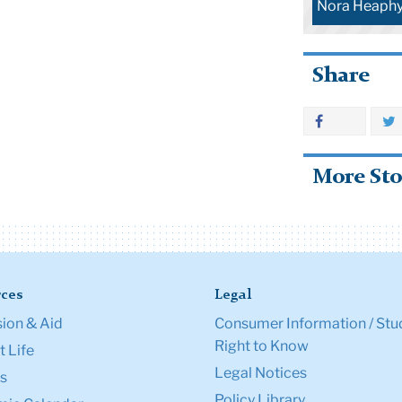
Nora Heaph
Share
More Sto
ces
Legal
ion & Aid
Consumer Information / Stu
Right to Know
 Life
Legal Notices
s
Policy Library