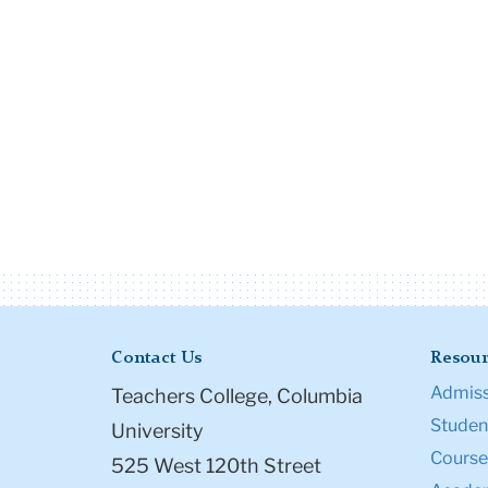
Contact Us
Resour
Admiss
Teachers College, Columbia
Student
University
Course
525 West 120th Street