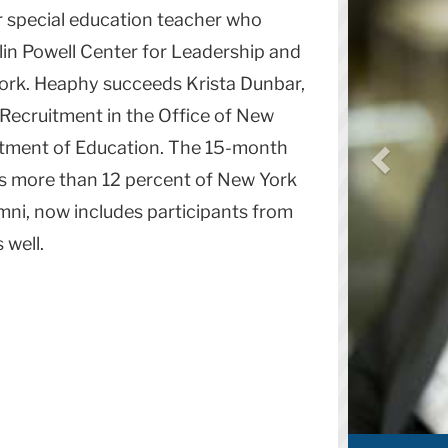
r special education teacher who
lin Powell Center for Leadership and
York. Heaphy succeeds Krista Dunbar,
Recruitment in the Office of New
rtment of Education. The 15-month
s more than 12 percent of New York
lumni, now includes participants from
 well.