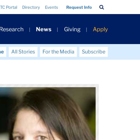
Search
TC Portal
Directory
Events
Request Info
Bar
 Research
News
Giving
Apply
me
All Stories
For the Media
Subscribe