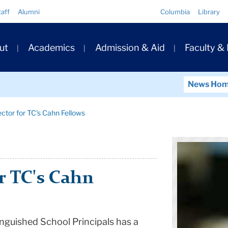
Quick
taff
Alumni
Columbia
Library
Links
ary
ut
Academics
Admission & Aid
Faculty &
ation
News Ho
ctor for TC's Cahn Fellows
r TC's Cahn
nguished School Principals has a