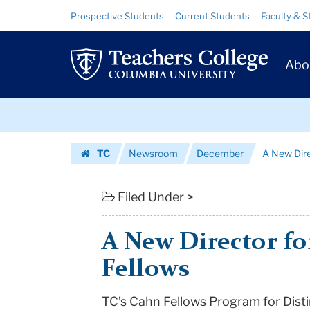
A
Skip
Skip
Resource
Prospective Students
Current Students
Faculty & S
to
to
Links
New
content
main
Prim
navigation
Director
Abo
Navig
for
Skip
TC's
to
content
Skip
Cahn
TC
Newsroom
December
A New Dire
to
Fellows
Homepage
content
|
Filed Under >
Teachers
A New Director fo
College
Fellows
Columbia
TC’s Cahn Fellows Program for Disti
University