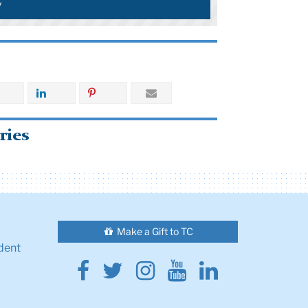
y
ries
Make a Gift to TC
dent
Facebook
Twitter
Instagram
Youtube
Linkedin