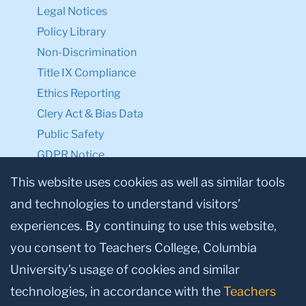
Legal Notices
Policy Library
Non-Discrimination
Title IX Compliance
Ethics Reporting
Clery Act & Bias Data
Public Safety
GDPR Notice
Privacy Notice
This website uses cookies as well as similar tools
and technologies to understand visitors’
Make a Gift to TC
experiences. By continuing to use this website,
Facebook
Twitter
Instagram
Youtube
Linkedin
you consent to Teachers College, Columbia
University’s usage of cookies and similar
technologies, in accordance with the
Teachers