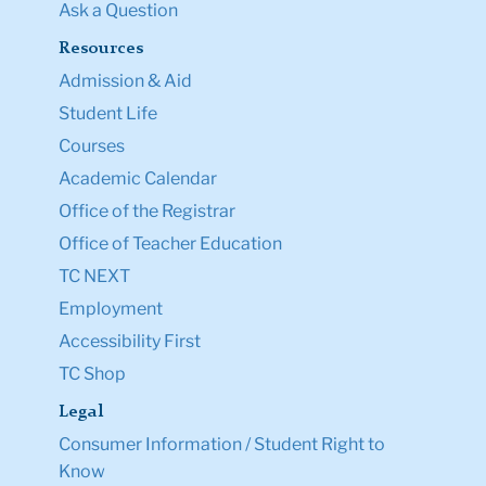
Ask a Question
Resources
Admission & Aid
Student Life
Courses
Academic Calendar
Office of the Registrar
Office of Teacher Education
TC NEXT
Employment
Accessibility First
TC Shop
Legal
Consumer Information / Student Right to
Know