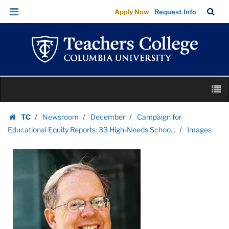
Images
Skip
Skip
TC
Sea
Apply Now
Request Info
|
to
to
Bar
Menu
content
main
Teachers
navigation
College
Columbia
University
Skip
M
to
content
Skip
TC
Newsroom
December
Campaign for
to
Homepage
Educational Equity Reports: 33 High-Needs Schoo...
Images
content