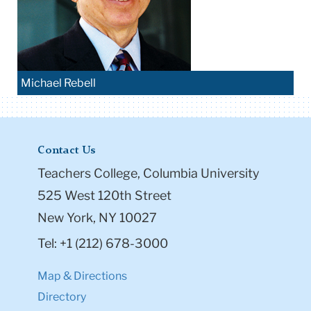
Michael Rebell
Contact Us
Teachers College, Columbia University
525 West 120th Street
New York, NY 10027
Tel: +1 (212) 678-3000
Map & Directions
Directory