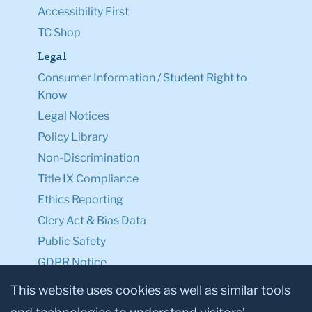
Accessibility First
TC Shop
Legal
Consumer Information / Student Right to
Know
Legal Notices
Policy Library
Non-Discrimination
Title IX Compliance
Ethics Reporting
Clery Act & Bias Data
Public Safety
GDPR Notice
Privacy Notice
This website uses cookies as well as similar tools