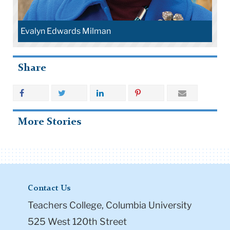
Evalyn Edwards Milman
Share
More Stories
Contact Us
Teachers College, Columbia University
525 West 120th Street