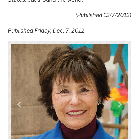
(Published 12/7/2012)
Published Friday, Dec. 7, 2012