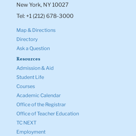
New York, NY 10027
Tel: +1 (212) 678-3000
Map & Directions
Directory
Ask a Question
Resources
Admission & Aid
Student Life
Courses
Academic Calendar
Office of the Registrar
Office of Teacher Education
TC NEXT
Employment