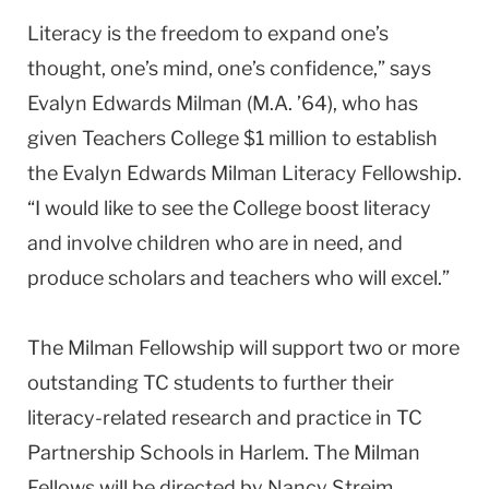
Literacy is the freedom to expand one’s
thought, one’s mind, one’s confidence,” says
Evalyn Edwards Milman (M.A. ’64), who has
given Teachers College $1 million to establish
the Evalyn Edwards Milman Literacy Fellowship.
“I would like to see the College boost literacy
and involve children who are in need, and
produce scholars and teachers who will excel.”
The Milman Fellowship will support two or more
outstanding TC students to further their
literacy-related research and practice in TC
Partnership Schools in Harlem. The Milman
Fellows will be directed by Nancy Streim,