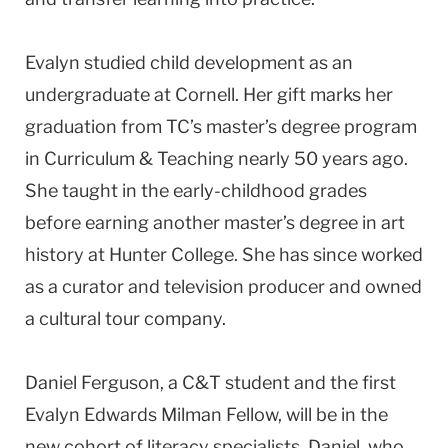
Evalyn studied child development as an
undergraduate at Cornell. Her gift marks her
graduation from TC’s master’s degree program
in Curriculum & Teaching nearly 50 years ago.
She taught in the early-childhood grades
before earning another master’s degree in art
history at Hunter College. She has since worked
as a curator and television producer and owned
a cultural tour company.
Daniel Ferguson, a C&T student and the first
Evalyn Edwards Milman Fellow, will be in the
new cohort of literacy specialists. Daniel, who