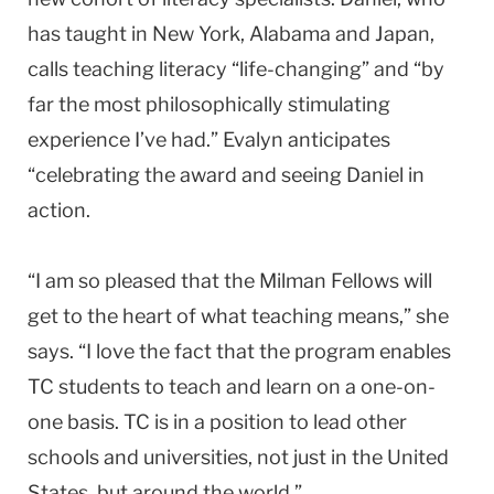
has taught in New York, Alabama and Japan,
calls teaching literacy “life-changing” and “by
far the most philosophically stimulating
experience I’ve had.” Evalyn anticipates
“celebrating the award and seeing Daniel in
action.
“I am so pleased that the Milman Fellows will
get to the heart of what teaching means,” she
says. “I love the fact that the program enables
TC students to teach and learn on a one-on-
one basis. TC is in a position to lead other
schools and universities, not just in the United
States, but around the world.”