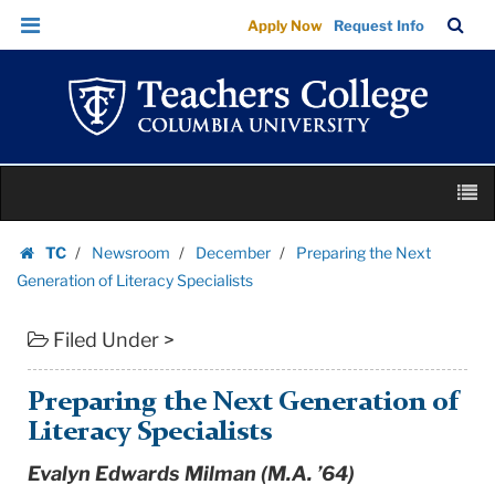
Preparing
Skip
Skip
TC
Sea
Apply Now
Request Info
the
to
to
Bar
Menu
content
main
Next
navigation
Generation
of
Literacy
Skip
Specialists
M
to
|
content
Skip
Teachers
TC
Newsroom
December
Preparing the Next
to
Homepage
College
Generation of Literacy Specialists
content
Columbia
Filed Under >
University
Preparing the Next Generation of
Literacy Specialists
Evalyn Edwards Milman (M.A. ’64)