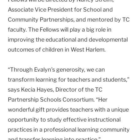
Associate Vice President for School and
Community Partnerships, and mentored by TC
faculty. The Fellows will play a big role in
improving the educational and developmental
outcomes of children in West Harlem.
“Through Evalyn’s generosity, we can
transform learning for teachers and students,”
says Kecia Hayes, Director of the TC
Partnership Schools Consortium. “Her
wonderful gift provides teachers with a unique
opportunity to study effective instructional
practices in a professional learning community
and transfer learning into practice.”