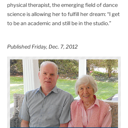
physical therapist, the emerging field of dance
science is allowing her to fulfill her dream: “I get
to be an academic and still be in the studio.”
Published Friday, Dec. 7, 2012