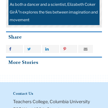
As both a dancer and a scientist, Elizabeth Coker
GirÃ³n explores the ties between imagination and
movement
Share
More Stories
Contact Us
Teachers College, Columbia University