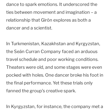
dance to spark emotions. It underscored the
ties between movement and imagination – a
relationship that Girón explores as both a
dancer and a scientist.
In Turkmenistan, Kazakhstan and Kyrgyzstan,
the Seán Curran Company faced an arduous
travel schedule and poor working conditions.
Theaters were old, and some stages were even
pocked with holes. One dancer broke his foot in
the final performance. Yet these trials only
fanned the group’s creative spark.
In Kyrgyzstan, for instance, the company met a