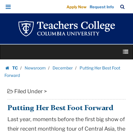
Putting
Skip
Skip
TC
Sea
Apply Now
Request Info
Her
to
to
Bar
Menu
content
main
Best
navigation
Foot
Forward
|
Skip
Teachers
M
to
College
content
Skip
Columbia
TC
Newsroom
December
Putting Her Best Foot
to
Homepage
University
Forward
content
Filed Under >
Putting Her Best Foot Forward
Last year, moments before the first big show of
their recent monthlong tour of Central Asia, the