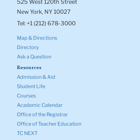
525 West 120th Street
New York, NY 10027
Tel: +1 (212) 678-3000
Map & Directions
Directory
Ask a Question
Resources
Admission & Aid
Student Life
Courses
Academic Calendar
Office of the Registrar
Office of Teacher Education
TC NEXT