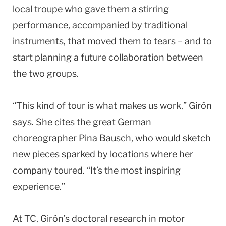
local troupe who gave them a stirring
performance, accompanied by traditional
instruments, that moved them to tears – and to
start planning a future collaboration between
the two groups.
“This kind of tour is what makes us work,” Girón
says. She cites the great German
choreographer Pina Bausch, who would sketch
new pieces sparked by locations where her
company toured. “It’s the most inspiring
experience.”
At TC, Girón’s doctoral research in motor