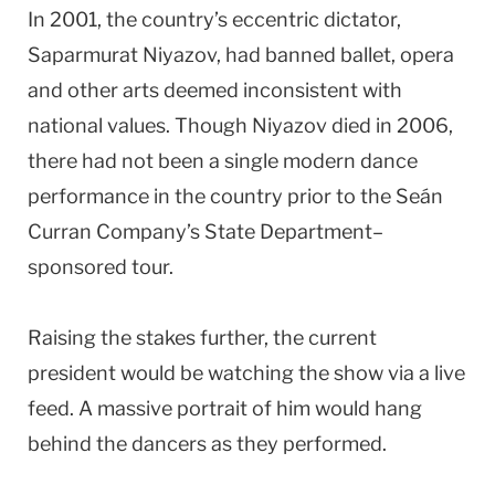
In 2001, the country’s eccentric dictator,
Saparmurat Niyazov, had banned ballet, opera
and other arts deemed inconsistent with
national values. Though Niyazov died in 2006,
there had not been a single modern dance
performance in the country prior to the Seán
Curran Company’s State Department–
sponsored tour.
Raising the stakes further, the current
president would be watching the show via a live
feed. A massive portrait of him would hang
behind the dancers as they performed.