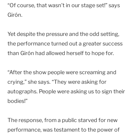
“Of course, that wasn’t in our stage set!” says
Girón.
Yet despite the pressure and the odd setting,
the performance turned out a greater success
than Girón had allowed herself to hope for.
“After the show people were screaming and
crying,” she says. “They were asking for
autographs. People were asking us to sign their
bodies!”
The response, from a public starved for new
performance, was testament to the power of