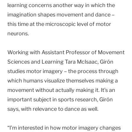
learning concerns another way in which the
imagination shapes movement and dance –
this time at the microscopic level of motor
neurons.
Working with Assistant Professor of Movement
Sciences and Learning Tara McIsaac, Girón
studies motor imagery – the process through
which humans visualize themselves making a
movement without actually making it. It’s an
important subject in sports research, Girón
says, with relevance to dance as well.
“I’m interested in how motor imagery changes