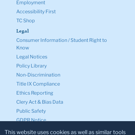
Employment
Accessibility First
TC Shop
Legal
Consumer Information / Student Right to
Know
Legal Notices
Policy Library
Non-Discrimination
Title IX Compliance
Ethics Reporting
Clery Act & Bias Data
Public Safety
GDPR Notice
Privacy Notice
This website uses cookies as well as similar tools