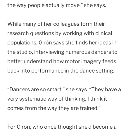
the way people actually move,” she says.
While many of her colleagues form their
research questions by working with clinical
populations, Girón says she finds her ideas in
the studio, interviewing numerous dancers to
better understand how motor imagery feeds
back into performance in the dance setting.
“Dancers are so smart,” she says. “They have a
very systematic way of thinking. I think it
comes from the way they are trained.”
For Girón, who once thought she’d become a