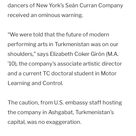
dancers of New York’s Seán Curran Company
received an ominous warning.
“We were told that the future of modern
performing arts in Turkmenistan was on our
shoulders,” says Elizabeth Coker Girón (M.A.
’10), the company’s associate artistic director
and a current TC doctoral student in Motor
Learning and Control.
The caution, from U.S. embassy staff hosting
the company in Ashgabat, Turkmenistan’s
capital, was no exaggeration.