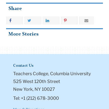
Share
More Stories
Contact Us
Teachers College, Columbia University
525 West 120th Street
New York, NY 10027
Tel: +1 (212) 678-3000