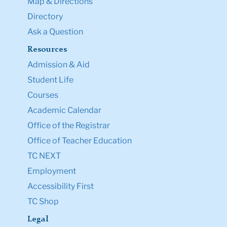
Map & Directions
Directory
Ask a Question
Resources
Admission & Aid
Student Life
Courses
Academic Calendar
Office of the Registrar
Office of Teacher Education
TC NEXT
Employment
Accessibility First
TC Shop
Legal