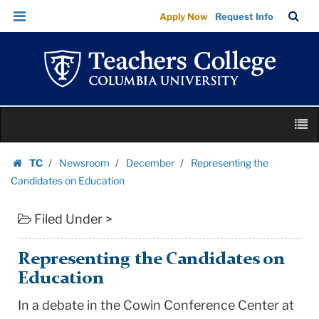
Representing
Skip
Skip
TC
Sea
Apply Now
Request Info
the
to
to
Bar
Menu
content
main
Candidates
navigation
on
Education
|
Skip
Teachers
M
to
College
content
Skip
Columbia
TC
Newsroom
December
Representing the
to
Homepage
University
Candidates on Education
content
Filed Under >
Representing the Candidates on
Education
In a debate in the Cowin Conference Center at