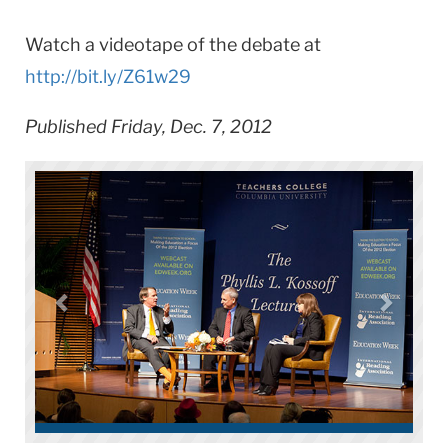
Watch a videotape of the debate at
http://bit.ly/Z61w29
Published Friday, Dec. 7, 2012