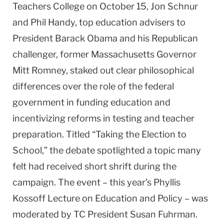
Teachers College on October 15, Jon Schnur
and Phil Handy, top education advisers to
President Barack Obama and his Republican
challenger, former Massachusetts Governor
Mitt Romney, staked out clear philosophical
differences over the role of the federal
government in funding education and
incentivizing reforms in testing and teacher
preparation. Titled “Taking the Election to
School,” the debate spotlighted a topic many
felt had received short shrift during the
campaign. The event – this year’s Phyllis
Kossoff Lecture on Education and Policy – was
moderated by TC President Susan Fuhrman.