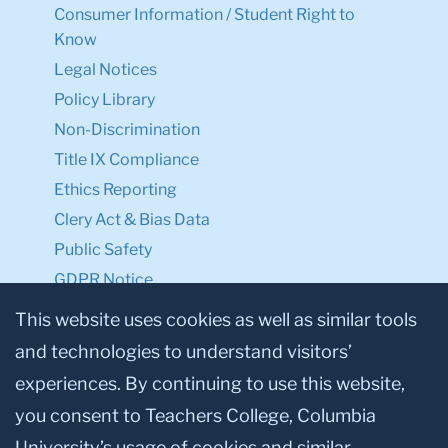
Consumer Information / Student Right to
Know
Legal Notices
Policy Library
Non-Discrimination
Title IX Compliance
Ethics Reporting
Clery Act & Bias Data
Public Safety
GDPR Notice
Privacy Notice
This website uses cookies as well as similar tools
and technologies to understand visitors’
Make a Gift to TC
experiences. By continuing to use this website,
Facebook
Twitter
Instagram
Youtube
Linkedin
you consent to Teachers College, Columbia
University’s usage of cookies and similar