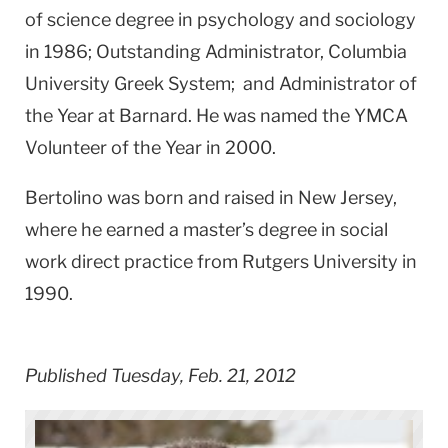
of science degree in psychology and sociology
in 1986; Outstanding Administrator, Columbia
University Greek System; and Administrator of
the Year at Barnard. He was named the YMCA
Volunteer of the Year in 2000.
Bertolino was born and raised in New Jersey,
where he earned a master’s degree in social
work direct practice from Rutgers University in
1990.
Published Tuesday, Feb. 21, 2012