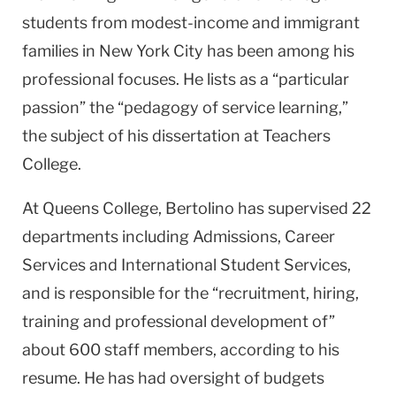
students from modest-income and immigrant
families in New York City has been among his
professional focuses. He lists as a “particular
passion” the “pedagogy of service learning,”
the subject of his dissertation at Teachers
College.
At Queens College, Bertolino has supervised 22
departments including Admissions, Career
Services and International Student Services,
and is responsible for the “recruitment, hiring,
training and professional development of”
about 600 staff members, according to his
resume. He has had oversight of budgets