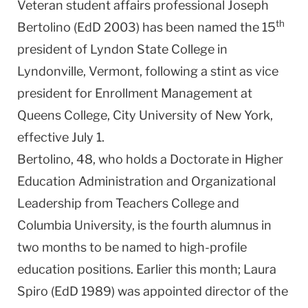
Veteran student affairs professional Joseph
th
Bertolino (EdD 2003) has been named the 15
president of Lyndon State College in
Lyndonville, Vermont, following a stint as vice
president for Enrollment Management at
Queens College, City University of New York,
effective July 1.
Bertolino, 48, who holds a Doctorate in Higher
Education Administration and Organizational
Leadership from Teachers College and
Columbia University, is the fourth alumnus in
two months to be named to high-profile
education positions. Earlier this month; Laura
Spiro (EdD 1989) was appointed director of the