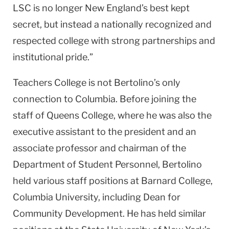
LSC is no longer New England’s best kept
secret, but instead a nationally recognized and
respected college with strong partnerships and
institutional pride.”
Teachers College is not Bertolino’s only
connection to Columbia. Before joining the
staff of Queens College, where he was also the
executive assistant to the president and an
associate professor and chairman of the
Department of Student Personnel, Bertolino
held various staff positions at Barnard College,
Columbia University, including Dean for
Community Development. He has held similar