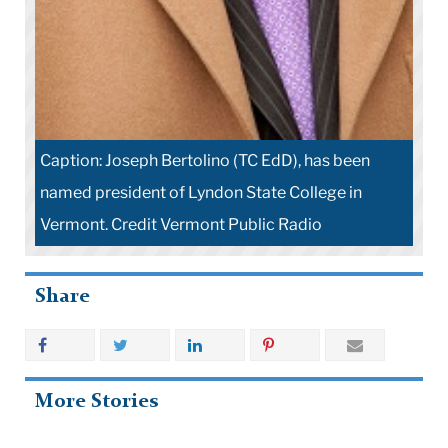
Caption: Joseph Bertolino (TC EdD), has been
named president of Lyndon State College in
Vermont. Credit Vermont Public Radio
Share
More Stories