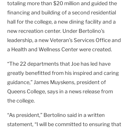
totaling more than $20 million and guided the
financing and building of a second residential
hall for the college, a new dining facility and a
new recreation center. Under Bertolino’s
leadership, a new Veteran’s Services Office and
a Health and Wellness Center were created.
“The 22 departments that Joe has led have
greatly benefitted from his inspired and caring
guidance,” James Muyskens, president of
Queens College, says in a news release from
the college.
“As president,” Bertolino said in a written
statement, “I will be committed to ensuring that