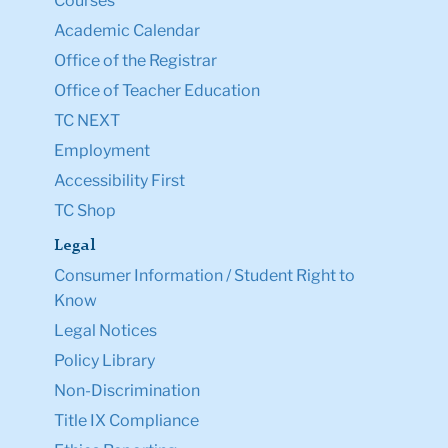
Courses
Academic Calendar
Office of the Registrar
Office of Teacher Education
TC NEXT
Employment
Accessibility First
TC Shop
Legal
Consumer Information / Student Right to
Know
Legal Notices
Policy Library
Non-Discrimination
Title IX Compliance