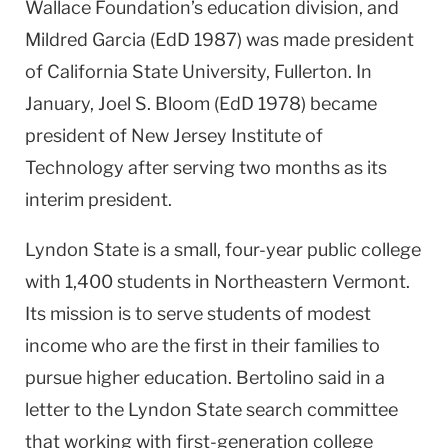
Wallace Foundation’s education division, and
Mildred Garcia (EdD 1987) was made president
of California State University, Fullerton. In
January, Joel S. Bloom (EdD 1978) became
president of New Jersey Institute of
Technology after serving two months as its
interim president.
Lyndon State is a small, four-year public college
with 1,400 students in Northeastern Vermont.
Its mission is to serve students of modest
income who are the first in their families to
pursue higher education. Bertolino said in a
letter to the Lyndon State search committee
that working with first-generation college