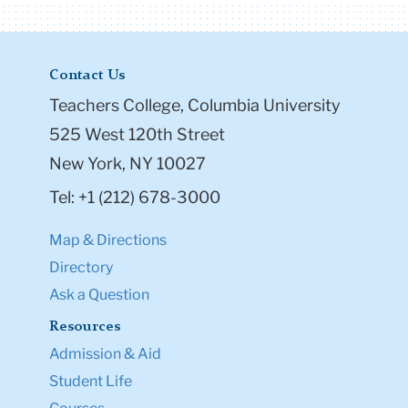
Contact Us
Teachers College, Columbia University
525 West 120th Street
New York, NY 10027
Tel: +1 (212) 678-3000
Map & Directions
Directory
Ask a Question
Resources
Admission & Aid
Student Life