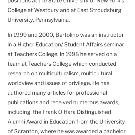
positions at the State University of New York’s
College at Westbury and at East Stroudsburg
University, Pennsylvania.
In 1999 and 2000, Bertolino was an instructor
in a Higher Education/ Student Affairs seminar
at Teachers College. In 1998 he served on a
team at Teachers College which conducted
research on multiculturalism, multicultural
worldview and issues of privilege. He has
authored many articles for professional
publications and received numerous awards,
including: the Frank O’Hara Distinguished
Alumni Award in Education from the University
of Scranton, where he was awarded a bachelor