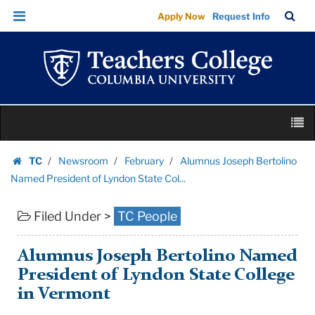
Alumnus
Skip
Skip
TC
Sea
Apply Now
Request Info
Joseph
to
to
Bar
Menu
content
main
Bertolino
navigation
Named
President
of
Skip
Lyndon
M
to
State
content
Skip
Col...
TC
Newsroom
February
Alumnus Joseph Bertolino
to
Homepage
|
Named President of Lyndon State Col...
content
Teachers
Filed Under >
TC People
College
Columbia
University
Alumnus Joseph Bertolino Named
President of Lyndon State College
in Vermont