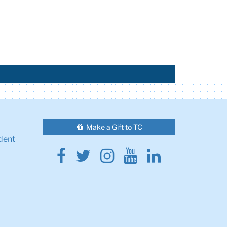
Make a Gift to TC
dent
Facebook
Twitter
Instagram
Youtube
Linkedin