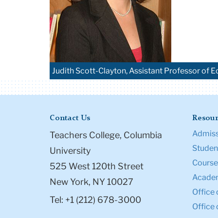
Judith Scott-Clayton, Assistant Professor of
Contact Us
Resour
Admiss
Teachers College, Columbia
Student
University
Course
525 West 120th Street
Academ
New York, NY 10027
Office 
Tel: +1 (212) 678-3000
Office 