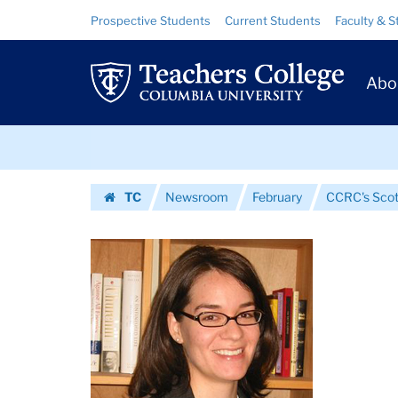
Images
Skip
Skip
Resource
Prospective Students
Current Students
Faculty & S
to
to
Links
|
content
main
Prim
navigation
Teachers
Abo
Navig
College
Skip
Columbia
to
content
Skip
University
TC
Newsroom
February
CCRC's Scott
to
Homepage
content