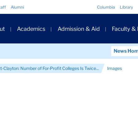
Quick
taff
Alumni
Columbia
Library
Links
ary
ut
Academics
Admission & Aid
Faculty &
ation
News Ho
-Clayton: Number of For-Profit Colleges Is Twice...
Images