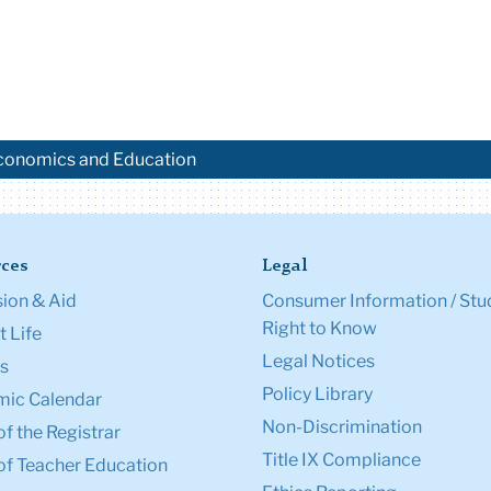
 Economics and Education
ces
Legal
ion & Aid
Consumer Information / Stu
Right to Know
 Life
Legal Notices
s
Policy Library
ic Calendar
Non-Discrimination
of the Registrar
Title IX Compliance
of Teacher Education