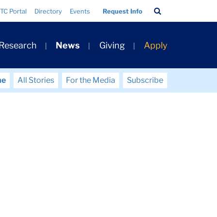
Search
TC Portal
Directory
Events
Request Info
Bar
 Research
News
Giving
Apply
me
All Stories
For the Media
Subscribe