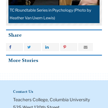
TC Roundtable Series in Psychology (Photo by
Heather Van Uxem Lewis)
Share
More Stories
Contact Us
Teachers College, Columbia University
525 West 120th Street