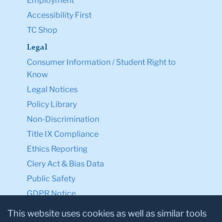
Employment
Accessibility First
TC Shop
Legal
Consumer Information / Student Right to
Know
Legal Notices
Policy Library
Non-Discrimination
Title IX Compliance
Ethics Reporting
Clery Act & Bias Data
Public Safety
GDPR Notice
Privacy Notice
This website uses cookies as well as similar tools