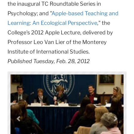
the inaugural TC Roundtable Series in
Psychology; and "
Apple-based Teaching and
Learning: An Ecological Perspective
," the
College's 2012 Apple Lecture, delivered by
Professor Leo Van Lier of the Monterey
Institute of International Studies.
Published Tuesday, Feb. 28, 2012