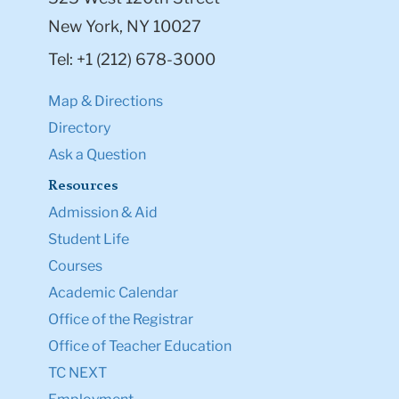
New York, NY 10027
Tel: +1 (212) 678-3000
Map & Directions
Directory
Ask a Question
Resources
Admission & Aid
Student Life
Courses
Academic Calendar
Office of the Registrar
Office of Teacher Education
TC NEXT