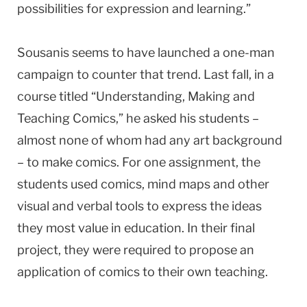
possibilities for expression and learning.”
Sousanis seems to have launched a one-man
campaign to counter that trend. Last fall, in a
course titled “Understanding, Making and
Teaching Comics,” he asked his students –
almost none of whom had any art background
– to make comics. For one assignment, the
students used comics, mind maps and other
visual and verbal tools to express the ideas
they most value in education. In their final
project, they were required to propose an
application of comics to their own teaching.