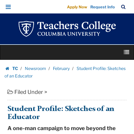
Student
Skip
Skip
TC
Sea
Apply Now
Request Info
Profile:
to
to
Bar
Menu
content
main
Sketches
navigation
of
an
Educator
Skip
|
M
to
Teachers
content
Skip
College
TC
Newsroom
February
Student Profile: Sketches
to
Homepage
Columbia
of an Educator
content
University
Filed Under >
Student Profile: Sketches of an
Educator
A one-man campaign to move beyond the