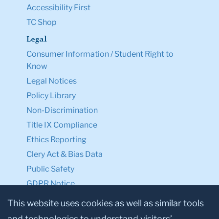
Accessibility First
TC Shop
Legal
Consumer Information / Student Right to
Know
Legal Notices
Policy Library
Non-Discrimination
Title IX Compliance
Ethics Reporting
Clery Act & Bias Data
Public Safety
GDPR Notice
Privacy Notice
This website uses cookies as well as similar tools
and technologies to understand visitors’