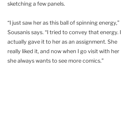
sketching a few panels.
“I just saw her as this ball of spinning energy,”
Sousanis says. “I tried to convey that energy. I
actually gave it to her as an assignment. She
really liked it, and now when I go visit with her
she always wants to see more comics.”