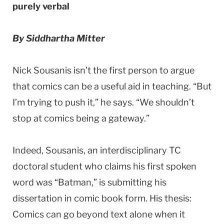
purely verbal
By Siddhartha Mitter
Nick Sousanis isn’t the first person to argue
that comics can be a useful aid in teaching. “But
I’m trying to push it,” he says. “We shouldn’t
stop at comics being a gateway.”
Indeed, Sousanis, an interdisciplinary TC
doctoral student who claims his first spoken
word was “Batman,” is submitting his
dissertation in comic book form. His thesis:
Comics can go beyond text alone when it