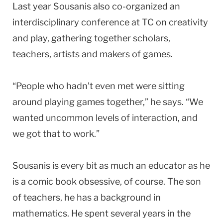
Last year Sousanis also co-organized an
interdisciplinary conference at TC on creativity
and play, gathering together scholars,
teachers, artists and makers of games.
“People who hadn’t even met were sitting
around playing games together,” he says. “We
wanted uncommon levels of interaction, and
we got that to work.”
Sousanis is every bit as much an educator as he
is a comic book obsessive, of course. The son
of teachers, he has a background in
mathematics. He spent several years in the