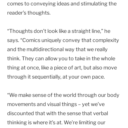
comes to conveying ideas and stimulating the
reader’s thoughts.
“Thoughts don’t look like a straight line,” he
says. “Comics uniquely convey that complexity
and the multidirectional way that we really
think. They can allow you to take in the whole
thing at once, like a piece of art, but also move
through it sequentially, at your own pace.
“We make sense of the world through our body
movements and visual things – yet we’ve
discounted that with the sense that verbal
thinking is where it’s at. We’re limiting our