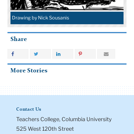
Drawing by Nick Sousanis
Share
More Stories
Contact Us
Teachers College, Columbia University
525 West 120th Street