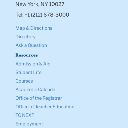
New York, NY 10027
Tel: +1 (212) 678-3000
Map & Directions
Directory
Ask a Question
Resources
Admission & Aid
Student Life
Courses
Academic Calendar
Office of the Registrar
Office of Teacher Education
TC NEXT
Employment