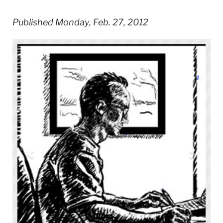
Published Monday, Feb. 27, 2012