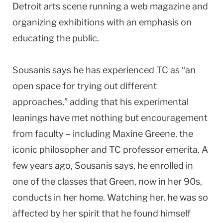
Detroit arts scene running a web magazine and
organizing exhibitions with an emphasis on
educating the public.
Sousanis says he has experienced TC as “an
open space for trying out different
approaches,” adding that his experimental
leanings have met nothing but encouragement
from faculty – including Maxine Greene, the
iconic philosopher and TC professor emerita. A
few years ago, Sousanis says, he enrolled in
one of the classes that Green, now in her 90s,
conducts in her home. Watching her, he was so
affected by her spirit that he found himself