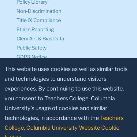
Policy Library
Non-Discrimination
Title IX Compliance
Ethics Reporting
Clery Act & Bias Data
Public Safety
GDPR Notice
Privacy Notice
This website uses cookies as well as similar tools
and technologies to understand visitors’
Make a Gift to TC
experiences. By continuing to use this website,
Facebook
Twitter
Instagram
Youtube
Linkedin
you consent to Teachers College, Columbia
University’s usage of cookies and similar
technologies, in accordance with the
Teachers
College, Columbia University Website Cookie