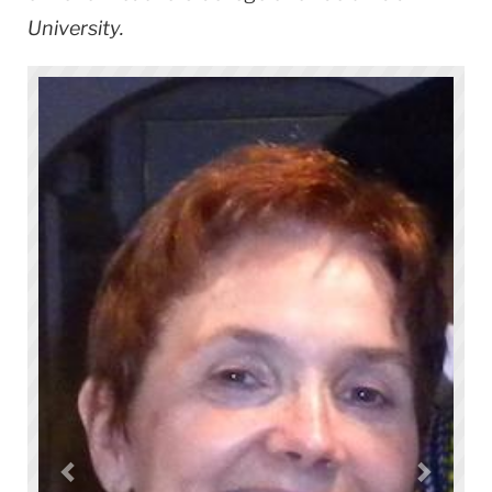
University.