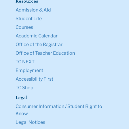
Resources
Admission & Aid
Student Life
Courses
Academic Calendar
Office of the Registrar
Office of Teacher Education
TC NEXT
Employment
Accessibility First
TC Shop
Legal
Consumer Information / Student Right to
Know
Legal Notices