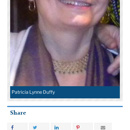
Patricia Lynne Duffy
Share