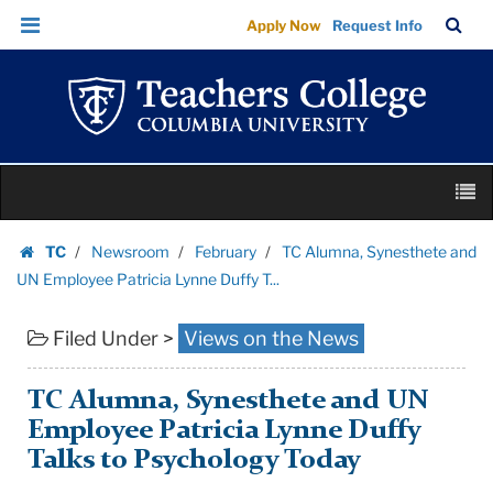
TC
Skip
Skip
TC
Sea
Apply Now
Request Info
Alumna,
to
to
Bar
Menu
content
main
Synesthete
navigation
and
UN
Employee
Skip
Patricia
M
to
Lynne
content
Skip
Duffy
TC
Newsroom
February
TC Alumna, Synesthete and
to
Homepage
T...
UN Employee Patricia Lynne Duffy T...
content
|
Filed Under >
Views on the News
Teachers
College
Columbia
TC Alumna, Synesthete and UN
University
Employee Patricia Lynne Duffy
Talks to Psychology Today