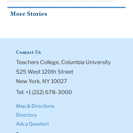
More Stories
Contact Us
Teachers College, Columbia University
525 West 120th Street
New York, NY 10027
Tel: +1 (212) 678-3000
Map & Directions
Directory
Ask a Question