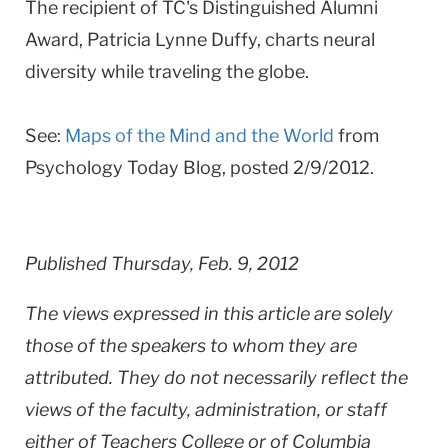
The recipient of TC's Distinguished Alumni
Award,
Patricia Lynne Duffy, charts neural
diversity while traveling the globe
.
See:
Maps of the Mind and the World
from
Psychology Today Blog, posted 2/9/2012.
Published Thursday, Feb. 9, 2012
The views expressed in this article are solely
those of the speakers to whom they are
attributed. They do not necessarily reflect the
views of the faculty, administration, or staff
either of Teachers College or of Columbia