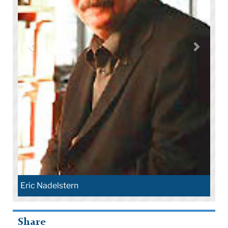
Eric Nadelstern
Share