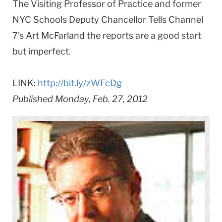
The Visiting Professor of Practice and former
NYC Schools Deputy Chancellor Tells Channel
7's Art McFarland the reports are a good start
but imperfect.
LINK:
http://bit.ly/zWFcDg
Published Monday, Feb. 27, 2012