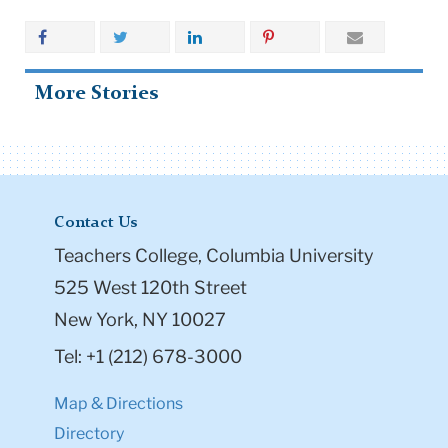
More Stories
Contact Us
Teachers College, Columbia University
525 West 120th Street
New York, NY 10027
Tel: +1 (212) 678-3000
Map & Directions
Directory