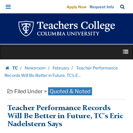
Teacher
Skip
Skip
TC
Sea
Apply Now
Request Info
Performance
to
to
Bar
Menu
content
main
Records
navigation
Will
Be
Better
Skip
in
M
to
Future,
content
Skip
TC's
TC
Newsroom
February
Teacher Performance
to
Homepage
E...
Records Will Be Better in Future, TC's E...
content
|
Filed Under >
Quoted & Noted
Teachers
College
Columbia
Teacher Performance Records
University
Will Be Better in Future, TC's Eric
Nadelstern Says