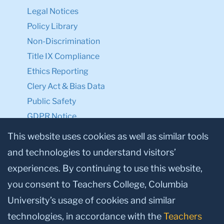
Legal Notices
Policy Library
Non-Discrimination
Title IX Compliance
Ethics Reporting
Clery Act & Bias Data
Public Safety
GDPR Notice
Privacy Notice
This website uses cookies as well as similar tools
and technologies to understand visitors’
Make a Gift to TC
experiences. By continuing to use this website,
Facebook
Twitter
Instagram
Youtube
Linkedin
you consent to Teachers College, Columbia
University’s usage of cookies and similar
technologies, in accordance with the
Teachers