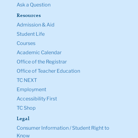
Ask a Question
Resources
Admission & Aid
Student Life
Courses
Academic Calendar
Office of the Registrar
Office of Teacher Education
TC NEXT
Employment
Accessibility First
TC Shop
Legal
Consumer Information / Student Right to
Know