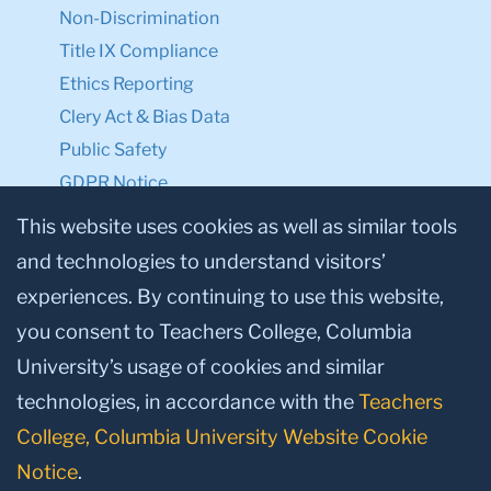
Non-Discrimination
Title IX Compliance
Ethics Reporting
Clery Act & Bias Data
Public Safety
GDPR Notice
Privacy Notice
This website uses cookies as well as similar tools
and technologies to understand visitors’
Make a Gift to TC
experiences. By continuing to use this website,
Facebook
Twitter
Instagram
Youtube
Linkedin
you consent to Teachers College, Columbia
University’s usage of cookies and similar
technologies, in accordance with the
Teachers
College, Columbia University Website Cookie
Notice
.