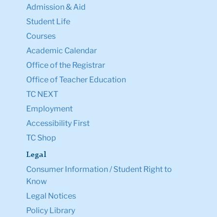
Admission & Aid
Student Life
Courses
Academic Calendar
Office of the Registrar
Office of Teacher Education
TC NEXT
Employment
Accessibility First
TC Shop
Legal
Consumer Information / Student Right to
Know
Legal Notices
Policy Library