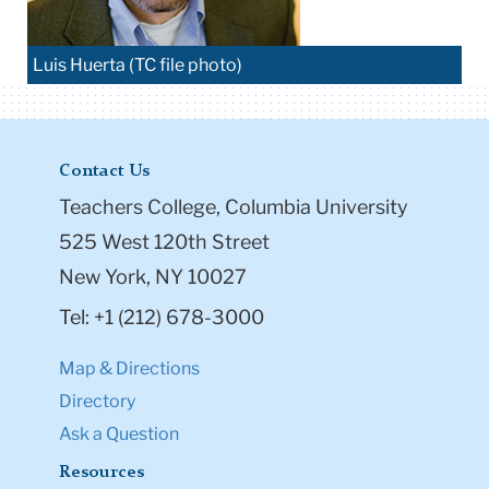
Luis Huerta (TC file photo)
Contact Us
Teachers College, Columbia University
525 West 120th Street
New York, NY 10027
Tel: +1 (212) 678-3000
Map & Directions
Directory
Ask a Question
Resources