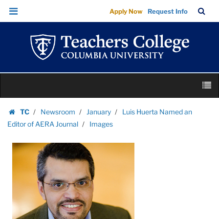
Images
Skip
Skip
TC
Sea
Apply Now
Request Info
|
to
to
Bar
Menu
content
main
Teachers
navigation
College
Columbia
University
Skip
M
to
content
Skip
TC
Newsroom
January
Luis Huerta Named an
to
Homepage
Editor of AERA Journal
Images
content