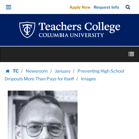
Images
Skip
Skip
TC
Sea
Apply Now
Request Info
|
to
to
Bar
Menu
content
main
Teachers
navigation
College
Columbia
University
Skip
M
to
content
Skip
TC
Newsroom
January
Preventing High School
to
Homepage
Dropouts More Than Pays for Itself
Images
content