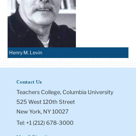
Henry M. Levin
Contact Us
Teachers College, Columbia University
525 West 120th Street
New York, NY 10027
Tel: +1 (212) 678-3000