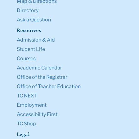
Map & Directions
Directory
Ask a Question
Resources
Admission & Aid
Student Life
Courses
Academic Calendar
Office of the Registrar
Office of Teacher Education
TC NEXT
Employment
Accessibility First
TC Shop
Legal