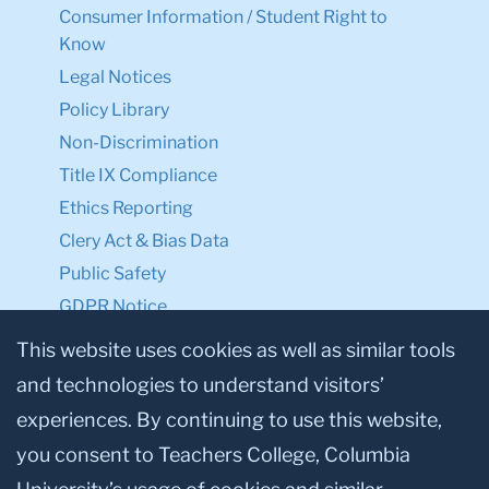
Consumer Information / Student Right to
Know
Legal Notices
Policy Library
Non-Discrimination
Title IX Compliance
Ethics Reporting
Clery Act & Bias Data
Public Safety
GDPR Notice
Privacy Notice
This website uses cookies as well as similar tools
and technologies to understand visitors’
Make a Gift to TC
experiences. By continuing to use this website,
Facebook
Twitter
Instagram
Youtube
Linkedin
you consent to Teachers College, Columbia