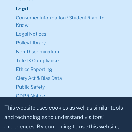
Legal
Consumer Information / Student Right to
Know
Legal Notices
Policy Library
Non-Discrimination
Title IX Compliance
Ethics Reporting
Clery Act & Bias Data
Public Safety
GDPR Notice
Privacy Notice
This website uses cookies as well as similar tools
and technologies to understand visitors’
Make a Gift to TC
experiences. By continuing to use this website,