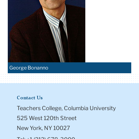
George Bonanno
Contact Us
Teachers College, Columbia University
525 West 120th Street
New York, NY 10027