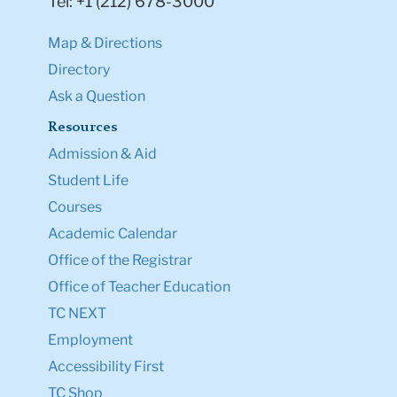
Tel: +1 (212) 678-3000
Map & Directions
Directory
Ask a Question
Resources
Admission & Aid
Student Life
Courses
Academic Calendar
Office of the Registrar
Office of Teacher Education
TC NEXT
Employment
Accessibility First
TC Shop