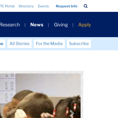
Search
TC Portal
Directory
Events
Request Info
Bar
 Research
News
Giving
Apply
me
All Stories
For the Media
Subscribe