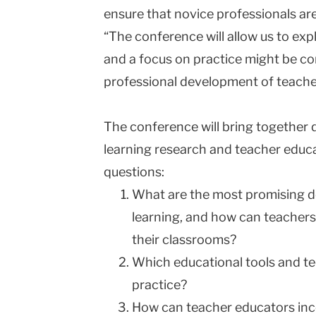
ensure that novice professionals are
“The conference will allow us to ex
and a focus on practice might be co
professional development of teache
The conference will bring together 
learning research and teacher educa
questions:
What are the most promising d
learning, and how can teachers
their classrooms?
Which educational tools and te
practice?
How can teacher educators in