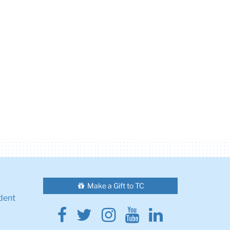
Make a Gift to TC
dent
Facebook
Twitter
Instagram
Youtube
Linkedin