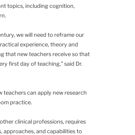
nt topics, including cognition,
rn.
ntury, we will need to reframe our
ractical experience, theory and
g that new teachers receive so that
ry first day of teaching,” said Dr.
ow teachers can apply new research
room practice.
other clinical professions, requires
s, approaches, and capabilities to