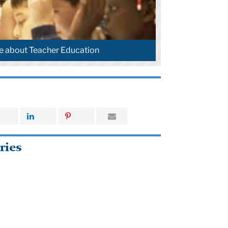
e about Teacher Education
ries