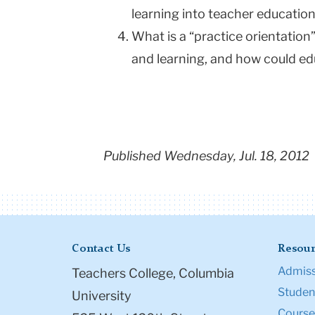
learning into teacher education
What is a “practice orientatio
and learning, and how could ed
Published Wednesday, Jul. 18, 2012
Contact Us
Resour
Admiss
Teachers College, Columbia
Student
University
Course