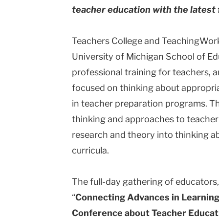
teacher education with the latest
University
Teachers College and TeachingWorks
University of Michigan School of E
professional training for teachers, 
focused on thinking about appropria
in teacher preparation programs. Th
thinking and approaches to teacher 
research and theory into thinking 
curricula.
The full-day gathering of educators,
“
Connecting Advances in Learning
Conference about Teacher Educat