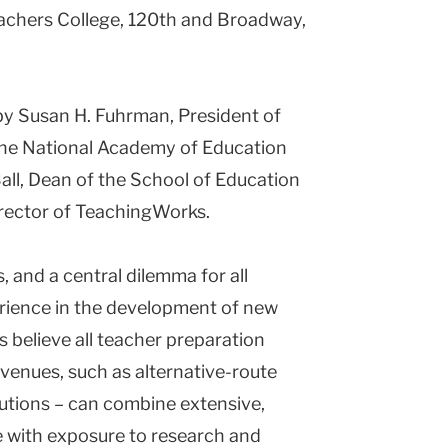
Teachers College, 120th and Broadway,
by Susan H. Fuhrman, President of
the National Academy of Education
l, Dean of the School of Education
irector of TeachingWorks.
, and a central dilemma for all
perience in the development of new
 believe all teacher preparation
 venues, such as alternative-route
tutions – can combine extensive,
e with exposure to research and