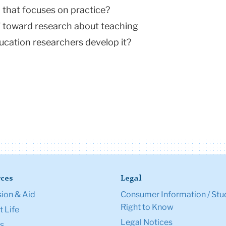
 that focuses on practice?
n” toward research about teaching
ucation researchers develop it?
ces
Legal
ion & Aid
Consumer Information / Stu
Right to Know
 Life
Legal Notices
s