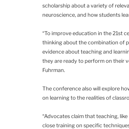
scholarship about a variety of releva
neuroscience, and how students lea
“To improve education in the 21st ce
thinking about the combination of p
evidence about teaching and learnin
they are ready to perform on their ve
Fuhrman.
The conference also will explore h
on learning to the realities of class
“Advocates claim that teaching, like 
close training on specific technique