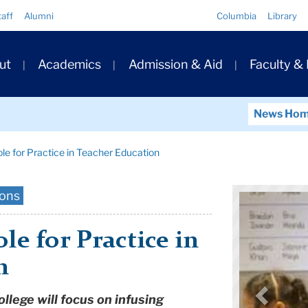
Quick
taff
Alumni
Columbia
Library
Links
ary
ut
Academics
Admission & Aid
Faculty &
ation
News Ho
le for Practice in Teacher Education
ions
le for Practice in
n
lege will focus on infusing