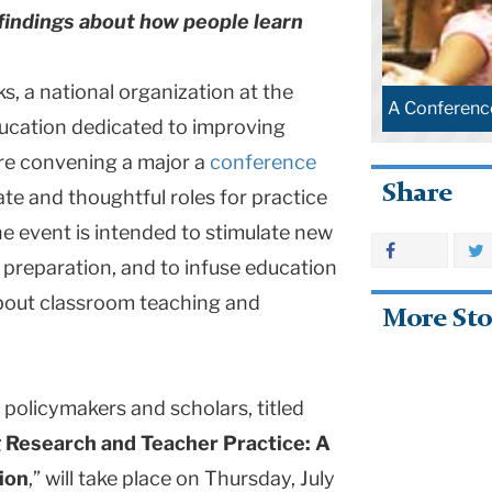
 findings about how people learn
, a national organization at the
A Conferenc
ducation dedicated to improving
are convening a major a
conference
Share
te and thoughtful roles for practice
e event is intended to stimulate new
preparation, and to infuse education
about classroom teaching and
More Sto
 policymakers and scholars, titled
 Research and Teacher Practice: A
ion
,” will take place on Thursday, July