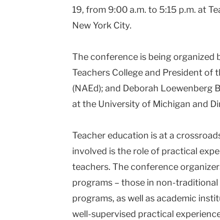
19, from 9:00 a.m. to 5:15 p.m. at 
New York City.
The conference is being organized 
Teachers College and President of 
(NAEd); and Deborah Loewenberg Bal
at the University of Michigan and D
Teacher education is at a crossroads
involved is the role of practical ex
teachers. The conference organizers
programs – those in non-traditional
programs, as well as academic insti
well-supervised practical experienc