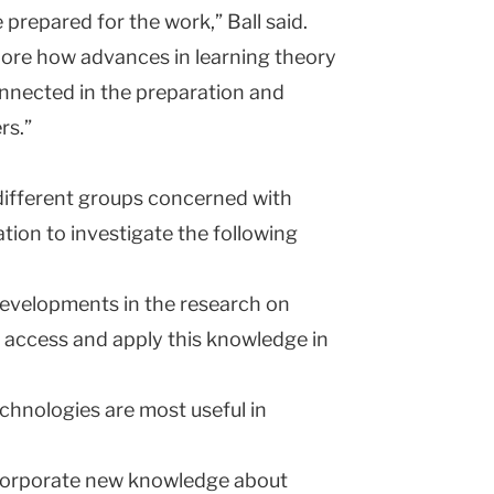
 prepared for the work,” Ball said.
plore how advances in learning theory
nnected in the preparation and
rs.”
different groups concerned with
tion to investigate the following
evelopments in the research on
 access and apply this knowledge in
chnologies are most useful in
corporate new knowledge about