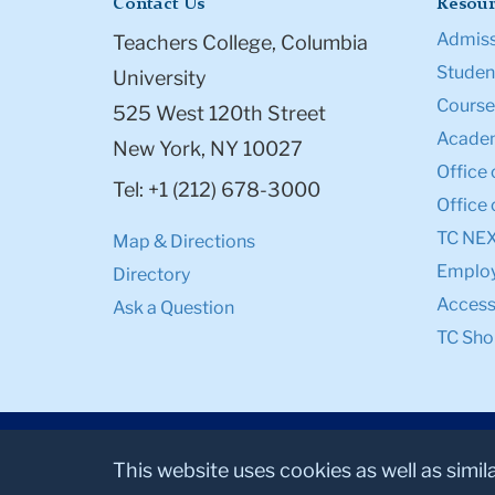
Contact Us
Resour
Admiss
Teachers College, Columbia
Student
University
Course
525 West 120th Street
Academ
New York, NY 10027
Office 
Tel: +1 (212) 678-3000
Office 
TC NE
Map & Directions
Emplo
Directory
Accessi
Ask a Question
TC Sho
This website uses cookies as well as simil