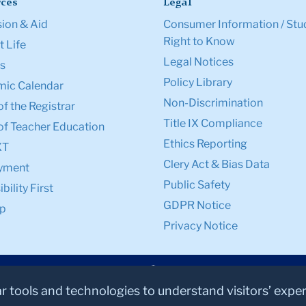
ces
Legal
ion & Aid
Consumer Information / Stu
Right to Know
 Life
Legal Notices
s
Policy Library
ic Calendar
Non-Discrimination
of the Registrar
Title IX Compliance
of Teacher Education
Ethics Reporting
XT
Clery Act & Bias Data
yment
Public Safety
bility First
GDPR Notice
p
Privacy Notice
ar tools and technologies to understand visitors’ expe