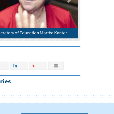
ecretary of Education Martha Kanter
ries