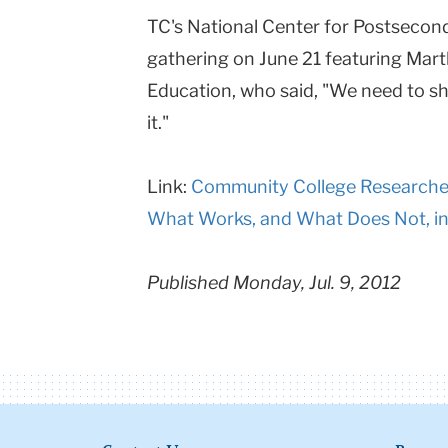
TC's National Center for Postsecon
gathering on June 21 featuring Mart
Education, who said, "We need to sh
it."
Link:
Community College Researchers
What Works, and What Does Not, i
Published Monday, Jul. 9, 2012