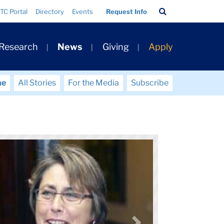
Search
TC Portal
Directory
Events
Request Info
Bar
 Research
News
Giving
Apply
me
All Stories
For the Media
Subscribe