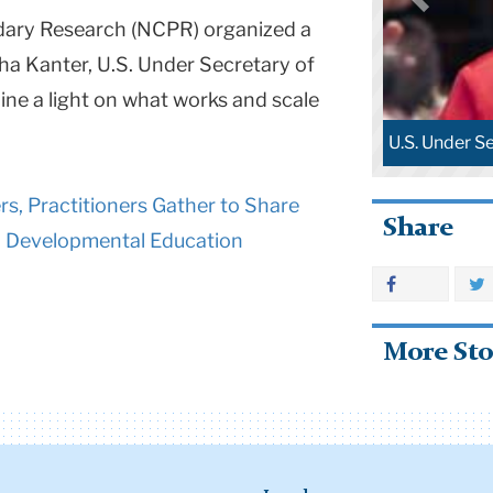
dary Research (NCPR) organized a
ha Kanter, U.S. Under Secretary of
ine a light on what works and scale
U.S. Under S
, Practitioners Gather to Share
Share
n Developmental Education
More Sto