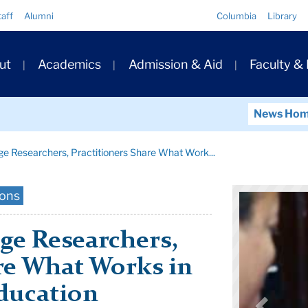
Quick
taff
Alumni
Columbia
Library
Links
ary
ut
Academics
Admission & Aid
Faculty &
ation
News Ho
e Researchers, Practitioners Share What Work...
ions
e Researchers,
re What Works in
ducation