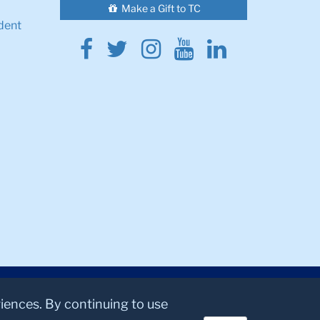
Make a Gift to TC
dent
Facebook
Twitter
Instagram
Youtube
Linkedin
riences. By continuing to use