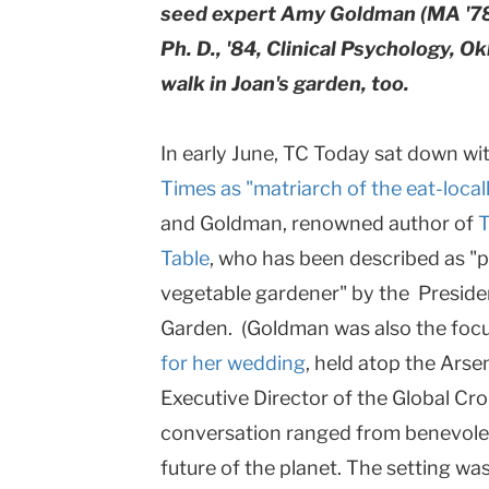
seed expert Amy Goldman (MA '78
Ph. D., '84, Clinical Psychology, O
walk in Joan's garden, too.
In early June, TC Today sat down wi
Times as "matriarch of the eat-loca
and Goldman, renowned author of
T
Table
, who has been described as "
vegetable gardener" by the Preside
Garden. (Goldman was also the foc
for her wedding
, held atop the Arsen
Executive Director of the Global Crop
conversation ranged from benevolent
future of the planet. The setting w