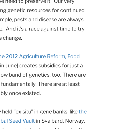
e need to preserve it. Our very
ing genetic resources for continued
ample, pests and disease are always
 And it’s a race against time to try
te change.
the 2012 Agriculture Reform, Food
n June] creates subsidies for just a
row band of genetics, too. There are
, fundamentally. There are at least
bly once existed.
held “ex situ” in gene banks, like
the
bal Seed Vault
in Svalbard, Norway,