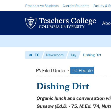
Dishing
Skip
Skip
Resource
Prospective Students
Current Students
Faculty & S
to
to
Links
Dirt
content
main
Prim
navigation
|
Abo
Navig
Teachers
Skip
College
to
content
Skip
Columbia
TC
Newsroom
July
Dishing Dirt
to
University
Homepage
content
Filed Under >
TC People
Dishing Dirt
Organic lunch and conversation w
Gussow (Ed.D. -'75, M.Ed. '74, Nut