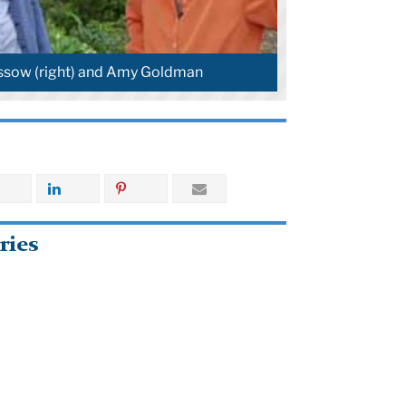
ssow (right) and Amy Goldman
ries