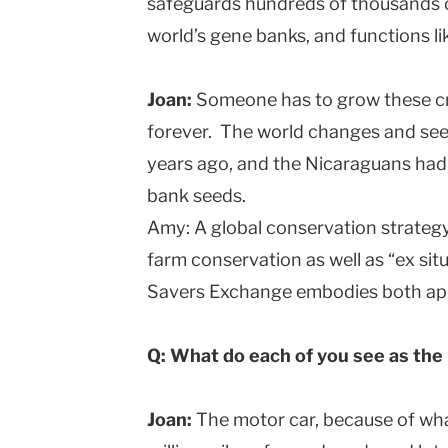
safeguards hundreds of thousands of
world’s gene banks, and functions li
Joan:
Someone has to grow these cr
forever. The world changes and see
years ago, and the Nicaraguans had 
bank seeds.
Amy: A global conservation strategy 
farm conservation as well as “ex si
Savers Exchange embodies both ap
Q: What do each of you see as the 
Joan:
The motor car, because of what