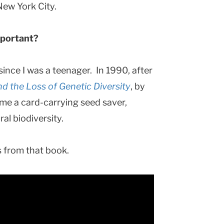
 New York City.
mportant?
ince I was a teenager. In 1990, after
nd the Loss of Genetic Diversity
, by
me a card-carrying seed saver,
ral biodiversity.
oss from that book.