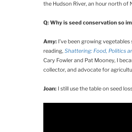
the Hudson River, an hour north of
Q: Why is seed conservation so i
Amy:
I’ve been growing vegetables s
reading,
Shattering: Food, Politics a
Cary Fowler and Pat Mooney, I beca
collector, and advocate for agricultu
Joan:
I still use the table on seed l