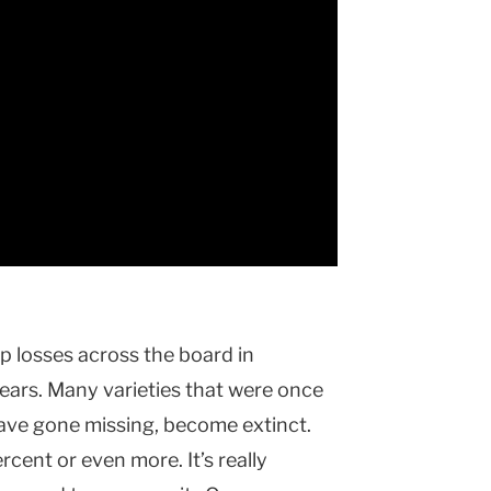
ep losses across the board in
ears. Many varieties that were once
have gone missing, become extinct.
cent or even more. It’s really