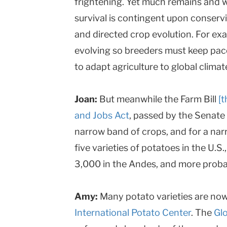
frightening. Yet much remains and w
survival is contingent upon conserv
and directed crop evolution. For ex
evolving so breeders must keep pace.
to adapt agriculture to global clima
Joan:
But meanwhile the Farm Bill
[
and Jobs Act
, passed by the Senate i
narrow band of crops, and for a nar
five varieties of potatoes in the U.S.
3,000 in the Andes, and more proba
Amy:
Many potato varieties are now 
International Potato Center
. The
Glo