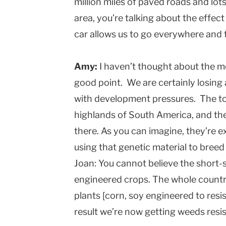
million miles of paved roads and lot
area, you’re talking about the effect
car allows us to go everywhere and 
Amy:
I haven’t thought about the mo
good point. We are certainly losing a
with development pressures. The to
highlands of South America, and the
there. As you can imagine, they’re 
using that genetic material to breed
Joan: You cannot believe the short-
engineered crops. The whole countr
plants [corn, soy engineered to resi
result we’re now getting weeds resist