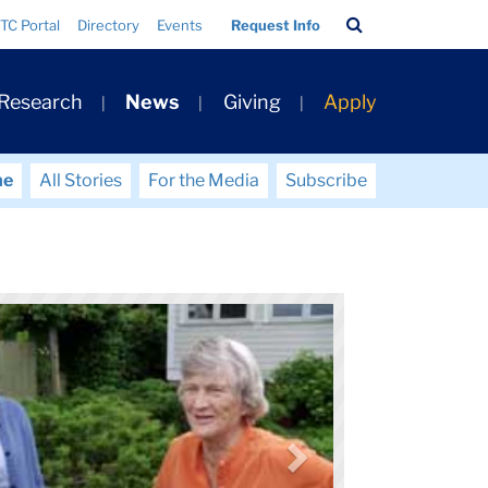
Search
TC Portal
Directory
Events
Request Info
Bar
 Research
News
Giving
Apply
me
All Stories
For the Media
Subscribe