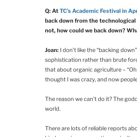
Q: At
TC’s Academic Festival in Apr
back down from the technological p
not, how could we back down? What
Joan:
I don’t like the “backing down
sophistication rather than brute fo
that about organic agriculture – “Oh
thought I was crazy, and now people 
The reason we can’t do it? The go
world.
There are lots of reliable reports ab