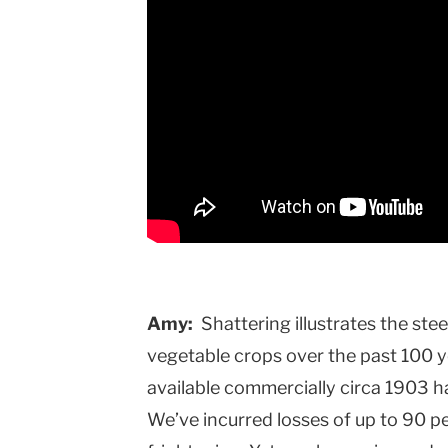
Amy:
Shattering illustrates the ste
vegetable crops over the past 100 y
available commercially circa 1903 
We’ve incurred losses of up to 90 per