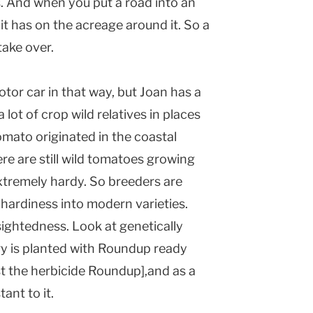
s. And when you put a road into an
 it has on the acreage around it. So a
take over.
tor car in that way, but Joan has a
 lot of crop wild relatives in places
mato originated in the coastal
re are still wild tomatoes growing
extremely hardy. So breeders are
 hardiness into modern varieties.
sightedness. Look at genetically
y is planted with Roundup ready
st the herbicide Roundup],and as a
ant to it.