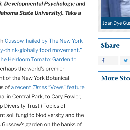
, Developmental Psychology; and
klahoma State University). Take a
Joan Dye Gu
th
Gussow, hailed by The New York
Share
lly-think-globally food movement,”
he Heirloom Tomato: Garden to
perhaps the world's premier
nt of the New York Botanical
More Sto
us of
a recent
Times
“Vows” feature
al in Central Park, to Cary Fowler,
 Diversity Trust.) Topics of
 soil fungi to biodiversity and the
as Gussow’s garden on the banks of