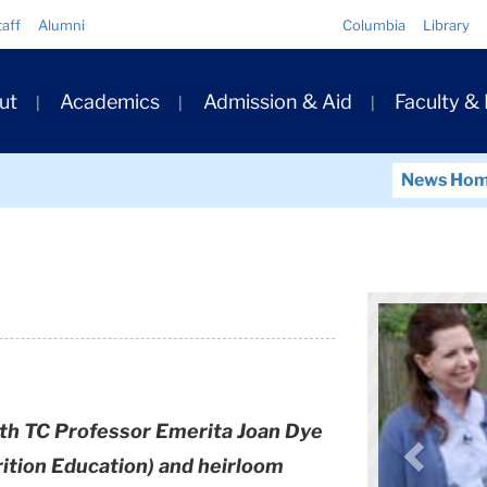
Quick
taff
Alumni
Columbia
Library
Links
ary
ut
Academics
Admission & Aid
Faculty &
ation
News Ho
ith TC Professor Emerita Joan Dye
rition Education) and heirloom