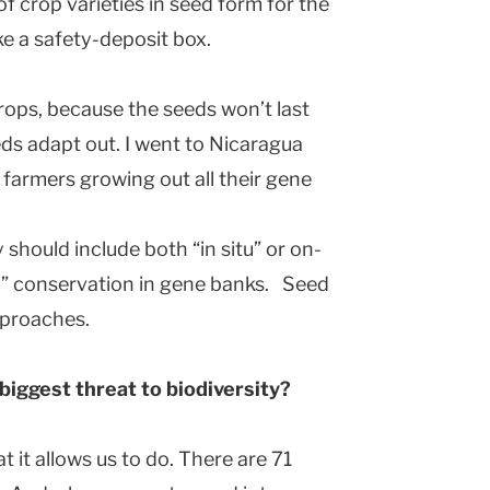
 crop varieties in seed form for the
ke a safety-deposit box.
ops, because the seeds won’t last
ds adapt out. I went to Nicaragua
farmers growing out all their gene
should include both “in situ” or on-
tu” conservation in gene banks. Seed
proaches.
biggest threat to biodiversity?
 it allows us to do. There are 71