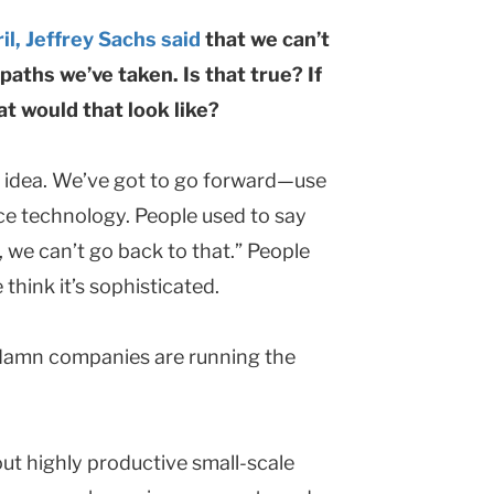
il, Jeffrey Sachs said
that we can’t
aths we’ve taken. Is that true? If
 would that look like?
” idea. We’ve got to go forward—use
rce technology. People used to say
, we can’t go back to that.” People
think it’s sophisticated.
ddamn companies are running the
out highly productive small-scale