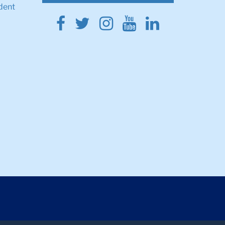
dent
Facebook
Twitter
Instagram
Youtube
Linkedin