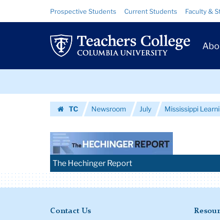
Images
Skip
Skip
Resource
Prospective Students
Current Students
Faculty & S
to
to
Links
|
content
main
Prim
navigation
Teachers
Abo
Navig
College
Skip
Columbia
to
content
Skip
University
TC
Newsroom
July
Mississippi Learni
to
Homepage
content
The Hechinger Report
Contact Us
Resour