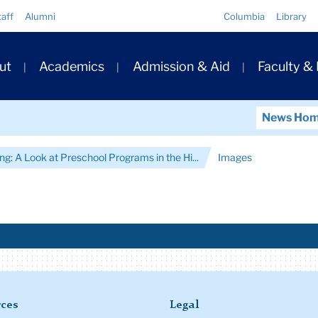
Quick
taff
Alumni
Columbia
Library
Links
ary
ut
Academics
Admission & Aid
Faculty &
ation
News Ho
ng: A Look at Preschool Programs in the Hi...
Images
ces
Legal