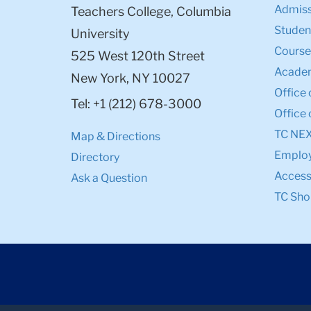
Admiss
Teachers College, Columbia
Student
University
Course
525 West 120th Street
Academ
New York, NY 10027
Office 
Tel: +1 (212) 678-3000
Office 
TC NE
Map & Directions
Emplo
Directory
Accessi
Ask a Question
TC Sho