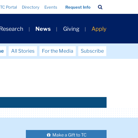
Search
TC Portal
Directory
Events
Request Info
Bar
 Research
News
Giving
Apply
me
All Stories
For the Media
Subscribe
Make a Gift to TC