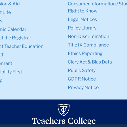
ion & Aid
Consumer Information / Stu
Right to Know
 Life
Legal Notices
s
Policy Library
ic Calendar
Non-Discrimination
of the Registrar
Title IX Compliance
of Teacher Education
Ethics Reporting
XT
Clery Act & Bias Data
yment
Public Safety
bility First
GDPR Notice
p
Privacy Notice