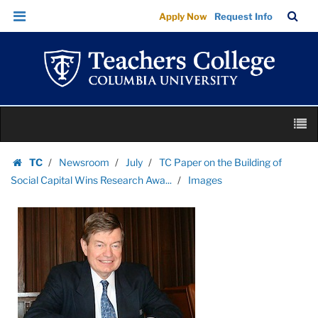
Images
Skip
Skip
TC
Sea
Apply Now
Request Info
|
to
to
Bar
Menu
content
main
Teachers
navigation
College
Columbia
University
Skip
M
to
content
Skip
TC
Newsroom
July
TC Paper on the Building of
to
Homepage
Social Capital Wins Research Awa...
Images
content