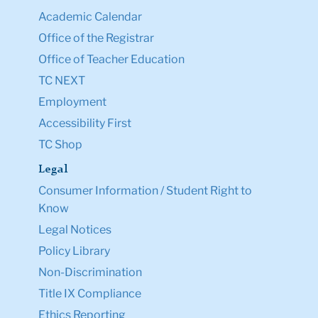
Academic Calendar
Office of the Registrar
Office of Teacher Education
TC NEXT
Employment
Accessibility First
TC Shop
Legal
Consumer Information / Student Right to
Know
Legal Notices
Policy Library
Non-Discrimination
Title IX Compliance
Ethics Reporting