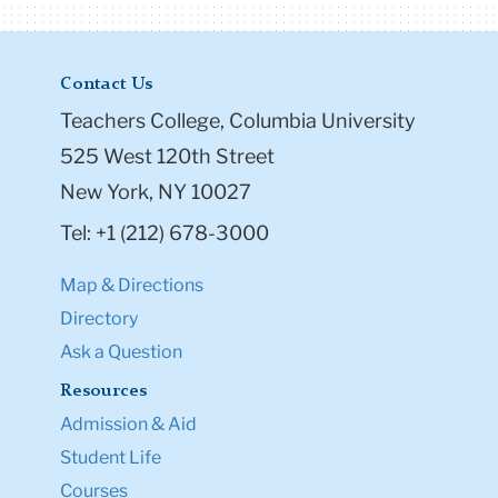
Contact Us
Teachers College, Columbia University
525 West 120th Street
New York, NY 10027
Tel: +1 (212) 678-3000
Map & Directions
Directory
Ask a Question
Resources
Admission & Aid
Student Life
Courses