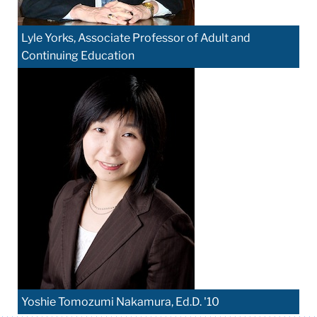
Lyle Yorks, Associate Professor of Adult and
Continuing Education
Yoshie Tomozumi Nakamura, Ed.D. '10