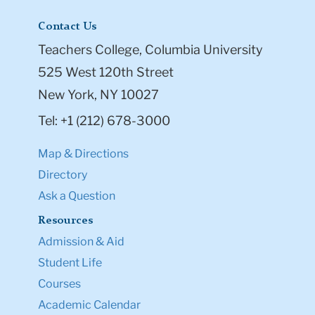
Contact Us
Teachers College, Columbia University
525 West 120th Street
New York, NY 10027
Tel: +1 (212) 678-3000
Map & Directions
Directory
Ask a Question
Resources
Admission & Aid
Student Life
Courses
Academic Calendar