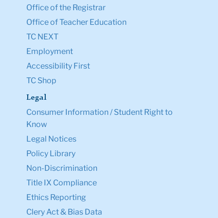
Office of the Registrar
Office of Teacher Education
TC NEXT
Employment
Accessibility First
TC Shop
Legal
Consumer Information / Student Right to
Know
Legal Notices
Policy Library
Non-Discrimination
Title IX Compliance
Ethics Reporting
Clery Act & Bias Data