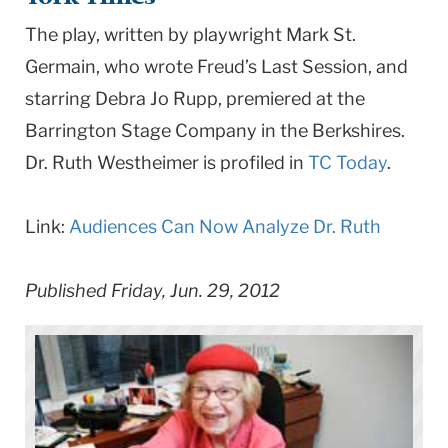
University
The play, written by playwright Mark St.
Germain, who wrote Freud’s Last Session, and
starring Debra Jo Rupp, premiered at the
Barrington Stage Company in the Berkshires.
Dr. Ruth Westheimer is profiled in
TC Today
.
Link:
Audiences Can Now Analyze Dr. Ruth
Published Friday, Jun. 29, 2012