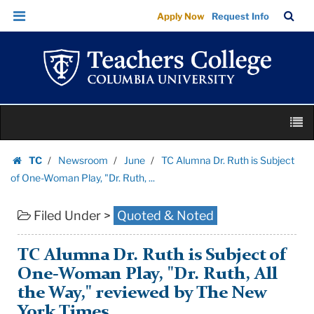
TC
Skip
Skip
TC
Sea
Apply Now
Request Info
Alumna
to
to
Bar
Menu
content
main
Dr.
navigation
Ruth
is
Subject
Skip
of
M
to
One-
content
Skip
Woman
TC
Newsroom
June
TC Alumna Dr. Ruth is Subject
to
Homepage
Play,
of One-Woman Play, "Dr. Ruth, ...
content
"Dr.
Filed Under >
Quoted & Noted
Ruth,
...
|
TC Alumna Dr. Ruth is Subject of
Teachers
One-Woman Play, "Dr. Ruth, All
College
the Way," reviewed by The New
Columbia
York Times