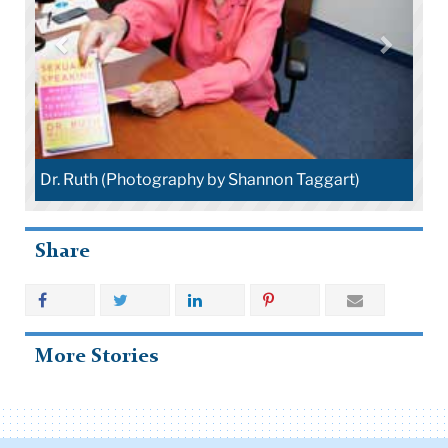
Dr. Ruth (Photography by Shannon Taggart)
Share
More Stories