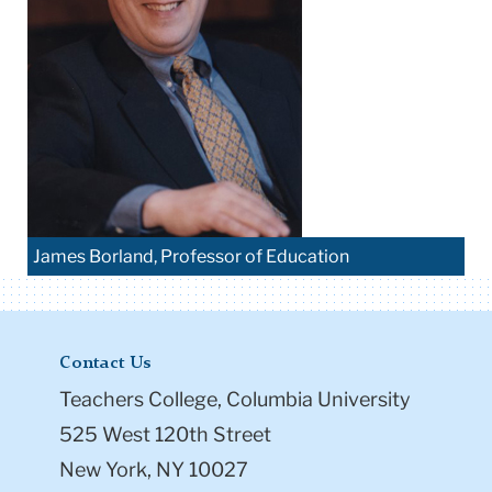
James Borland, Professor of Education
Contact Us
Teachers College, Columbia University
525 West 120th Street
New York, NY 10027