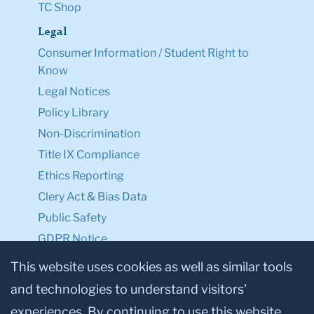
TC Shop
Legal
Consumer Information / Student Right to
Know
Legal Notices
Policy Library
Non-Discrimination
Title IX Compliance
Ethics Reporting
Clery Act & Bias Data
Public Safety
GDPR Notice
Privacy Notice
This website uses cookies as well as similar tools
and technologies to understand visitors’
Make a Gift to TC
experiences. By continuing to use this website,