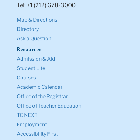
Tel: +1 (212) 678-3000
Map & Directions
Directory
Ask a Question
Resources
Admission & Aid
Student Life
Courses
Academic Calendar
Office of the Registrar
Office of Teacher Education
TC NEXT
Employment
Accessibility First