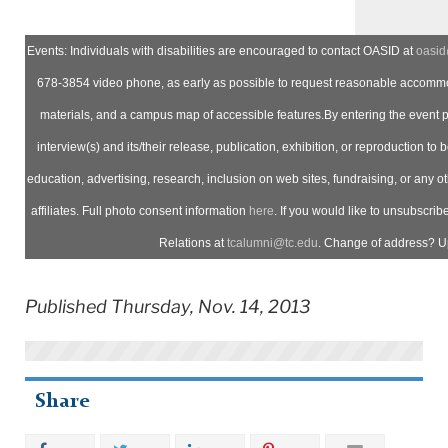
Events: Individuals with disabilities are encouraged to contact OASID at
oasid
678-3854 video phone, as early as possible to request reasonable accommod
materials, and a campus map of accessible features.By entering the event 
interview(s) and its/their release, publication, exhibition, or reproduction to b
education, advertising, research, inclusion on web sites, fundraising, or any 
affiliates. Full photo consent information
here
. If you would like to unsubscrib
Relations at
tcalumni@tc.edu
. Change of address? U
Published Thursday, Nov. 14, 2013
Share