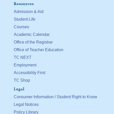
Resources
Admission & Aid
Student Life
Courses
Academic Calendar
Office of the Registrar
Office of Teacher Education
TC NEXT
Employment
Accessibility First
TC Shop
Legal
Consumer Information / Student Right to Know
Legal Notices
Policy Library