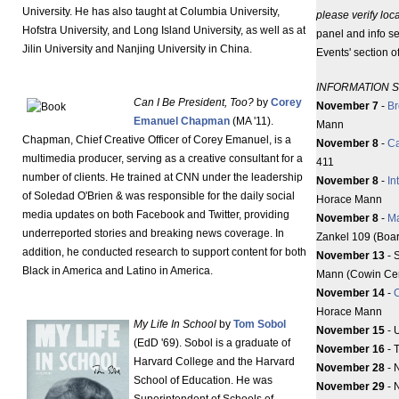
University. He has also taught at Columbia University,
please verify loc
Hofstra University, and Long Island University, as well as at
panel and info se
Jilin University and Nanjing University in China.
Events' section 
INFORMATION 
Can I Be President, Too?
by
Corey
November 7
-
Br
Emanuel Chapman
(MA '11).
Mann
Chapman, Chief Creative Officer of Corey Emanuel, is a
November 8
-
Ca
multimedia producer, serving as a creative consultant for a
411
number of clients. He trained at CNN under the leadership
November 8
-
In
of Soledad O'Brien & was responsible for the daily social
Horace Mann
media updates on both Facebook and Twitter, providing
November 8
-
M
underreported stories and breaking news coverage. In
Zankel 109 (Boa
addition, he conducted research to support content for both
November 13
- 
Black in America and Latino in America.
Mann (Cowin Cen
November 14
-
C
Horace Mann
My Life In School
by
Tom Sobol
November 15
- 
(EdD '69). Sobol is a graduate of
November 16
- 
Harvard College and the Harvard
November 28
- 
School of Education. He was
November 29
- 
Superintendent of Schools of