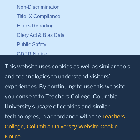
Non-Discrimination
Title IX Compliance
Ethics Reporting
Clery Act & Bias Data
Public Safety
GDPR Notice
Privacy Notice
This website uses cookies as well as similar tools
and technologies to understand visitors’
Make a Gift to TC
experiences. By continuing to use this website,
Facebook
Twitter
Instagram
Youtube
Linkedin
you consent to Teachers College, Columbia
University’s usage of cookies and similar
technologies, in accordance with the
Teachers
College, Columbia University Website Cookie
.
Notice