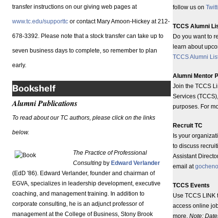
transfer instructions on our giving web pages at
follow us on
Twitt
www.tc.edu/supporttc
or contact Mary Amoon-Hickey at 212-
TCCS Alumni Li
678-3392. Please note that a stock transfer can take up to
Do you want to r
learn about upc
seven business days to complete, so remember to plan
TCCS Alumni Lis
early.
Alumni Mentor 
Join the TCCS Li
Bookshelf
Services (TCCS), 
Alumni Publications
purposes. For mo
To read about our TC authors, please click on the links
Recruit TC
below.
Is your organiza
to discuss recrui
The Practice of Professional
Assistant Direct
Consulting
by
Edward Verlander
email at
gocheno
(EdD '86). Edward Verlander, founder and chairman of
EGVA, specializes in leadership development, executive
TCCS Events
coaching, and management training. In addition to
Use TCCS LINK 
corporate consulting, he is an adjunct professor of
access online jo
management at the College of Business, Stony Brook
more.
Note: Date