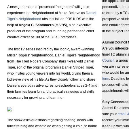
the application 
A new generation of preschool "neighbors" will get to
personalized note
experience the Neighborhood of Make-Believe as
Daniel
referred by a TC
Tiger's Neighborhood
airs this fall on PBS KIDS with the
prospective stude
help of
Angela C. Santomero
(MA '95), a co-executive
and email addre
producer of the program and founding partner and chief
in the subject li
creative officer of Out of the Blue Enterprises.
Alumni Council 
Are you intereste
The first TV series inspired by the iconic, award-winning
time! TC alumni a
Mister Rogers' Neighborhood, Daniel Tiger's Neighborhood
Council
, a group
from The Fred Rogers Company stars 4-year-old Daniel
you are interes
Tiger, son of the original program's Daniel Striped Tiger,
who would be an 
who invites young viewers into his world, giving them a
form
. Deadline t
kid's-eye view of his life. As they closely follow and share
process will take
Daniel's everyday adventures, preschoolers ages 2-4 and
appointments wil
their families learn fun and practical strategies and skills
necessary for growing and learning.
Stay Connected 
Alumni Relations 
sure your
email 
The show asks questions regarding sharing, deals with
receive your invi
toilet training and what to do when getting a cold, to name
Keep up with wha