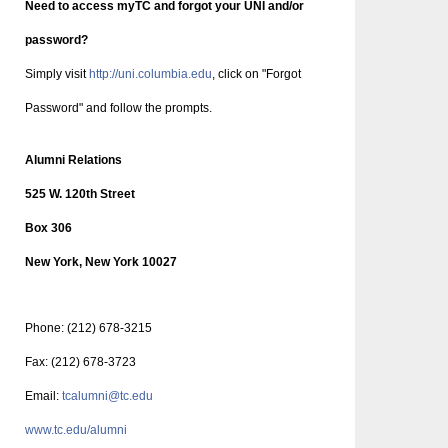
Need to access myTC and forgot your UNI and/or
password?
Simply visit
http://uni.columbia.edu
, click on "Forgot
Password" and follow the prompts.
Alumni Relations
525 W. 120th Street
Box 306
New York, New York 10027
Phone: (212) 678-3215
Fax: (212) 678-3723
Email:
tcalumni@tc.edu
www.tc.edu/alumni