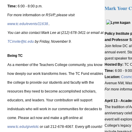
Time:
6:00 - 8:00 p.m.
Mark Your C
For more information or
RSVP, please visit
www.tc.edu/events/11638
..
You can also contact Mark Lee at (212) 678-3411 or email at
Policy Institut
and Professor 
TCinvite@tc.edu
by Friday, November 9.
Join fellow DC al
annual event. Sta
Being TC
guest speaker fo
Hosted By:
TC Of
As a member of the Teachers College community, you know
Time:
6:00 - 9:0
how deeply our work transforms lives. The TC Fund enables
Location:
Cosmo
the college to provide our students and faculty with the
Avenue NW, Was
For more informat
resources they need to become accomplished scholars,
educators, and leaders. Your contribution will support
April 13 - Acade
The tradition of 
individuals who will work in our communities for decades to
anniversary cele
come. Please act now and make a gift online at
event will explore
College's legacy 
www.tc.edu/givetotc
or call 212-678-4067. Every gift counts!
include breakout 