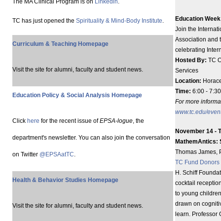
The MA Clinical Program is on
Linkedin
.
Education Week 
TC has just opened the
Spirituality & Mind-Body Institute
.
Join the Interna
Association and t
Curriculum & Teaching Homepage
celebrating Inte
Hosted By:
TC O
Visit the site for alumni, faculty and student news.
Services
Location:
Horace
Time:
6:00 - 7:30
Education Policy & Social Analysis Homepage
For more informat
www.tc.edu/even
Click
here
for the recent issue of
EPSA-logue
, the
November 14 - T
department's newsletter. You can also join the conversation
MathemAntics: So
Thomas James, Pr
on Twitter
@EPSAatTC
.
TC Fund Donors
H. Schiff Foundat
Health & Behavior Studies Homepage
cocktail receptio
to young children
drawn on cogniti
Visit the site for alumni, faculty and student news.
learn. Professor