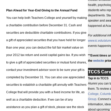
health, psycholog
students who rep
Plan Ahead for Year-End Giving to the Annual Fund
departments. Sta
You can help both Teachers College and yourself by making
speaker and awar
a charitable contribution before December 31. Cash and
happened at Aca
securities are deductible charitable contributions. If you give
For additional in
a gift of appreciated securities that you have held for longer
www.tc.edu/alum
events happening
than one year, you can deduct the full fair market value on
your 2012 tax return and avoid capital gains tax. If you wish
**Event times an
the
website
prior
to give a gift of appreciated securities or mutual fund shares,
contact your investment advisor soon to be sure your gift is
TCCS Care
completed by December 31. You can also use appreciated
Tap in to TCCS
Alumni you can t
securities to establish a charitable gift annuity with Teachers
them. To review a 
College that will provide you with a fixed income for life, as
College, Columbi
Group
. Connect 
well as a charitable deduction. If we can be of any
information, idea
assistance as you plan a gift of stock, please see the stock
about upcoming 