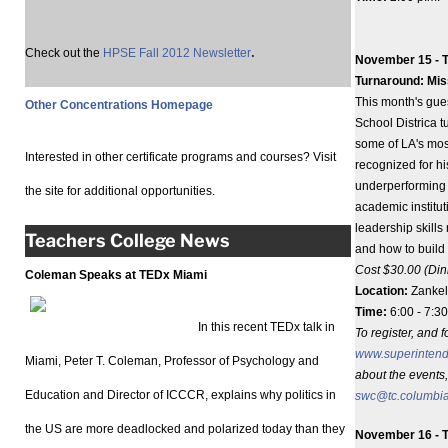
.
Check out the
HPSE Fall 2012 Newsletter
November 15 - T
Turnaround: Mis
This month's gue
Other Concentrations Homepage
School Districa t
some of LA's mos
Interested in other certificate programs and courses? Visit
recognized for h
underperforming 
the site for additional opportunities.
academic institut
leadership skills
Teachers College News
and how to build
Cost $30.00 (Din
Coleman Speaks at TEDx Miami
Location:
Zankel
Time:
6:00 - 7:30
In this recent TEDx talk in
To register, and f
www.superinten
Miami, Peter T. Coleman, Professor of Psychology and
about the events,
Education and Director of ICCCR, explains why politics in
swc@tc.columbi
the US are more deadlocked and polarized today than they
November 16 - T