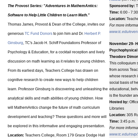
The Provost Series: "Adventures in MathemAntics:
Sponsored by:
T
Time:
6:00 - 7:30
Software to Help Little Children to Learn Math."
Location:
Teache
Thomas James, Provost & Dean of the College, invites our
For more informat
www.tc.edu/even
generous
TC Fund Donors
to join him and Dr.
Herbert P.
Ginsburg
, TC's Jacob H. Schiff Foundations Professor of
November 29- HB
Psychophysical U
Psychology & Education, for a cocktail reception and lively
Theodore Dimo
discussion on math learning as it relates to young children.
This colloquium s
from across Teac
From its earliest days, Teachers College has drawn on
whose research in
cognitive research to create new ways to help children
social basis of 
learn. Professor Ginsburg is discovering and unleashing the
educational, beh
is the founder an
analytical skills and math abilities of young children. How
Hosted by:
Offic
will MathemAntics change the future of math curriculum
Libraries
Location:
305 Ru
development and teaching? These questions and more will
Time:
3:45 p.m.
be explored in this informative and engaging presentation.
For more informati
www.tc.edu/rsvp
Location:
Teachers College, Room 179 Grace Dodge Hall