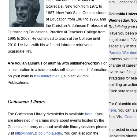
p.m., Location: 
Scarsdale, New York from 1971 to
1987, New York State Commissioner
Columbia Univer
of Education from 1987 to 1995, and
Wednesday, Nov
the Christian A. Johnson Professor of
Redefining your P
Outstanding Educational Practice at Teachers College from
Have you been ou
1995 to 2007. He continued to teach at the College until
to get back in? A
2010. He lives with his wife and labrador retriever in
especially in thi
Scarsdale, NY.
Pamela Weinber
process, whether 
Are you an alumnus or alumna with published works?
For
change of careers
consideration in a future bookshelf section, send information
overview of the j
on your work to
tcalumni@tc.edu
, subject: Alumni
strategies for re
Publications.
building an actio
Click here to reg
Gottesman Library
For Columbia alu
here
. You can al
The Gottesman Library Newsletter is available
here
. If you
firm. Visit
Columb
are interested in learning more about events hosted by the
Gottesman Library or about available library services please
Interested in sh
visit
http://library.tc.columbia.edu/
. You can also join the
University Alumni