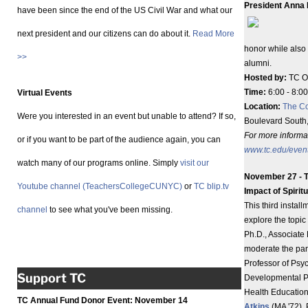
President Anna
have been since the end of the US Civil War and what our
next president and our citizens can do about it.
Read More
honor while also
>>
alumni.
Hosted by:
TC Of
Time:
6:00 - 8:00
Virtual Events
Location:
The Co
Were you interested in an event but unable to attend? If so,
Boulevard South
For more informat
or if you want to be part of the audience again, you can
www.tc.edu/even
watch many of our programs online. Simply
visit our
November 27 - 
Youtube channel (TeachersCollegeCUNYC)
or
TC blip.tv
Impact of Spiritu
This third instal
channel
to see what you've been missing.
explore the topic 
Ph.D., Associate 
moderate the pan
Professor of Psy
Support TC
Developmental P
Health Education
TC Annual Fund Donor Event:
November 14
Atkins
(MA '72),