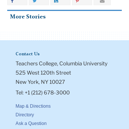
More Stories
Contact Us
Teachers College, Columbia University
525 West 120th Street
New York, NY 10027
Tel: +1 (212) 678-3000
Map & Directions
Directory
Ask a Question