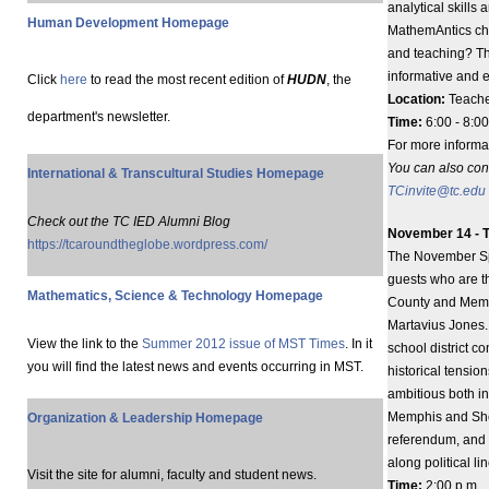
analytical skills 
Human Development Homepage
MathemAntics cha
and teaching? Th
informative and 
Click
here
to read the most recent edition of
HUDN
, the
Location:
Teache
department's newsletter.
Time:
6:00 - 8:00
For more informa
You can also con
International & Transcultural Studies Homepage
TCinvite@tc.edu
Check out the TC IED Alumni Blog
November 14 - T
https://tcaroundtheglobe.wordpress.com/
The November Spec
guests who are th
Mathematics, Science & Technology Homepage
County and Memph
Martavius Jones. 
View the link to the
Summer 2012 issue of MST Times
. In it
school district c
you will find the latest news and events occurring in MST.
historical tension
ambitious both i
Memphis and Shel
Organization & Leadership Homepage
referendum, and 
along political li
Visit the site for alumni, faculty and student news.
Time:
2:00 p.m.