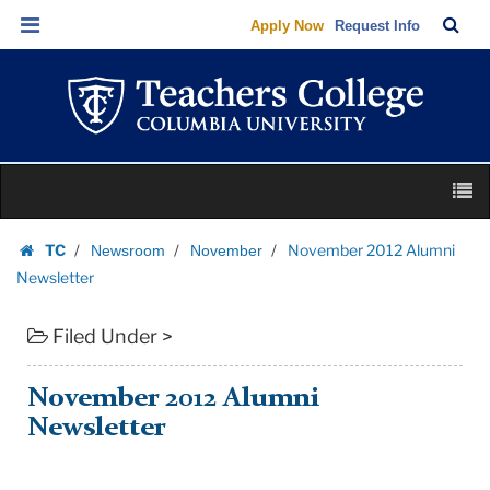
November
Skip
Skip
TC
Sea
Apply Now
Request Info
2012
to
to
Bar
Menu
content
main
Alumni
navigation
Newsletter
|
Teachers
Skip
College
M
to
Columbia
content
Skip
University
TC
November 2012 Alumni
Newsroom
November
to
Homepage
Newsletter
content
Filed Under >
November 2012 Alumni
Newsletter