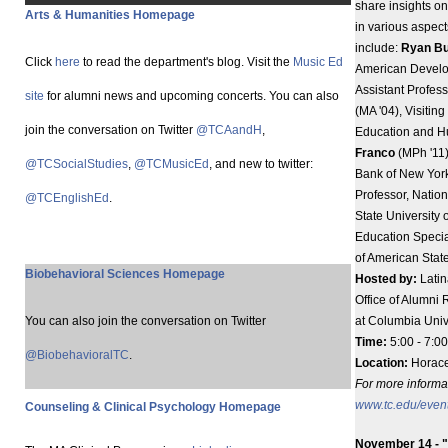
share insights o
Arts & Humanities Homepage
in various aspect
include:
Ryan B
Click
here
to read the department's blog. Visit the
Music Ed
American Devel
Assistant Profess
site
for alumni news and upcoming concerts. You can also
(MA '04), Visitin
join the conversation on Twitter
@TCAandH
,
Education and H
Franco
(MPh '11)
@TCSocialStudies
,
@TCMusicEd
, and new to twitter:
Bank of New Yor
Professor, Nation
@TCEnglishEd
.
State University
Education Special
of American State
Biobehavioral Sciences Homepage
Hosted by:
Latin
Office of Alumni 
You can also join the conversation on Twitter
at Columbia Unive
Time:
5:00 - 7:00
@BiobehavioralTC
.
Location:
Horace
For more informati
www.tc.edu/even
Counseling & Clinical Psychology Homepage
November 14 - "I