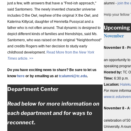
just a few, with answers that have a "Fred-ish approach,"
alumni -
join the
said Santomero. The newly invented character universe
Help your fellow 
includes O the Owl, nephew of the original X the Owl, and
Katerina Kittycat, daughter of Henrietta Pussycat and a
Upcoming 
father who is not often around. That dynamic is designed to
depict different kinds of families and friendships, said Ms.
November
Santomero, who was raised on the original "Neighborhood"
and credits Rogers with her decision to study early
November 8 - Pr
childhood development.
Read More from the
New York
Times
article. >>
an opportunity t
speaking progra
Do you have exciting news to share? Be sure to let us
Hosted by:
TC Of
know
here
or by emailing us at
tcalumni@tc.edu
.
Time:
6:30 p.m.
Location:
Haleku
Department Center
For more informati
www.tc.edu/even
Read below for more information on
November 8 - A 
each department and for ways to
celebration of 5
reconnect
.
University. A rou