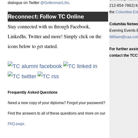
dialogue on Twitter
@GottesmanLibs
.
212-854-7862) fo
the
Columbia Ext
Reconnect: Follow TC Online
Columbia Netwo
Stay connected with us through Facebook,
Evening Events E
LinkedIn, Twitter and more! Simply click on the
William@caa.co
icons below to get started.
For further ass
contact the TCC
Frequently Asked Questions
Need a new copy of your diploma? Forgot your password?
Find the answers to all of these questions and more on our
FAQ page
.