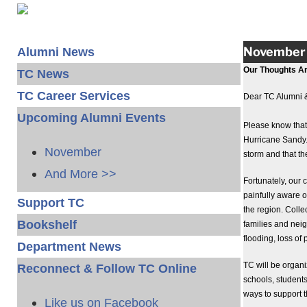
November 
Alumni News
Our Thoughts Ar
TC News
TC Career Services
Dear TC Alumni 
Upcoming Alumni Events
Please know that 
Hurricane Sandy.
November
storm and that the
And More >>
Fortunately, ou
painfully aware of
Support TC
the region. Colle
Bookshelf
families and nei
flooding, loss o
Department News
TC will be organ
Reconnect & Follow TC Online
schools, students
ways to support t
Like us on Facebook