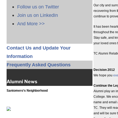
Our city and sur
Follow us on Twitter
recovering from th
Join us on LinkedIn
continue to prove
And More >>
It has been hear
throughout the r
Stay safe, and k
your loved ones t
Contact Us and Update Your
TC Alumni Relat
Information
Frequently Asked Questions
Decision 2012
We hope you
exe
Alumni News
Continue the Le
Santomero's Neighborhood
Alumni play an i
College. We enco
name and email ad
TC. They will rea
and will be sure 