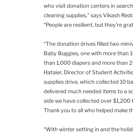
who visit donation centers in search
cleaning supplies,” says Vikash Red
“People are resilient, but they're grat
“The donation drives filled two mini
Baby Buggies, one with more than 1
than 1,000 diapers and more than 2
Hataier, Director of Student Activi
supplies drive, which collected 10 ba
delivered much needed items to a sc
side we have collected over $1,200
Thank you to all who helped make th
“With winter setting in and the hol