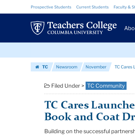
TC
Skip
Skip
Resource
Prospective Students
Current Students
Faculty & S
to
to
Links
Cares
content
main
Prim
navigation
Launches
Abo
Navig
Holiday
Skip
Toy,
to
content
Skip
Book
TC
Newsroom
November
TC Cares L
to
and
Homepage
content
Coat
Filed Under >
TC Community
Drives
TC Cares Launches
|
Book and Coat Dr
Teachers
Building on the successful partners
College