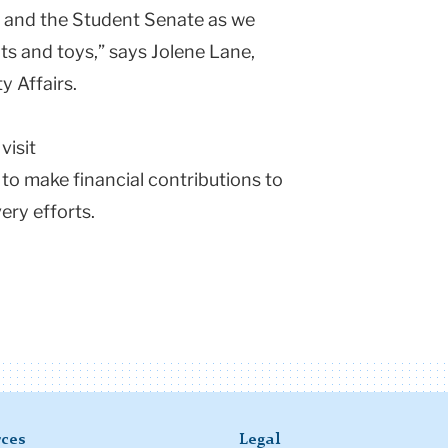
, and the Student Senate as we
ts and toys,” says Jolene Lane,
y Affairs.
visit
to make financial contributions to
ery efforts.
ces
Legal