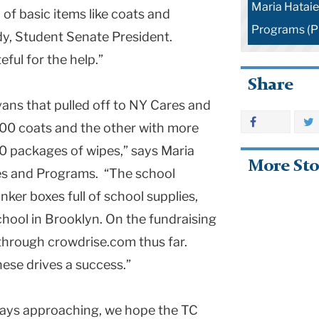
Maria Hataier
 of basic items like coats and
Programs (P
dy, Student Senate President.
eful for the help.”
Share
vans that pulled off to NY Cares and
00 coats and the other with more
0 packages of wipes,” says Maria
More Sto
ties and Programs. “The school
nker boxes full of school supplies,
hool in Brooklyn. On the fundraising
 through crowdrise.com thus far.
ese drives a success.”
idays approaching, we hope the TC