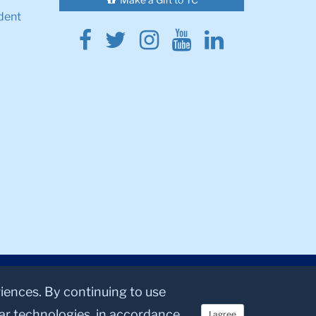
dent
Facebook
Twitter
Instagram
Youtube
Linkedin
riences. By continuing to use
lar technologies, in accordance
I agree