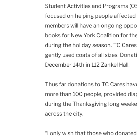
Student Activities and Programs (O
Columbia
focused on helping people affecte
University
members will have an ongoing oppo
books for New York Coalition for th
during the holiday season. TC Cares 
gently used coats of all sizes. Don
December 14th in 112 Zankel Hall.
Thus far donations to TC Cares have
more than 100 people, provided dia
during the Thanksgiving long weeke
across the city.
“I only wish that those who donated, 