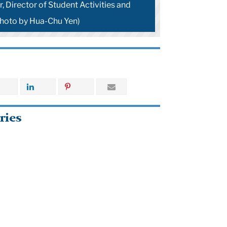
, Director of Student Activities and
hoto by Hua-Chu Yen)
ries