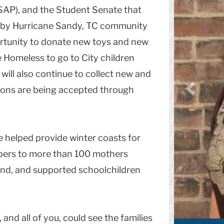
SAP), and the Student Senate that
d by Hurricane Sandy, TC community
rtunity to donate new toys and new
e Homeless to go to City children
will also continue to collect new and
ations are being accepted through
 helped provide winter coasts for
pers to more than 100 mothers
nd, and supported schoolchildren
and all of you, could see the families