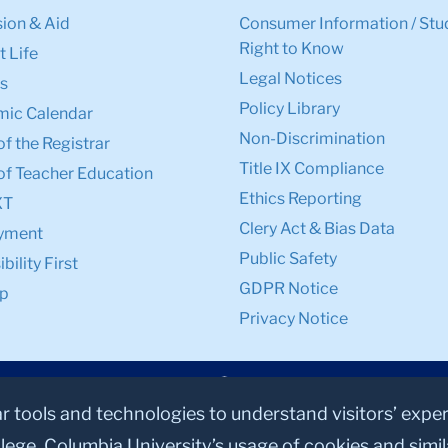
ion & Aid
Consumer Information / Stu
Right to Know
 Life
Legal Notices
s
Policy Library
ic Calendar
Non-Discrimination
of the Registrar
Title IX Compliance
of Teacher Education
Ethics Reporting
XT
Clery Act & Bias Data
yment
Public Safety
bility First
GDPR Notice
p
Privacy Notice
ar tools and technologies to understand visitors’ expe
lege, Columbia University’s usage of cookies and simi