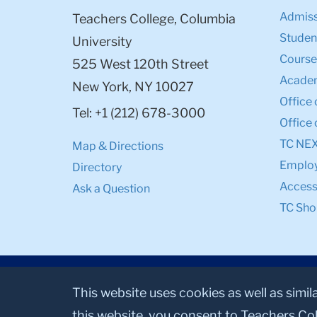
Admiss
Teachers College, Columbia
Student
University
Course
525 West 120th Street
Academ
New York, NY 10027
Office 
Tel: +1 (212) 678-3000
Office 
TC NE
Map & Directions
Emplo
Directory
Accessi
Ask a Question
TC Sho
This website uses cookies as well as simil
this website, you consent to Teachers Col