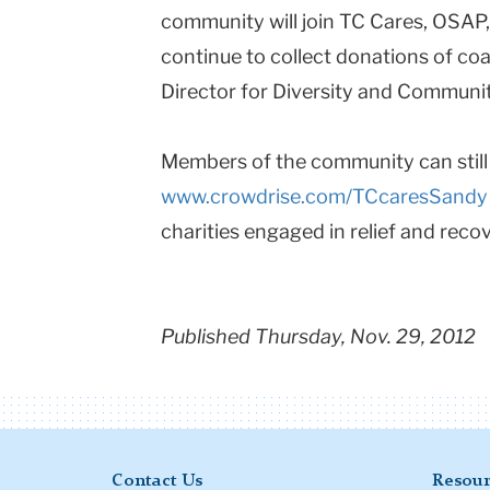
community will join TC Cares, OSAP
continue to collect donations of coa
Director for Diversity and Communit
Members of the community can still 
www.crowdrise.com/TCcaresSandy
charities engaged in relief and recov
Published Thursday, Nov. 29, 2012
Contact Us
Resour