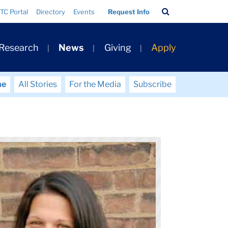
Search
TC Portal
Directory
Events
Request Info
Bar
 Research
News
Giving
Apply
me
All Stories
For the Media
Subscribe