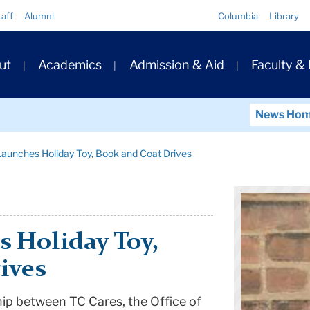
Quick
taff
Alumni
Columbia
Library
Links
ary
ut
Academics
Admission & Aid
Faculty &
ation
News Ho
aunches Holiday Toy, Book and Coat Drives
 Holiday Toy,
ives
hip between TC Cares, the Office of