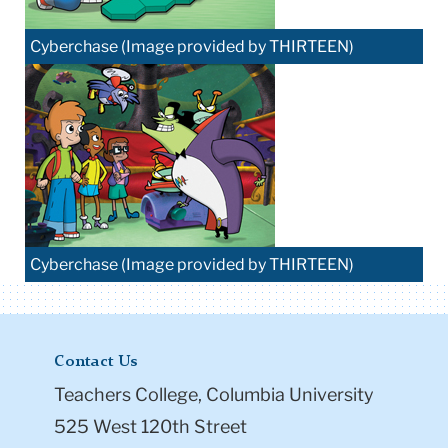
Cyberchase (Image provided by THIRTEEN)
Cyberchase (Image provided by THIRTEEN)
Contact Us
Teachers College, Columbia University
525 West 120th Street