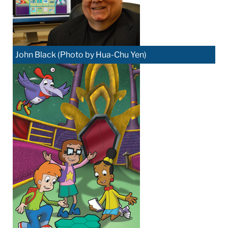
John Black (Photo by Hua-Chu Yen)