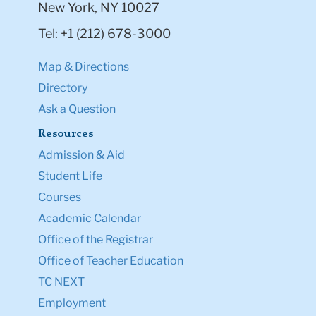
New York, NY 10027
Tel: +1 (212) 678-3000
Map & Directions
Directory
Ask a Question
Resources
Admission & Aid
Student Life
Courses
Academic Calendar
Office of the Registrar
Office of Teacher Education
TC NEXT
Employment