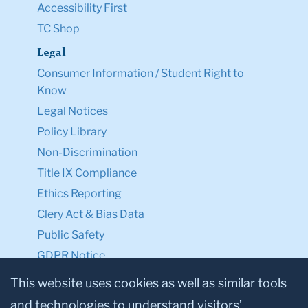
Accessibility First
TC Shop
Legal
Consumer Information / Student Right to
Know
Legal Notices
Policy Library
Non-Discrimination
Title IX Compliance
Ethics Reporting
Clery Act & Bias Data
Public Safety
GDPR Notice
Privacy Notice
This website uses cookies as well as similar tools
and technologies to understand visitors’
Make a Gift to TC