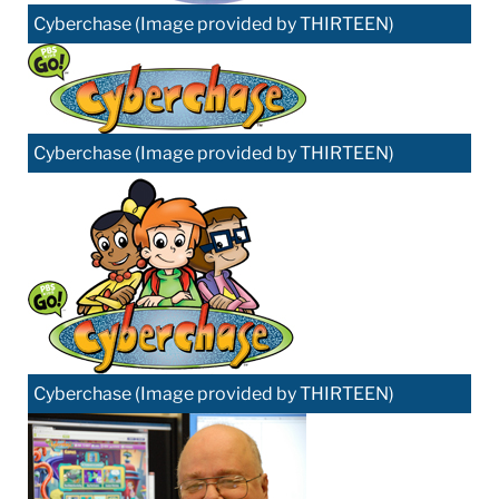
Cyberchase (Image provided by THIRTEEN)
Cyberchase (Image provided by THIRTEEN)
Cyberchase (Image provided by THIRTEEN)