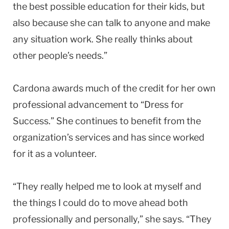
the best possible education for their kids, but
also because she can talk to anyone and make
any situation work. She really thinks about
other people’s needs.”
Cardona awards much of the credit for her own
professional advancement to “Dress for
Success.” She continues to benefit from the
organization’s services and has since worked
for it as a volunteer.
“They really helped me to look at myself and
the things I could do to move ahead both
professionally and personally,” she says. “They