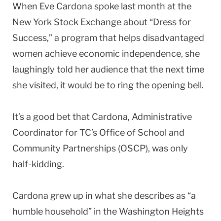
When Eve Cardona spoke last month at the
New York Stock Exchange about “Dress for
Success,” a program that helps disadvantaged
women achieve economic independence, she
laughingly told her audience that the next time
she visited, it would be to ring the opening bell.
It’s a good bet that Cardona, Administrative
Coordinator for TC’s Office of School and
Community Partnerships (OSCP), was only
half-kidding.
Cardona grew up in what she describes as “a
humble household” in the Washington Heights