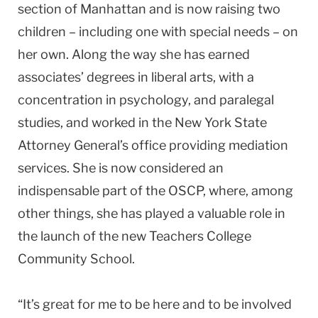
section of Manhattan and is now raising two
children – including one with special needs – on
her own. Along the way she has earned
associates’ degrees in liberal arts, with a
concentration in psychology, and paralegal
studies, and worked in the New York State
Attorney General’s office providing mediation
services. She is now considered an
indispensable part of the OSCP, where, among
other things, she has played a valuable role in
the launch of the new Teachers College
Community School.
“It’s great for me to be here and to be involved