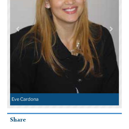
Eve Cardona
Share