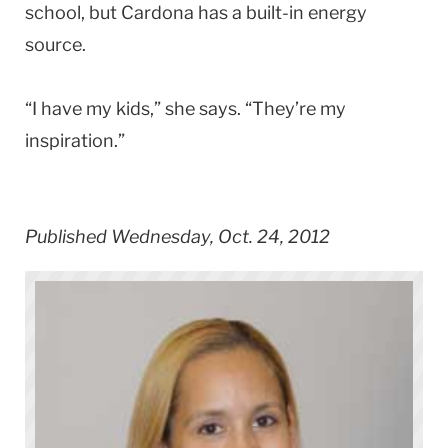
school, but Cardona has a built-in energy
source.
“I have my kids,” she says. “They’re my
inspiration.”
Published Wednesday, Oct. 24, 2012