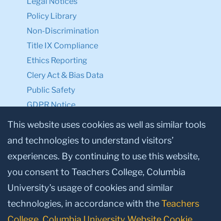
Legal Notices
Policy Library
Non-Discrimination
Title IX Compliance
Ethics Reporting
Clery Act & Bias Data
Public Safety
GDPR Notice
Privacy Notice
This website uses cookies as well as similar tools
and technologies to understand visitors’
Make a Gift to TC
experiences. By continuing to use this website,
Facebook
Twitter
Instagram
Youtube
Linkedin
you consent to Teachers College, Columbia
University’s usage of cookies and similar
technologies, in accordance with the
Teachers
College, Columbia University Website Cookie