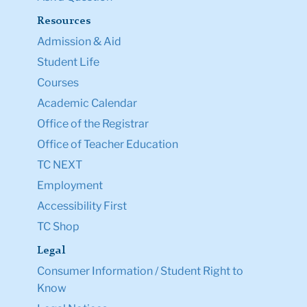
Resources
Admission & Aid
Student Life
Courses
Academic Calendar
Office of the Registrar
Office of Teacher Education
TC NEXT
Employment
Accessibility First
TC Shop
Legal
Consumer Information / Student Right to
Know