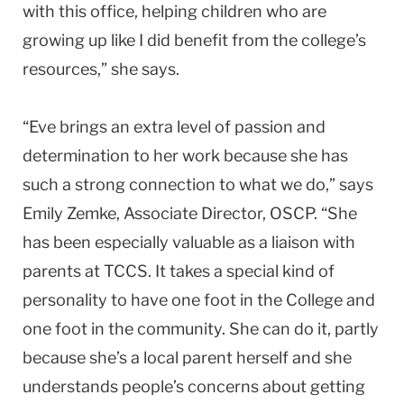
with this office, helping children who are
growing up like I did benefit from the college’s
resources,” she says.
“Eve brings an extra level of passion and
determination to her work because she has
such a strong connection to what we do,” says
Emily Zemke, Associate Director, OSCP. “She
has been especially valuable as a liaison with
parents at TCCS. It takes a special kind of
personality to have one foot in the College and
one foot in the community. She can do it, partly
because she’s a local parent herself and she
understands people’s concerns about getting