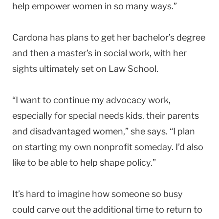
help empower women in so many ways.”
Cardona has plans to get her bachelor’s degree
and then a master’s in social work, with her
sights ultimately set on Law School.
“I want to continue my advocacy work,
especially for special needs kids, their parents
and disadvantaged women,” she says. “I plan
on starting my own nonprofit someday. I’d also
like to be able to help shape policy.”
It’s hard to imagine how someone so busy
could carve out the additional time to return to