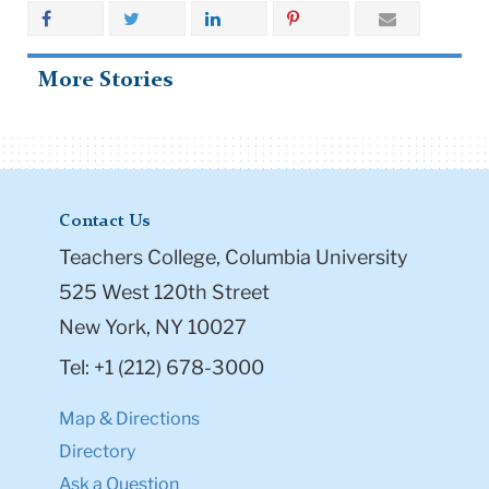
More Stories
Contact Us
Teachers College, Columbia University
525 West 120th Street
New York, NY 10027
Tel: +1 (212) 678-3000
Map & Directions
Directory
Ask a Question