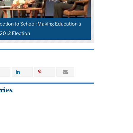
lection to School: Making Education a
 2012 Election
ries