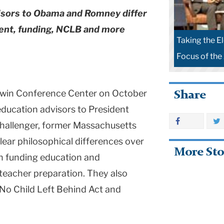
visors to Obama and Romney differ
ment, funding, NCLB and more
Taking the E
Focus of the
Cowin Conference Center on October
Share
education advisors to President
hallenger, former Massachusetts
ear philosophical differences over
More Sto
in funding education and
 teacher preparation. They also
 No Child Left Behind Act and