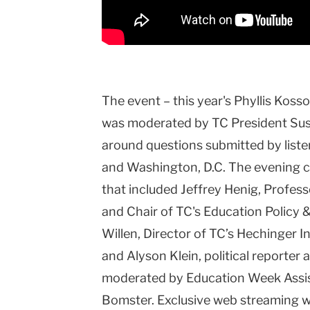
The event – this year's Phyllis Koss
was moderated by TC President Sus
around questions submitted by liste
and Washington, D.C. The evening c
that included Jeffrey Henig, Profess
and Chair of TC's Education Policy 
Willen, Director of TC’s Hechinger I
and Alyson Klein, political reporte
moderated by Education Week Assi
Bomster. Exclusive web streaming 