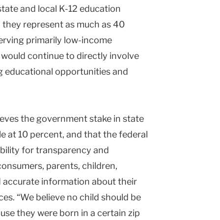
tate and local K-12 education
, they represent as much as 40
erving primarily low-income
 would continue to directly involve
g educational opportunities and
ieves the government stake in state
 at 10 percent, and that the federal
bility for transparency and
“consumers, parents, children,
d accurate information about their
ces. “We believe no child should be
ause they were born in a certain zip