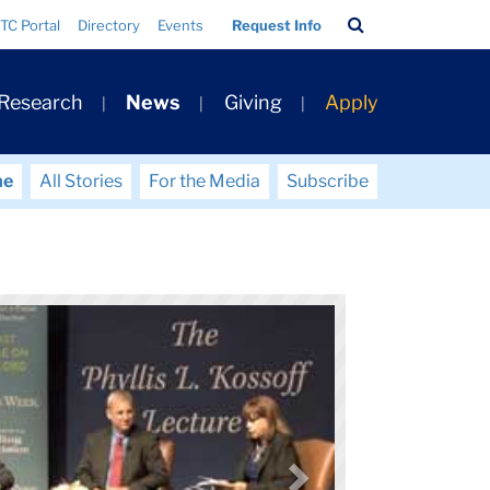
Search
TC Portal
Directory
Events
Request Info
Bar
 Research
News
Giving
Apply
me
All Stories
For the Media
Subscribe