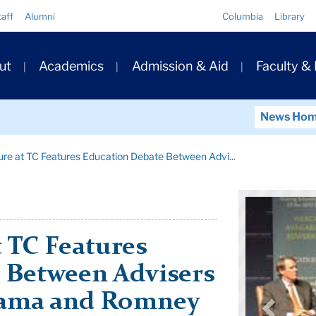
Quick
taff
Alumni
Columbia
Library
Links
ary
ut
Academics
Admission & Aid
Faculty &
ation
News Ho
ure at TC Features Education Debate Between Advi...
t TC Features
 Between Advisers
bama and Romney