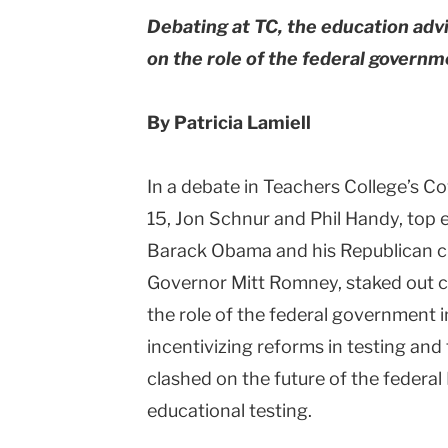
Debating at TC, the education ad
Columbia
on the role of the federal govern
University
By Patricia Lamiell
In a debate in Teachers College’s 
15, Jon Schnur and Phil Handy, top 
Barack Obama and his Republican c
Governor Mitt Romney, staked out cl
the role of the federal government 
incentivizing reforms in testing and
clashed on the future of the federal
educational testing.