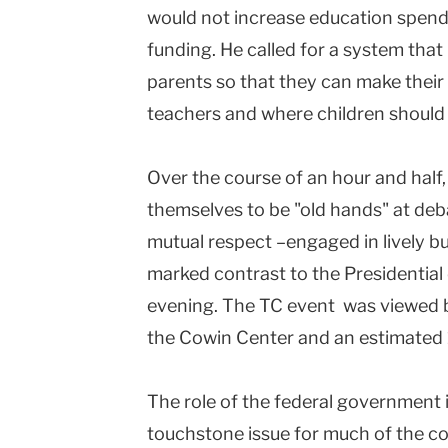
would not increase education spendi
funding. He called for a system that
parents so that they can make their
teachers and where children should
Over the course of an hour and half
themselves to be "old hands" at de
mutual respect –engaged in lively bu
marked contrast to the Presidential
evening. The TC event was viewed b
the Cowin Center and an estimated 
The role of the federal government 
touchstone issue for much of the co