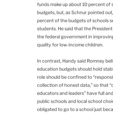
funds make up about 10 percent of s
budgets, but, as Schnur pointed out
percent of the budgets of schools s
students. He said that the President
the federal government in improvin
quality for low-income children.
In contrast, Handy said Romney bel
education budgets should hold stable
role should be confined to “responsi
collection of honest data,” so that 
educators and leaders” have full an
public schools and local school choi
obligated to go to a school just bec