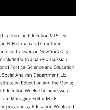
off Lecture on Education & Policy –
an H. Fuhrman and structured
ners and viewers in New York City
oncluded with a panel discussion
or of Political Science and Education
& Social Analysis Department; Liz
nstitute on Education and the Media;
r at Education Week. The panel was
stant Managing Editor Mark
was provided by Education Week and