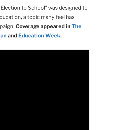
e Election to School" was designed to
ducation, a topic many feel has
mpaign.
Coverage appeared in
The
can
and
Education Week
.