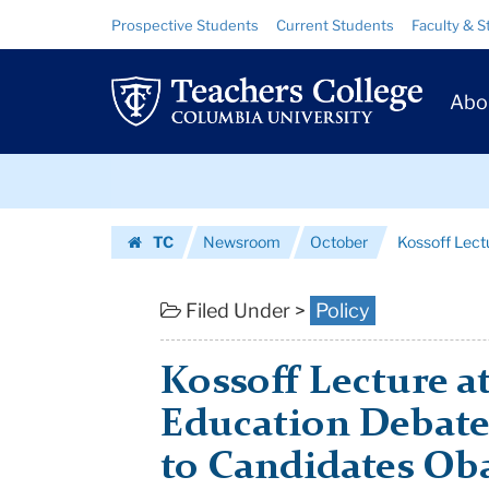
Kossoff
Skip
Skip
Resource
Prospective Students
Current Students
Faculty & S
to
to
Links
Lecture
content
main
Prim
navigation
at
Abo
Navig
TC
Skip
Features
to
content
Skip
Education
TC
Newsroom
October
Kossoff Lect
to
Debate
Homepage
content
Between
Filed Under >
Policy
Advi...
Kossoff Lecture a
|
Education Debate
Teachers
to Candidates O
College