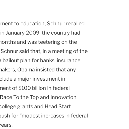
tment to education, Schnur recalled
 in January 2009, the country had
o months and was teetering on the
Schnur said that, in a meeting of the
a bailout plan for banks, insurance
akers, Obama insisted that any
clude a major investment in
nt of $100 billion in federal
 Race To the Top and Innovation
l college grants and Head Start
ush for “modest increases in federal
years.