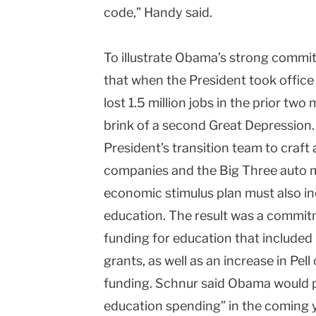
code,” Handy said.
To illustrate Obama’s strong commi
that when the President took office
lost 1.5 million jobs in the prior tw
brink of a second Great Depression. 
President’s transition team to craft 
companies and the Big Three auto m
economic stimulus plan must also in
education. The result was a commitme
funding for education that included
grants, as well as an increase in Pel
funding. Schnur said Obama would p
education spending” in the coming 