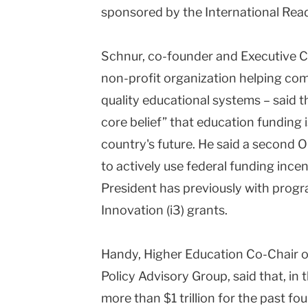
sponsored by the International Read
Schnur, co-founder and Executive C
non-profit organization helping com
quality educational systems – said 
core belief” that education funding 
country's future. He said a second
to actively use federal funding ince
President has previously with prog
Innovation (i3) grants.
Handy, Higher Education Co-Chair 
Policy Advisory Group, said that, in 
more than $1 trillion for the past f