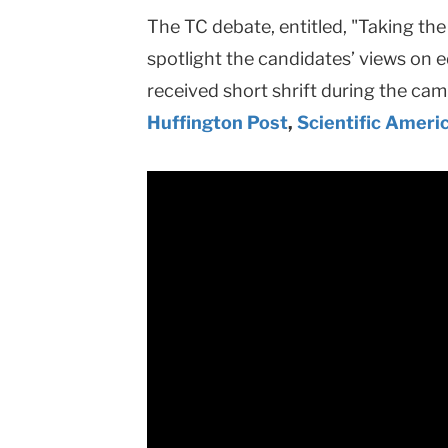
The TC debate, entitled, "Taking th
spotlight the candidates’ views on e
received short shrift during the ca
Huffington Post
,
Scientific Ameri