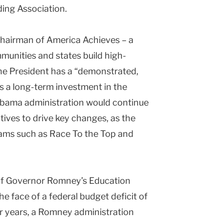
ing Association.
hairman of America Achieves – a
munities and states build high-
the President has a “demonstrated,
is a long-term investment in the
 Obama administration would continue
ntives to drive key changes, as the
rams such as Race To the Top and
of Governor Romney’s Education
the face of a federal budget deficit of
our years, a Romney administration