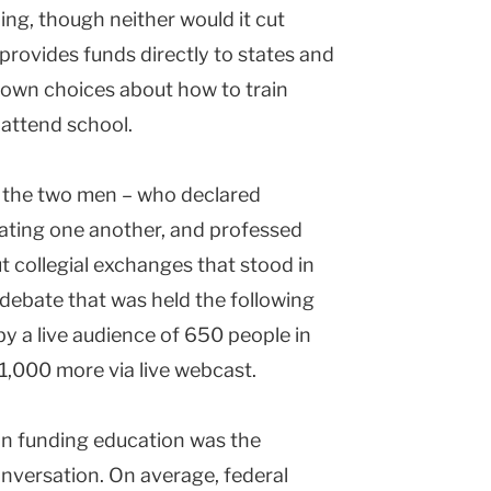
ng, though neither would it cut
 provides funds directly to states and
 own choices about how to train
 attend school.
, the two men – who declared
bating one another, and professed
t collegial exchanges that stood in
 debate that was held the following
y a live audience of 650 people in
1,000 more via live webcast.
in funding education was the
nversation. On average, federal