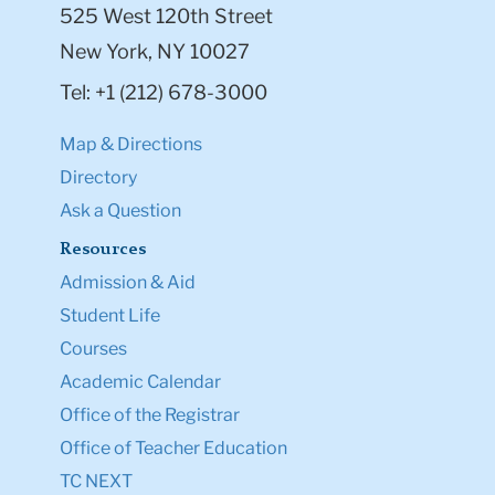
525 West 120th Street
New York, NY 10027
Tel: +1 (212) 678-3000
Map & Directions
Directory
Ask a Question
Resources
Admission & Aid
Student Life
Courses
Academic Calendar
Office of the Registrar
Office of Teacher Education
TC NEXT