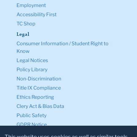
Employment
Accessibility First
TC Shop
Legal
Consumer Information / Student Right to
Know
Legal Notices
Policy Library
Non-Discrimination
Title IX Compliance
Ethics Reporting
Clery Act & Bias Data
Public Safety
GDPR Notice
Privacy Notice
This website uses cookies as well as similar tools