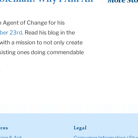
More Sto
an Agent of Change for his
ber 23rd
. Read his blog in the
ith a mission to not only create
 existing ones doing commendable
2
ces
Legal
ion & Aid
Consumer Information / Stu