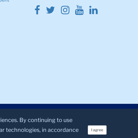
Facebook
Twitter
Instagram
Youtube
Linkedin
riences. By continuing to use
lar technologies, in accordance
I agree