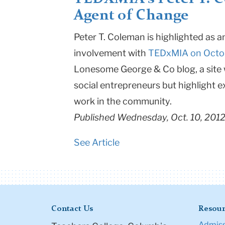
Agent of Change
Teachers
College
Peter T. Coleman is highlighted as 
involvement with
TEDxMIA on Octo
Columbia
Lonesome George & Co blog, a site w
University
social entrepreneurs but highlight
work in the community.
Published Wednesday, Oct. 10, 201
See Article
Contact Us
Resour
Admiss