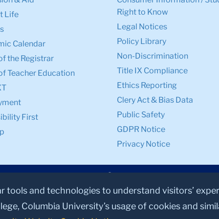
Right to Know
 Life
Legal Notices
s
Policy Library
ic Calendar
Non-Discrimination
of the Registrar
Title IX Compliance
of Teacher Education
Ethics Reporting
XT
Clery Act & Bias Data
yment
Public Safety
bility First
GDPR Notice
p
Privacy Notice
ar tools and technologies to understand visitors’ expe
lege, Columbia University’s usage of cookies and simi