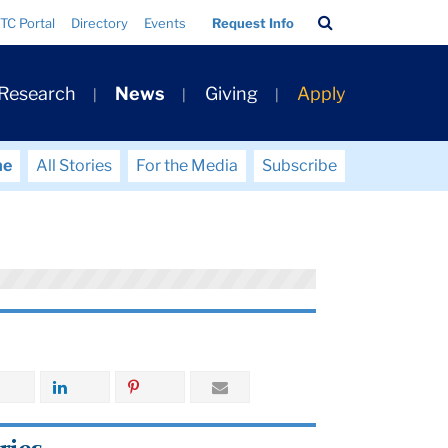
Search
TC Portal
Directory
Events
Request Info
Bar
 Research
News
Giving
Apply
me
All Stories
For the Media
Subscribe