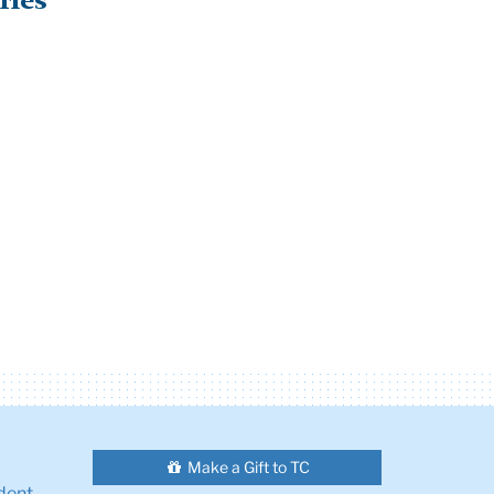
ries
Make a Gift to TC
dent