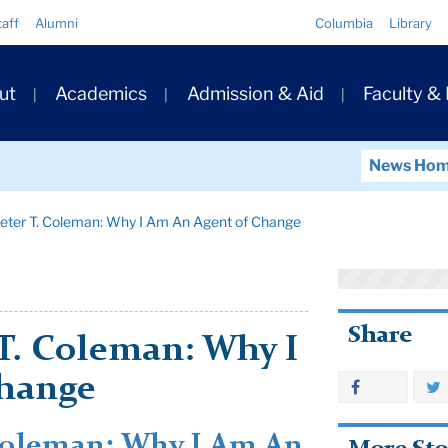
Quick
taff
Alumni
Columbia
Library
Links
ary
ut
Academics
Admission & Aid
Faculty &
ation
News Ho
ter T. Coleman: Why I Am An Agent of Change
Share
T. Coleman: Why I
Change
Coleman: Why I Am An