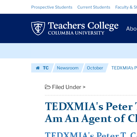
TEDXMIA's
Skip
Skip
Resource
Prospective Students
Current Students
Faculty & S
to
to
Links
Peter
content
main
Prim
navigation
T.
Abo
Navig
Coleman:
Skip
Why
to
content
Skip
I
TC
Newsroom
October
TEDXMIA's Pe
to
Am
Homepage
content
An
Filed Under >
Agent
TEDXMIA's Peter 
of
Am An Agent of 
Change
|
TEDXMIA's Peter T. 