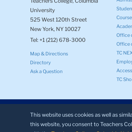
Teachers College, Columbia
Student
University
Course
525 West 120th Street
Academ
New York, NY 10027
Office 
Tel: +1 (212) 678-3000
Office 
TC NE
Map & Directions
Emplo
Directory
Accessi
Ask a Question
TC Sho
This website uses cookies as well as simil
this website, you consent to Teachers Col