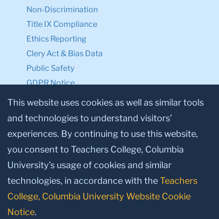
Non-Discrimination
Title IX Compliance
Ethics Reporting
Clery Act & Bias Data
Public Safety
GDPR Notice
Privacy Notice
This website uses cookies as well as similar tools
and technologies to understand visitors’
Make a Gift to TC
experiences. By continuing to use this website,
Facebook
Twitter
Instagram
Youtube
Linkedin
you consent to Teachers College, Columbia
University’s usage of cookies and similar
technologies, in accordance with the
Teachers
College, Columbia University Website Cookie
Notice
.