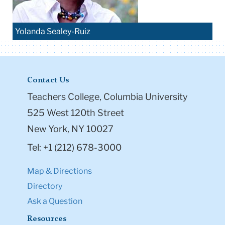
Yolanda Sealey-Ruiz
Contact Us
Teachers College, Columbia University
525 West 120th Street
New York, NY 10027
Tel: +1 (212) 678-3000
Map & Directions
Directory
Ask a Question
Resources