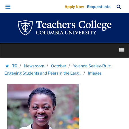
Images
Skip
Skip
TC
Sea
Apply Now
Request Info
|
to
to
Bar
Menu
content
main
Teachers
navigation
College
Columbia
University
Skip
M
to
content
Skip
TC
Newsroom
October
Yolanda Sealey-Ruiz:
to
Homepage
Engaging Students and Peers in the Larg...
Images
content