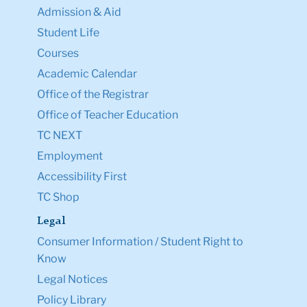
Admission & Aid
Student Life
Courses
Academic Calendar
Office of the Registrar
Office of Teacher Education
TC NEXT
Employment
Accessibility First
TC Shop
Legal
Consumer Information / Student Right to
Know
Legal Notices
Policy Library