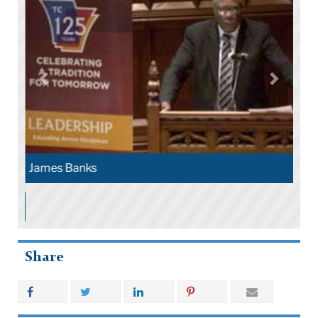
James Banks
Share
More Stories