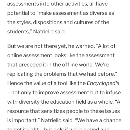
assessments into other activities, all have
potential to “make assessment as diverse as
the styles, dispositions and cultures of the
students,” Natriello said.
But we are not there yet, he warned. “A lot of
online assessment looks like the assessment
that preceded it in the offline world. We’re
replicating the problems that we had before.”
Hence the value of a tool like the
Encyclopedia
– not only to improve assessment but to infuse
with diversity the education field as a whole. “A
resource that sensitizes people to these issues
is important,” Natriello said. “We have a chance
to get it right – but only if we’re armed and