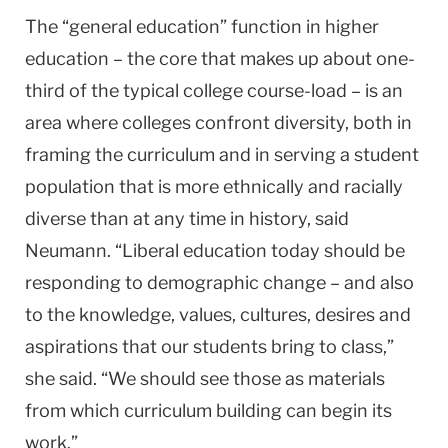
The “general education” function in higher
education – the core that makes up about one-
third of the typical college course-load – is an
area where colleges confront diversity, both in
framing the curriculum and in serving a student
population that is more ethnically and racially
diverse than at any time in history, said
Neumann. “Liberal education today should be
responding to demographic change – and also
to the knowledge, values, cultures, desires and
aspirations that our students bring to class,”
she said. “We should see those as materials
from which curriculum building can begin its
work.”