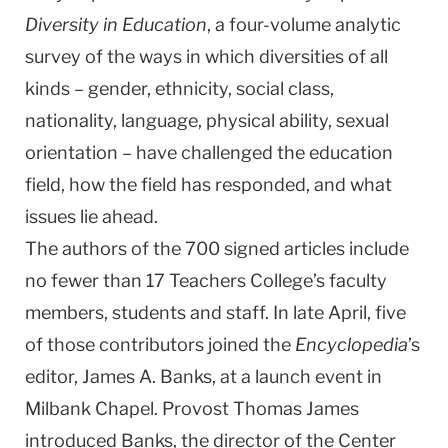
Diversity in Education
, a four-volume analytic
survey of the ways in which diversities of all
kinds – gender, ethnicity, social class,
nationality, language, physical ability, sexual
orientation – have challenged the education
field, how the field has responded, and what
issues lie ahead.
The authors of the 700 signed articles include
no fewer than 17 Teachers College’s faculty
members, students and staff. In late April, five
of those contributors joined the
Encyclopedia
’s
editor, James A. Banks, at a launch event in
Milbank Chapel. Provost Thomas James
introduced Banks, the director of the Center