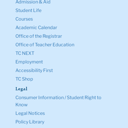
Courses
Academic Calendar
Office of the Registrar
Office of Teacher Education
TC NEXT
Employment
Accessibility First
TC Shop
Legal
Consumer Information / Student Right to
Know
Legal Notices
Policy Library
Non-Discrimination
Title IX Compliance