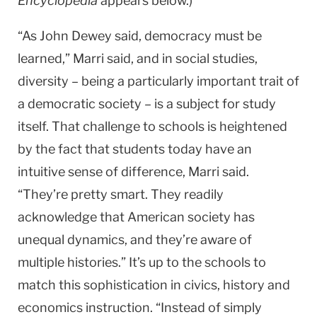
Encyclopedia
appears below.)
“As John Dewey said, democracy must be
learned,” Marri said, and in social studies,
diversity – being a particularly important trait of
a democratic society – is a subject for study
itself. That challenge to schools is heightened
by the fact that students today have an
intuitive sense of difference, Marri said.
“They’re pretty smart. They readily
acknowledge that American society has
unequal dynamics, and they’re aware of
multiple histories.” It’s up to the schools to
match this sophistication in civics, history and
economics instruction. “Instead of simply