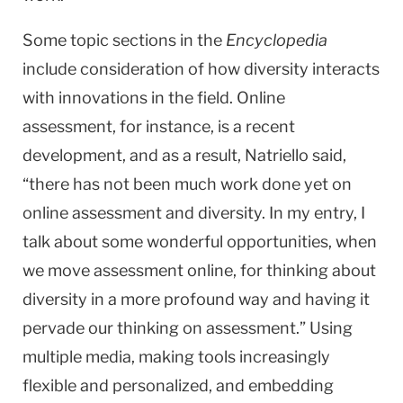
Some topic sections in the
Encyclopedia
include consideration of how diversity interacts
with innovations in the field. Online
assessment, for instance, is a recent
development, and as a result, Natriello said,
“there has not been much work done yet on
online assessment and diversity. In my entry, I
talk about some wonderful opportunities, when
we move assessment online, for thinking about
diversity in a more profound way and having it
pervade our thinking on assessment.” Using
multiple media, making tools increasingly
flexible and personalized, and embedding