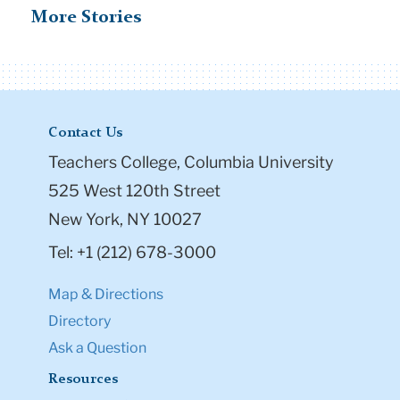
Contact Us
Teachers College, Columbia University
525 West 120th Street
New York, NY 10027
Tel: +1 (212) 678-3000
Map & Directions
Directory
Ask a Question
Resources
Admission & Aid
Student Life