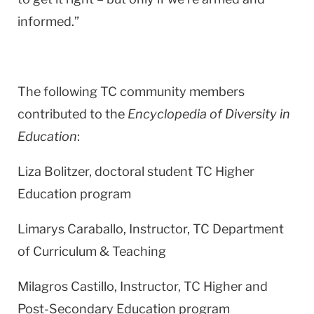
informed.”
The following TC community members
contributed to the
Encyclopedia of Diversity in
Education
:
Liza Bolitzer, doctoral student TC Higher
Education program
Limarys Caraballo, Instructor, TC Department
of Curriculum & Teaching
Milagros Castillo, Instructor, TC Higher and
Post-Secondary Education program