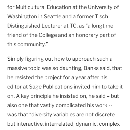
for Multicultural Education at the University of
Washington in Seattle and a former Tisch
Distinguished Lecturer at TC, as “a longtime
friend of the College and an honorary part of
this community.”
Simply figuring out how to approach such a
massive topic was so daunting, Banks said, that
he resisted the project for a year after his
editor at Sage Publications invited him to take it
on. A key principle he insisted on, he said – but
also one that vastly complicated his work --
was that “diversity variables are not discrete
but interactive, interrelated, dynamic, complex