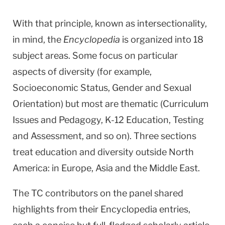
With that principle, known as intersectionality,
in mind, the
Encyclopedia
is organized into 18
subject areas. Some focus on particular
aspects of diversity (for example,
Socioeconomic Status, Gender and Sexual
Orientation) but most are thematic (Curriculum
Issues and Pedagogy, K-12 Education, Testing
and Assessment, and so on). Three sections
treat education and diversity outside North
America: in Europe, Asia and the Middle East.
The TC contributors on the panel shared
highlights from their Encyclopedia entries,