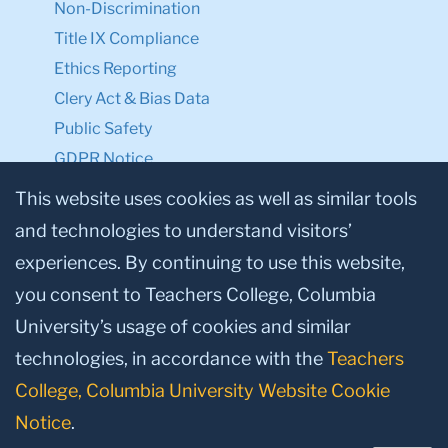
Ethics Reporting
Clery Act & Bias Data
Public Safety
GDPR Notice
Privacy Notice
Make a Gift to TC
This website uses cookies as well as similar tools
Facebook
Twitter
Instagram
Youtube
Linkedin
and technologies to understand visitors’
experiences. By continuing to use this website,
you consent to Teachers College, Columbia
University’s usage of cookies and similar
technologies, in accordance with the
Teachers
College, Columbia University Website Cookie
© 2026, Teachers College, Columbia University, New York, NY 10027.
Notice
.