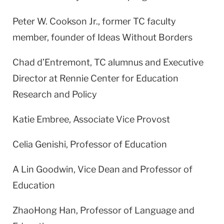
Peter W. Cookson Jr., former TC faculty
member, founder of Ideas Without Borders
Chad d’Entremont, TC alumnus and Executive
Director at Rennie Center for Education
Research and Policy
Katie Embree, Associate Vice Provost
Celia Genishi, Professor of Education
A Lin Goodwin, Vice Dean and Professor of
Education
ZhaoHong Han, Professor of Language and