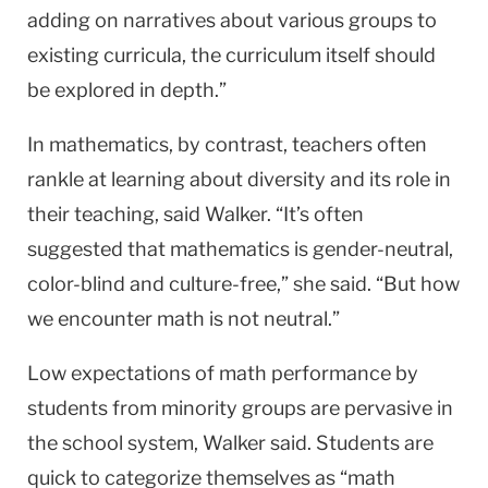
adding on narratives about various groups to
existing curricula, the curriculum itself should
be explored in depth.”
In mathematics, by contrast, teachers often
rankle at learning about diversity and its role in
their teaching, said Walker. “It’s often
suggested that mathematics is gender-neutral,
color-blind and culture-free,” she said. “But how
we encounter math is not neutral.”
Low expectations of math performance by
students from minority groups are pervasive in
the school system, Walker said. Students are
quick to categorize themselves as “math