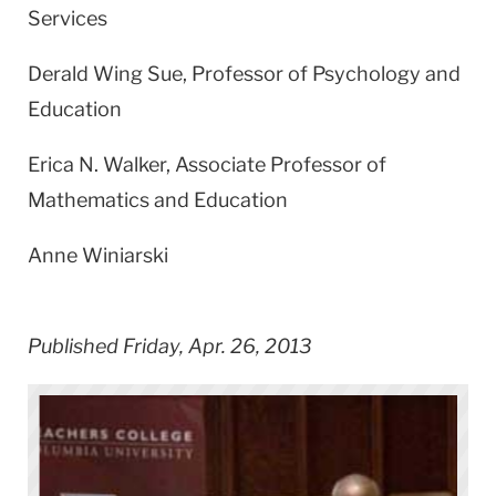
Services
Derald Wing Sue, Professor of Psychology and
Education
Erica N. Walker, Associate Professor of
Mathematics and Education
Anne Winiarski
Published Friday, Apr. 26, 2013