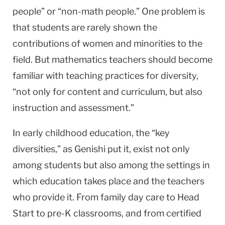
people” or “non-math people.” One problem is
that students are rarely shown the
contributions of women and minorities to the
field. But mathematics teachers should become
familiar with teaching practices for diversity,
“not only for content and curriculum, but also
instruction and assessment.”
In early childhood education, the “key
diversities,” as Genishi put it, exist not only
among students but also among the settings in
which education takes place and the teachers
who provide it. From family day care to Head
Start to pre-K classrooms, and from certified