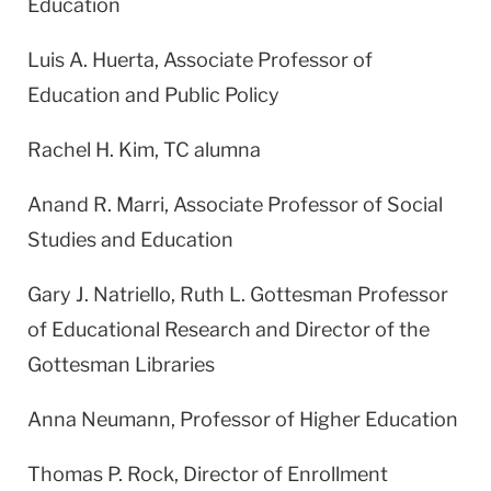
Education
Luis A. Huerta, Associate Professor of
Education and Public Policy
Rachel H. Kim, TC alumna
Anand R. Marri, Associate Professor of Social
Studies and Education
Gary J. Natriello, Ruth L. Gottesman Professor
of Educational Research and Director of the
Gottesman Libraries
Anna Neumann, Professor of Higher Education
Thomas P. Rock, Director of Enrollment