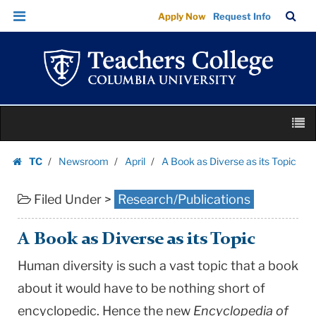
A
Skip
Skip
TC
Sea
Apply Now
Request Info
Book
to
to
Bar
Menu
content
main
as
navigation
Diverse
as
its
Skip
Topic
M
to
|
content
Skip
Teachers
TC
Newsroom
April
A Book as Diverse as its Topic
to
Homepage
College
content
Columbia
Filed Under >
Research/Publications
University
A Book as Diverse as its Topic
Human diversity is such a vast topic that a book
about it would have to be nothing short of
encyclopedic. Hence the new
Encyclopedia of