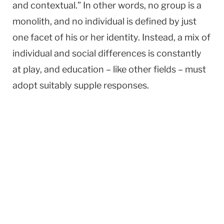
and contextual.” In other words, no group is a
monolith, and no individual is defined by just
one facet of his or her identity. Instead, a mix of
individual and social differences is constantly
at play, and education – like other fields – must
adopt suitably supple responses.