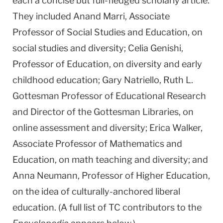
each a concise but full-fledged scholarly article.
They included Anand Marri, Associate
Professor of Social Studies and Education, on
social studies and diversity; Celia Genishi,
Professor of Education, on diversity and early
childhood education; Gary Natriello, Ruth L.
Gottesman Professor of Educational Research
and Director of the Gottesman Libraries, on
online assessment and diversity; Erica Walker,
Associate Professor of Mathematics and
Education, on math teaching and diversity; and
Anna Neumann, Professor of Higher Education,
on the idea of culturally-anchored liberal
education. (A full list of TC contributors to the