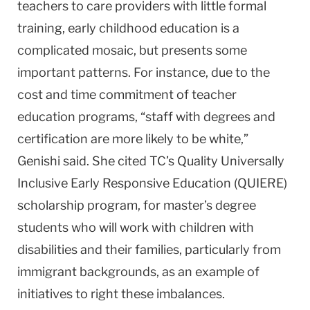
teachers to care providers with little formal
training, early childhood education is a
complicated mosaic, but presents some
important patterns. For instance, due to the
cost and time commitment of teacher
education programs, “staff with degrees and
certification are more likely to be white,”
Genishi said. She cited TC’s Quality Universally
Inclusive Early Responsive Education (QUIERE)
scholarship program, for master’s degree
students who will work with children with
disabilities and their families, particularly from
immigrant backgrounds, as an example of
initiatives to right these imbalances.