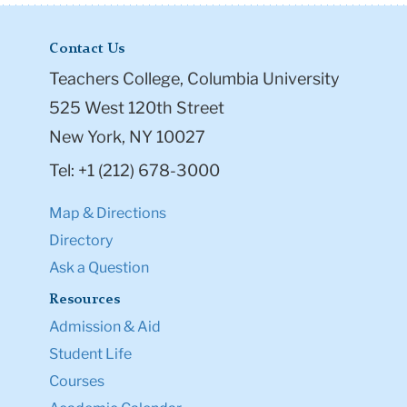
Contact Us
Teachers College, Columbia University
525 West 120th Street
New York, NY 10027
Tel: +1 (212) 678-3000
Map & Directions
Directory
Ask a Question
Resources
Admission & Aid
Student Life
Courses