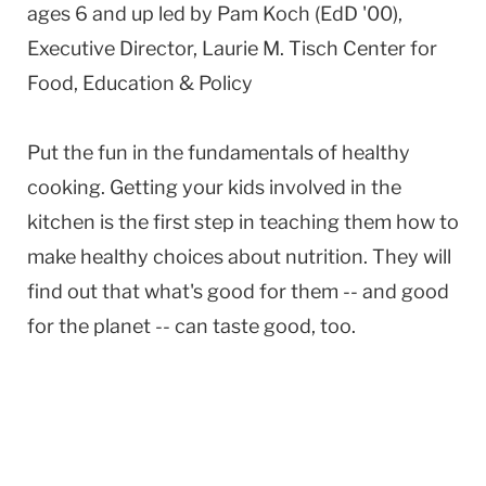
ages 6 and up led by Pam Koch (EdD '00),
Executive Director, Laurie M. Tisch Center for
Food, Education & Policy
Put the fun in the fundamentals of healthy
cooking. Getting your kids involved in the
kitchen is the first step in teaching them how to
make healthy choices about nutrition. They will
find out that what's good for them -- and good
for the planet -- can taste good, too.