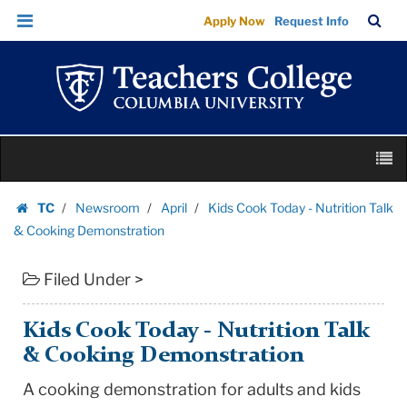
Kids
Skip
Skip
TC
Sea
Apply Now
Request Info
Cook
to
to
Bar
Menu
content
main
Today
navigation
-
Nutrition
Talk
Skip
&
M
to
Cooking
content
Skip
Demonstration
TC
Newsroom
April
Kids Cook Today - Nutrition Talk
to
Homepage
|
& Cooking Demonstration
content
Teachers
Filed Under >
College
Columbia
University
Kids Cook Today - Nutrition Talk
& Cooking Demonstration
A cooking demonstration for adults and kids