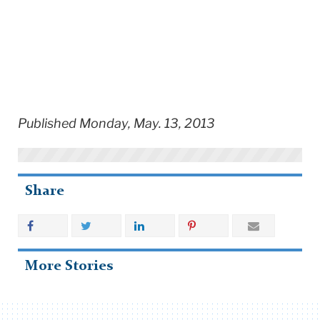
Published Monday, May. 13, 2013
Share
More Stories