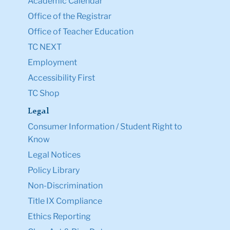
Academic Calendar
Office of the Registrar
Office of Teacher Education
TC NEXT
Employment
Accessibility First
TC Shop
Legal
Consumer Information / Student Right to
Know
Legal Notices
Policy Library
Non-Discrimination
Title IX Compliance
Ethics Reporting