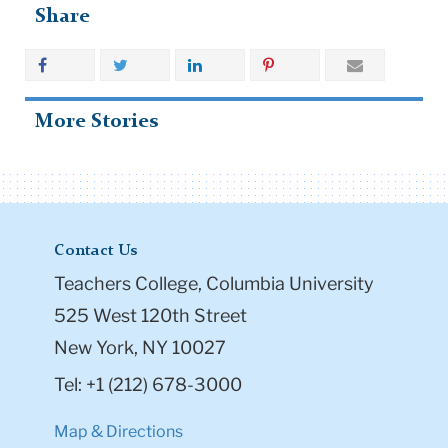
More Stories
Contact Us
Teachers College, Columbia University
525 West 120th Street
New York, NY 10027
Tel: +1 (212) 678-3000
Map & Directions
Directory