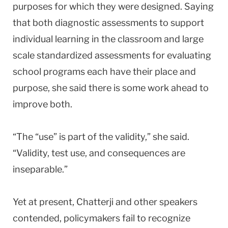
purposes for which they were designed. Saying
that both diagnostic assessments to support
individual learning in the classroom and large
scale standardized assessments for evaluating
school programs each have their place and
purpose, she said there is some work ahead to
improve both.
“The “use” is part of the validity,” she said.
“Validity, test use, and consequences are
inseparable.”
Yet at present, Chatterji and other speakers
contended, policymakers fail to recognize