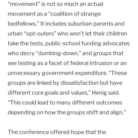
“movement” is not so much an actual
movement as a “coalition of strange
bedfellows.” It includes suburban parents and
urban “opt-outers” who won’t let their children
take the tests, public-school funding advocates
who decry “dumbing-down,” and groups that
see testing as a facet of federal intrusion or an
unnecessary government expenditure. “These
groups are linked by dissatisfaction but have
different core goals and values,” Henig said.
“This could lead to many different outcomes
depending on how the groups shift and align.”
The conference offered hope that the