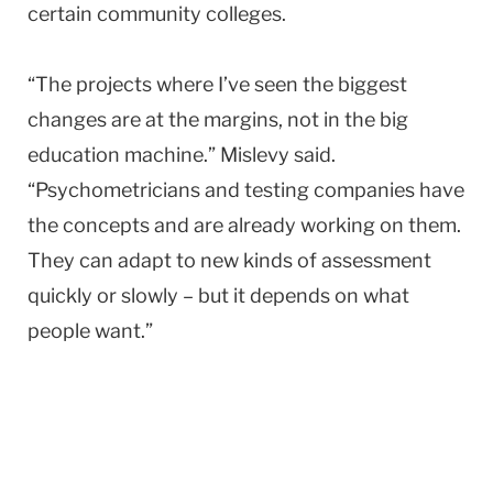
certain community colleges.
“The projects where I’ve seen the biggest
changes are at the margins, not in the big
education machine.” Mislevy said.
“Psychometricians and testing companies have
the concepts and are already working on them.
They can adapt to new kinds of assessment
quickly or slowly – but it depends on what
people want.”