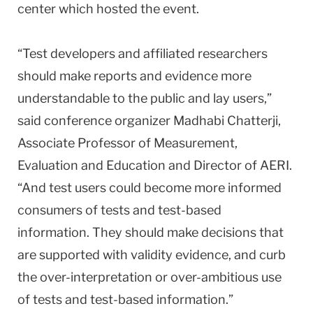
center which hosted the event.
“Test developers and affiliated researchers
should make reports and evidence more
understandable to the public and lay users,”
said conference organizer Madhabi Chatterji,
Associate Professor of Measurement,
Evaluation and Education and Director of AERI.
“And test users could become more informed
consumers of tests and test-based
information. They should make decisions that
are supported with validity evidence, and curb
the over-interpretation or over-ambitious use
of tests and test-based information.”