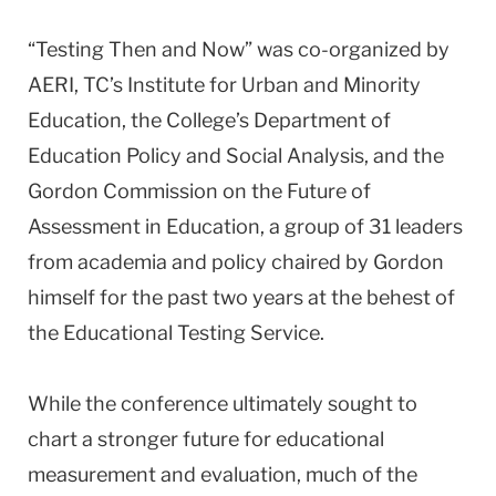
“Testing Then and Now” was co-organized by
AERI, TC’s Institute for Urban and Minority
Education, the College’s Department of
Education Policy and Social Analysis, and the
Gordon Commission on the Future of
Assessment in Education, a group of 31 leaders
from academia and policy chaired by Gordon
himself for the past two years at the behest of
the Educational Testing Service.
While the conference ultimately sought to
chart a stronger future for educational
measurement and evaluation, much of the