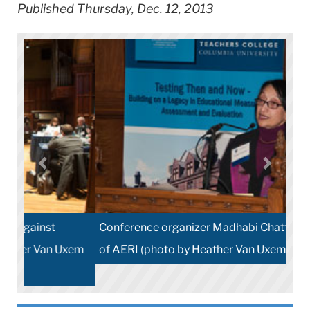
Published Thursday, Dec. 12, 2013
Conference organizer Madhabi Chatterji, Director
of AERI (photo by Heather Van Uxem Lewis )
Share