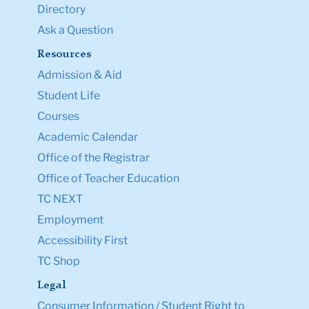
Ask a Question
Resources
Admission & Aid
Student Life
Courses
Academic Calendar
Office of the Registrar
Office of Teacher Education
TC NEXT
Employment
Accessibility First
TC Shop
Legal
Consumer Information / Student Right to
Know