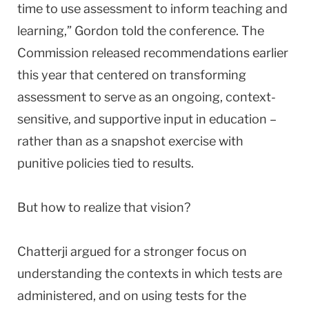
time to use assessment to inform teaching and
learning,” Gordon told the conference. The
Commission released recommendations earlier
this year that centered on transforming
assessment to serve as an ongoing, context-
sensitive, and supportive input in education –
rather than as a snapshot exercise with
punitive policies tied to results.
But how to realize that vision?
Chatterji argued for a stronger focus on
understanding the contexts in which tests are
administered, and on using tests for the