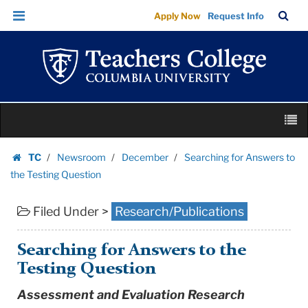
Searching
Skip
Skip
TC
Sea
Apply Now
Request Info
for
to
to
Bar
Menu
content
main
Answers
navigation
to
the
Testing
Skip
Question
M
to
|
content
Skip
Teachers
TC
Newsroom
December
Searching for Answers to
to
Homepage
College
the Testing Question
content
Columbia
Filed Under >
Research/Publications
University
Searching for Answers to the
Testing Question
Assessment and Evaluation Research