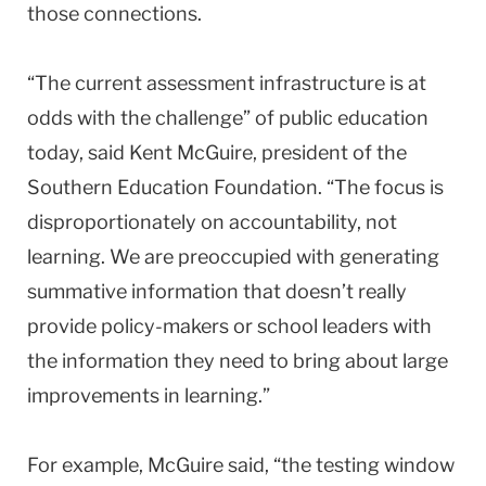
those connections.
“The current assessment infrastructure is at
odds with the challenge” of public education
today, said Kent McGuire, president of the
Southern Education Foundation. “The focus is
disproportionately on accountability, not
learning. We are preoccupied with generating
summative information that doesn’t really
provide policy-makers or school leaders with
the information they need to bring about large
improvements in learning.”
For example, McGuire said, “the testing window