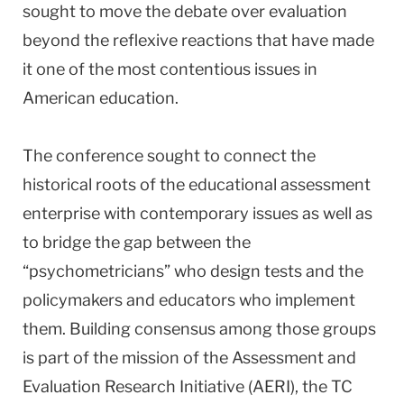
sought to move the debate over evaluation
beyond the reflexive reactions that have made
it one of the most contentious issues in
American education.
The conference sought to connect the
historical roots of the educational assessment
enterprise with contemporary issues as well as
to bridge the gap between the
“psychometricians” who design tests and the
policymakers and educators who implement
them. Building consensus among those groups
is part of the mission of the Assessment and
Evaluation Research Initiative (AERI), the TC