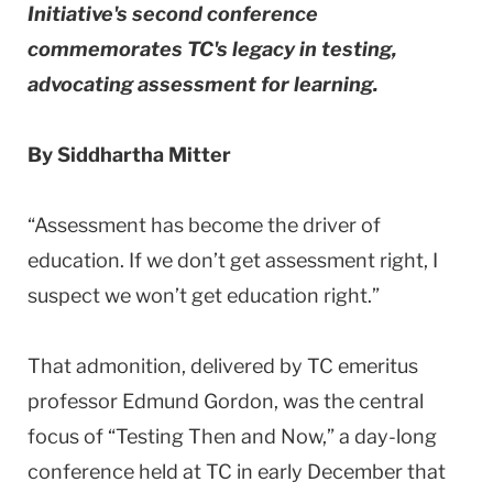
Initiative's second conference
commemorates TC's legacy in testing,
advocating assessment for learning.
By Siddhartha Mitter
“Assessment has become the driver of
education. If we don’t get assessment right, I
suspect we won’t get education right.”
That admonition, delivered by TC emeritus
professor Edmund Gordon, was the central
focus of “Testing Then and Now,” a day-long
conference held at TC in early December that