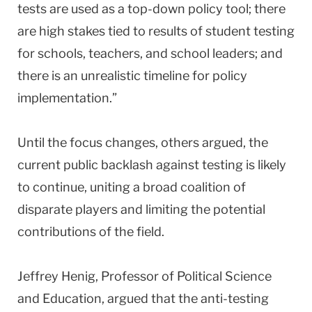
tests are used as a top-down policy tool; there
are high stakes tied to results of student testing
for schools, teachers, and school leaders; and
there is an unrealistic timeline for policy
implementation.”
Until the focus changes, others argued, the
current public backlash against testing is likely
to continue, uniting a broad coalition of
disparate players and limiting the potential
contributions of the field.
Jeffrey Henig, Professor of Political Science
and Education, argued that the anti-testing