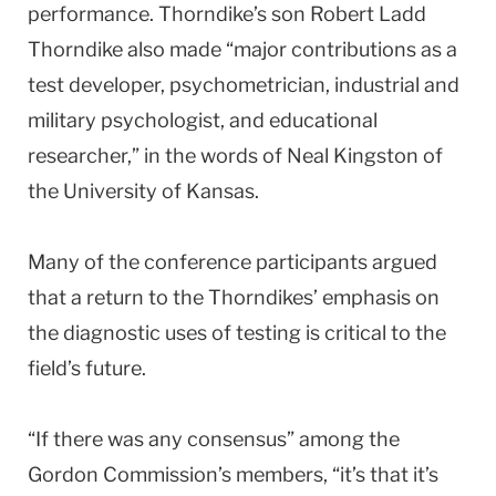
performance. Thorndike’s son Robert Ladd
Thorndike also made “major contributions as a
test developer, psychometrician, industrial and
military psychologist, and educational
researcher,” in the words of Neal Kingston of
the University of Kansas.
Many of the conference participants argued
that a return to the Thorndikes’ emphasis on
the diagnostic uses of testing is critical to the
field’s future.
“If there was any consensus” among the
Gordon Commission’s members, “it’s that it’s