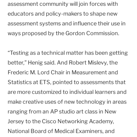
assessment community will join forces with
educators and policy-makers to shape new
assessment systems and influence their use in
ways proposed by the Gordon Commission.
“Testing as a technical matter has been getting
better,” Henig said. And Robert Mislevy, the
Frederic M. Lord Chair in Measurement and
Statistics at ETS, pointed to assessments that
are more customized to individual learners and
make creative uses of new technology in areas
ranging from an AP studio art class in New
Jersey to the Cisco Networking Academy,
National Board of Medical Examiners, and