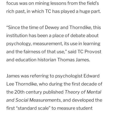
focus was on mining lessons from the field’s
rich past, in which TC has played a huge part.
“Since the time of Dewey and Thorndike, this
institution has been a place of debate about
psychology, measurement, its use in learning
and the fairness of that use,” said TC Provost
and education historian Thomas James.
James was referring to psychologist Edward
Lee Thorndike, who during the first decade of
the 20th century published
Theory of Mental
and Social Measurements
, and developed the
first “standard scale” to measure student