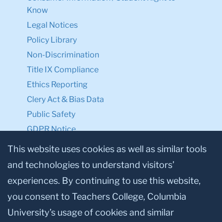
Legal Notices
Policy Library
Non-Discrimination
Title IX Compliance
Ethics Reporting
Clery Act & Bias Data
Public Safety
GDPR Notice
Privacy Notice
This website uses cookies as well as similar tools
Make a Gift to TC
and technologies to understand visitors’
Facebook
Twitter
Instagram
Youtube
Linkedin
experiences. By continuing to use this website,
you consent to Teachers College, Columbia
University’s usage of cookies and similar