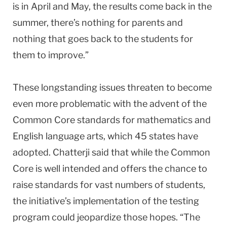
is in April and May, the results come back in the
summer, there’s nothing for parents and
nothing that goes back to the students for
them to improve.”
These longstanding issues threaten to become
even more problematic with the advent of the
Common Core standards for mathematics and
English language arts, which 45 states have
adopted. Chatterji said that while the Common
Core is well intended and offers the chance to
raise standards for vast numbers of students,
the initiative’s implementation of the testing
program could jeopardize those hopes. “The