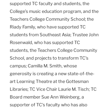
supported TC faculty and students, the
College’s music education program, and the
Teachers College Community School; the
Riady Family, who have supported TC
students from Southeast Asia; Trustee John
Rosenwald, who has supported TC
students, the Teachers College Community
School, and projects to transform TC’s
campus; Camilla M. Smith, whose
generosity is creating a new state-of-the-
art Learning Theatre at the Gottesman
Libraries; TC Vice Chair Laurie M. Tisch; TC
Board member Sue Ann Weinberg, a
supporter of TC's faculty who has also