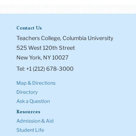
Honorees Susan Benedetto '98 and Tony Bennett
with Teachers College President Susan Fuhrman
Share
More Stories
Contact Us
Teachers College, Columbia University
525 West 120th Street