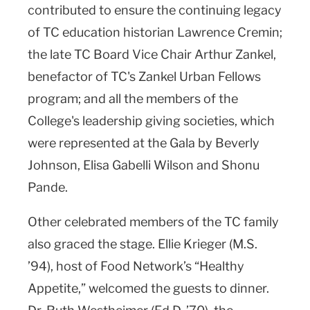
contributed to ensure the continuing legacy
of TC education historian Lawrence Cremin;
the late TC Board Vice Chair Arthur Zankel,
benefactor of TC's Zankel Urban Fellows
program; and all the members of the
College's leadership giving societies, which
were represented at the Gala by Beverly
Johnson, Elisa Gabelli Wilson and Shonu
Pande.
Other celebrated members of the TC family
also graced the stage. Ellie Krieger (M.S.
’94), host of Food Network’s “Healthy
Appetite,” welcomed the guests to dinner.