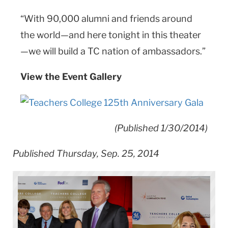
“With 90,000 alumni and friends around
the world—and here tonight in this theater
—we will build a TC nation of ambassadors.”
View the Event Gallery
(Published 1/30/2014)
Published Thursday, Sep. 25, 2014