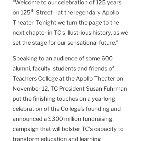
“Welcome to our celebration of 125 years
th
on 125
Street—at the legendary Apollo
Theater. Tonight we turn the page to the
next chapter in TC’s illustrious history, as we
set the stage for our sensational future.”
Speaking to an audience of some 600
alumni, faculty, students and friends of
Teachers College at the Apollo Theater on
November 12, TC President Susan Fuhrman
put the finishing touches on a yearlong
celebration of the College’s founding and
announced a $300 million fundraising
campaign that will bolster TC’s capacity to
transform education and learning