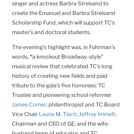
singer and actress Barbra Streisand to
create the Emanuel and Barbra Streisand
Scholarship Fund, which will support TC’s
master’s and doctoral students.
The evening’s highlight was, in Fuhrman’s
words,
“
a knockout Broadway-style”
musical review that celebrated TC’s long
history of creating new fields and paid
tribute to the gala’s five honorees: TC
Trustee and pioneering school reformer
James Comer
; philanthropist and TC Board
Vice Chair
Laurie M. Tisch
;
Jeffrey Immelt
,
Chairman and CEO of GE; and the wife-
husband team of educator and TC