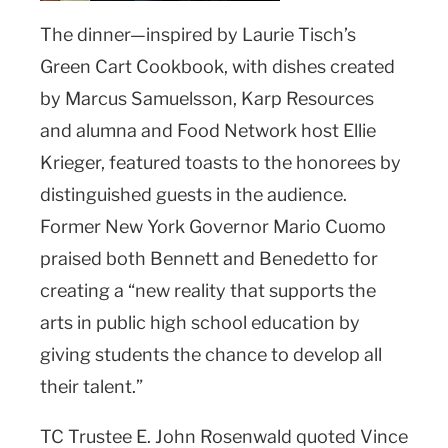
The dinner—inspired by Laurie Tisch’s
Green Cart Cookbook, with dishes created
by Marcus Samuelsson, Karp Resources
and alumna and Food Network host Ellie
Krieger, featured toasts to the honorees by
distinguished guests in the audience.
Former New York Governor Mario Cuomo
praised both Bennett and Benedetto for
creating a “new reality that supports the
arts in public high school education by
giving students the chance to develop all
their talent.”
TC Trustee E. John Rosenwald quoted Vince