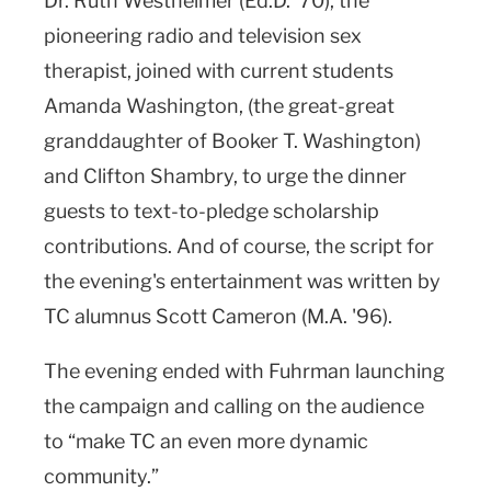
Dr. Ruth Westheimer (Ed.D. ’70), the
pioneering radio and television sex
therapist, joined with current students
Amanda Washington, (the great-great
granddaughter of Booker T. Washington)
and Clifton Shambry, to urge the dinner
guests to text-to-pledge scholarship
contributions. And of course, the script for
the evening's entertainment was written by
TC alumnus Scott Cameron (M.A. '96).
The evening ended with Fuhrman launching
the campaign and calling on the audience
to “make TC an even more dynamic
community.”