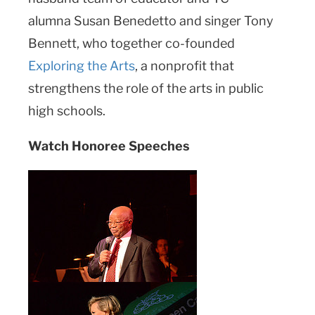
alumna Susan Benedetto and singer Tony
Bennett, who together co-founded
Exploring the Arts
, a nonprofit that
strengthens the role of the arts in public
high schools.
Watch Honoree Speeches