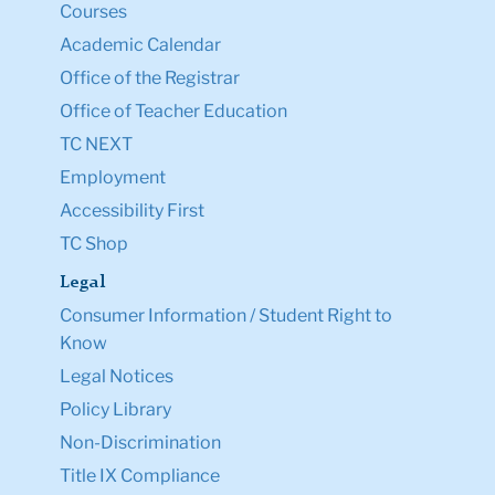
New York, NY 10027
Tel: +1 (212) 678-3000
Map & Directions
Directory
Ask a Question
Resources
Admission & Aid
Student Life
Courses
Academic Calendar
Office of the Registrar
Office of Teacher Education
TC NEXT
Employment