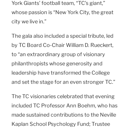
York Giants’ football team, “TC’s giant,”
whose passion is “New York City, the great
city we live in.”
The gala also included a special tribute, led
by TC Board Co-Chair William D. Rueckert,
to “an extraordinary group of visionary
philanthropists whose generosity and
leadership have transformed the College
and set the stage for an even stronger TC.”
The TC visionaries celebrated that evening
included TC Professor Ann Boehm, who has
made sustained contributions to the Neville
Kaplan School Psychology Fund; Trustee