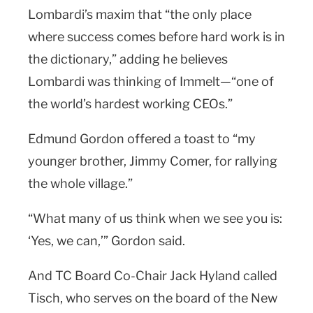
Lombardi’s maxim that “the only place
where success comes before hard work is in
the dictionary,” adding he believes
Lombardi was thinking of Immelt—“one of
the world’s hardest working CEOs.”
Edmund Gordon offered a toast to “my
younger brother, Jimmy Comer, for rallying
the whole village.”
“What many of us think when we see you is:
‘Yes, we can,’” Gordon said.
And TC Board Co-Chair Jack Hyland called
Tisch, who serves on the board of the New