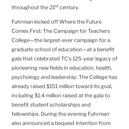
st
throughout the 21
century.
Fuhrman kicked off Where the Future
Comes First: The Campaign for Teachers
College—the largest-ever campaign for a
graduate school of education—at a benefit
gala that celebrated TC’s 125-year legacy of
pioneering new fields in education, health,
psychology and leadership. The College has
already raised $151 million toward its goal,
including $1.4 million raised at the gala to
benefit student scholarships and
fellowships. During the evening Fuhrman
also announced a bequest intention from