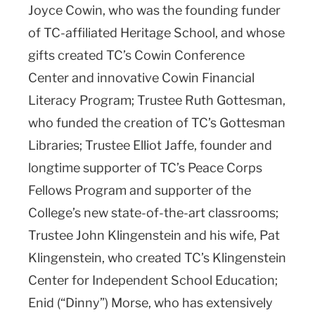
Joyce Cowin, who was the founding funder
of TC-affiliated Heritage School, and whose
gifts created TC’s Cowin Conference
Center and innovative Cowin Financial
Literacy Program; Trustee Ruth Gottesman,
who funded the creation of TC’s Gottesman
Libraries; Trustee Elliot Jaffe, founder and
longtime supporter of TC’s Peace Corps
Fellows Program and supporter of the
College’s new state-of-the-art classrooms;
Trustee John Klingenstein and his wife, Pat
Klingenstein, who created TC’s Klingenstein
Center for Independent School Education;
Enid (“Dinny”) Morse, who has extensively