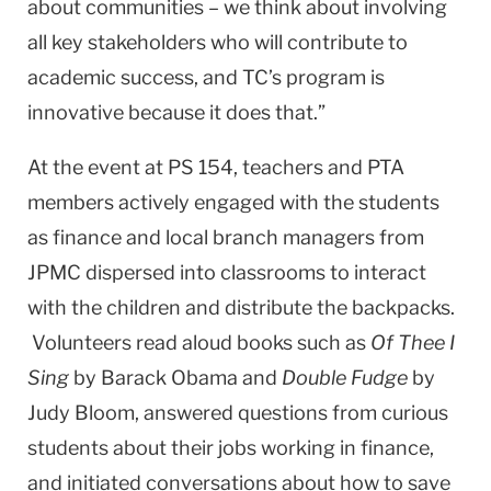
about communities – we think about involving
all key stakeholders who will contribute to
academic success, and TC’s program is
innovative because it does that.”
At the event at PS 154, teachers and PTA
members actively engaged with the students
as finance and local branch managers from
JPMC dispersed into classrooms to interact
with the children and distribute the backpacks.
Volunteers read aloud books such as
Of Thee I
Sing
by Barack Obama and
Double Fudge
by
Judy Bloom, answered questions from curious
students about their jobs working in finance,
and initiated conversations about how to save