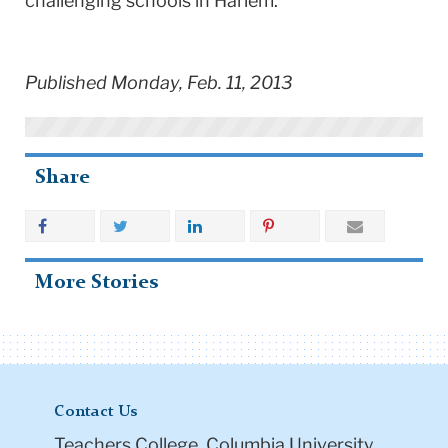
challenging schools in Harlem.”
Published Monday, Feb. 11, 2013
Share
More Stories
Contact Us
Teachers College, Columbia University