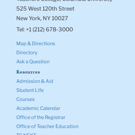
525 West 120th Street
New York, NY 10027
Tel: +1 (212) 678-3000
Map & Directions
Directory
Ask a Question
Resources
Admission & Aid
Student Life
Courses
Academic Calendar
Office of the Registrar
Office of Teacher Education