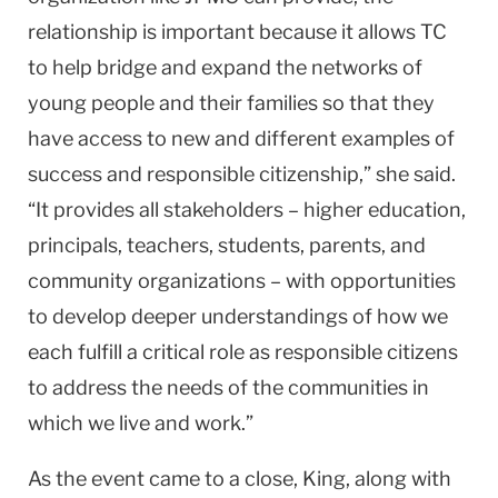
relationship is important because it allows TC
to help bridge and expand the networks of
young people and their families so that they
have access to new and different examples of
success and responsible citizenship,” she said.
“It provides all stakeholders – higher education,
principals, teachers, students, parents, and
community organizations – with opportunities
to develop deeper understandings of how we
each fulfill a critical role as responsible citizens
to address the needs of the communities in
which we live and work.”
As the event came to a close, King, along with