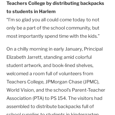
Teachers College by distributing backpacks
to students in Harlem
“I’m so glad you all could come today to not
only be a part of the school community, but
most importantly spend time with the kids.”
On a chilly morning in early January, Principal
Elizabeth Jarrett, standing amid colorful
student artwork, and book-lined shelves,
welcomed a room full of volunteers from
Teachers College, JPMorgan Chase (JPMC),
World Vision, and the school’s Parent-Teacher
Association (PTA) to PS 154. The visitors had
assembled to distribute backpacks full of
school supplies to students in kindergarten