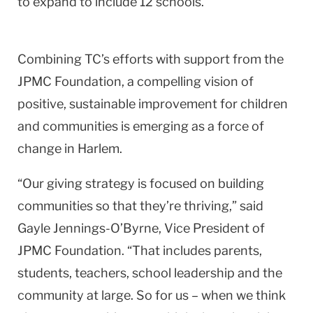
to expand to include 12 schools.
Combining TC’s efforts with support from the
JPMC Foundation, a compelling vision of
positive, sustainable improvement for children
and communities is emerging as a force of
change in Harlem.
“Our giving strategy is focused on building
communities so that they’re thriving,” said
Gayle Jennings-O’Byrne, Vice President of
JPMC Foundation. “That includes parents,
students, teachers, school leadership and the
community at large. So for us – when we think