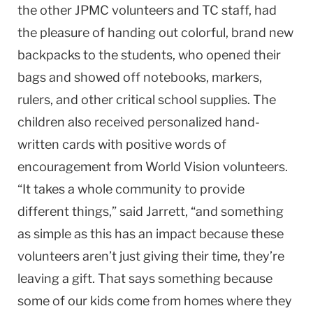
the other JPMC volunteers and TC staff, had
the pleasure of handing out colorful, brand new
backpacks to the students, who opened their
bags and showed off notebooks, markers,
rulers, and other critical school supplies. The
children also received personalized hand-
written cards with positive words of
encouragement from World Vision volunteers.
“It takes a whole community to provide
different things,” said Jarrett, “and something
as simple as this has an impact because these
volunteers aren’t just giving their time, they’re
leaving a gift. That says something because
some of our kids come from homes where they