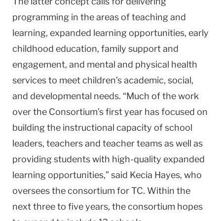
The latter concept calls for delivering
programming in the areas of teaching and
learning, expanded learning opportunities, early
childhood education, family support and
engagement, and mental and physical health
services to meet children’s academic, social,
and developmental needs. “Much of the work
over the Consortium’s first year has focused on
building the instructional capacity of school
leaders, teachers and teacher teams as well as
providing students with high-quality expanded
learning opportunities,” said Kecia Hayes, who
oversees the consortium for TC. Within the
next three to five years, the consortium hopes