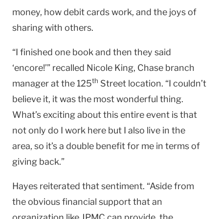
money, how debit cards work, and the joys of
sharing with others.
“I finished one book and then they said
‘encore!’” recalled Nicole King, Chase branch
th
manager at the 125
Street location. “I couldn’t
believe it, it was the most wonderful thing.
What’s exciting about this entire event is that
not only do I work here but I also live in the
area, so it’s a double benefit for me in terms of
giving back.”
Hayes reiterated that sentiment. “Aside from
the obvious financial support that an
organization like JPMC can provide, the