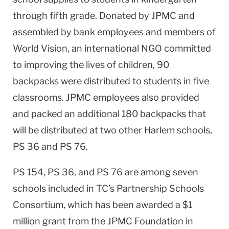
through fifth grade. Donated by JPMC and
assembled by bank employees and members of
World Vision, an international NGO committed
to improving the lives of children, 90
backpacks were distributed to students in five
classrooms. JPMC employees also provided
and packed an additional 180 backpacks that
will be distributed at two other Harlem schools,
PS 36 and PS 76.
PS 154, PS 36, and PS 76 are among seven
schools included in TC’s Partnership Schools
Consortium, which has been awarded a $1
million grant from the JPMC Foundation in