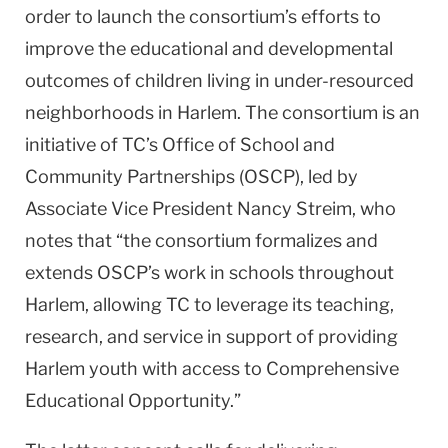
order to launch the consortium’s efforts to
improve the educational and developmental
outcomes of children living in under-resourced
neighborhoods in Harlem. The consortium is an
initiative of TC’s Office of School and
Community Partnerships (OSCP), led by
Associate Vice President Nancy Streim, who
notes that “the consortium formalizes and
extends OSCP’s work in schools throughout
Harlem, allowing TC to leverage its teaching,
research, and service in support of providing
Harlem youth with access to Comprehensive
Educational Opportunity.”