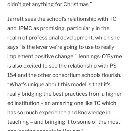
didn’t get anything for Christmas.”
Jarrett sees the school’s relationship with TC
and JPMC as promising, particularly in the
realm of professional development, which she
says “is the lever we’re going to use to really
implement positive change.” Jennings-O’Byrne
is also excited to see the relationship with PS
154 and the other consortium schools flourish.
“What’s unique about this model is that it’s
really bridging the best practices from a higher
ed institution – an amazing one like TC which
has so much experience and knowledge in
teaching – and bringing it to some of the most