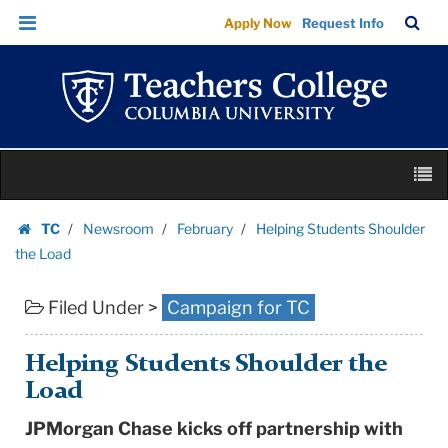
Helping
Skip
Skip
TC
Sea
Apply Now
Request Info
Students
to
to
Bar
Menu
content
main
Shoulder
navigation
the
Load
|
Skip
Teachers
M
to
College
content
Skip
Columbia
TC
Newsroom
February
Helping Students Shoulder
to
Homepage
University
the Load
content
Filed Under >
Campaign for TC
Helping Students Shoulder the
Load
JPMorgan Chase kicks off partnership with