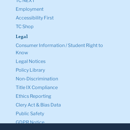
TC NEXT
Employment
Accessibility First
TC Shop
Legal
Consumer Information / Student Right to
Know
Legal Notices
Policy Library
Non-Discrimination
Title IX Compliance
Ethics Reporting
Clery Act & Bias Data
Public Safety
GDPR Notice