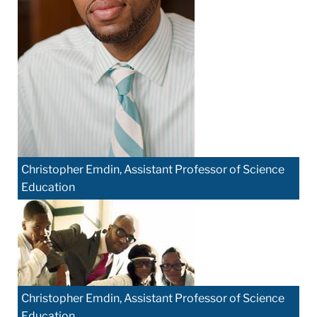
Christopher Emdin, Assistant Professor of Science
Education
Christopher Emdin, Assistant Professor of Science
Education