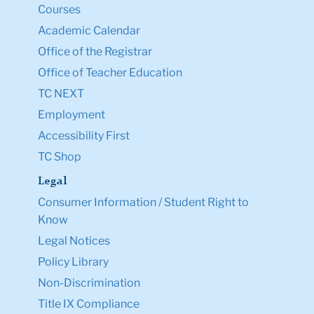
Courses
Academic Calendar
Office of the Registrar
Office of Teacher Education
TC NEXT
Employment
Accessibility First
TC Shop
Legal
Consumer Information / Student Right to
Know
Legal Notices
Policy Library
Non-Discrimination
Title IX Compliance