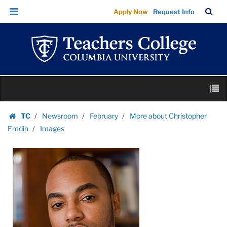
Images
Skip
Skip
TC
Sea
Apply Now
Request Info
|
to
to
Bar
Menu
content
main
Teachers
navigation
College
Columbia
University
Skip
M
to
content
Skip
TC
Newsroom
February
More about Christopher
to
Homepage
Emdin
Images
content