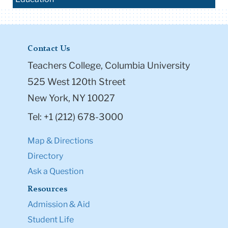
Contact Us
Teachers College, Columbia University
525 West 120th Street
New York, NY 10027
Tel: +1 (212) 678-3000
Map & Directions
Directory
Ask a Question
Resources
Admission & Aid
Student Life