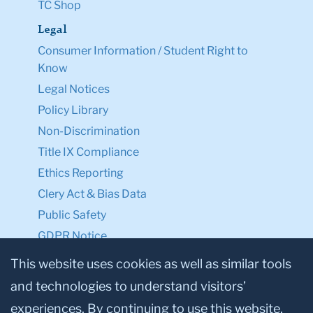
TC Shop
Legal
Consumer Information / Student Right to
Know
Legal Notices
Policy Library
Non-Discrimination
Title IX Compliance
Ethics Reporting
Clery Act & Bias Data
Public Safety
GDPR Notice
Privacy Notice
This website uses cookies as well as similar tools
and technologies to understand visitors’
Make a Gift to TC
experiences. By continuing to use this website,