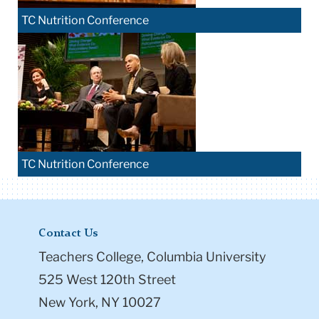
TC Nutrition Conference
TC Nutrition Conference
Contact Us
Teachers College, Columbia University
525 West 120th Street
New York, NY 10027