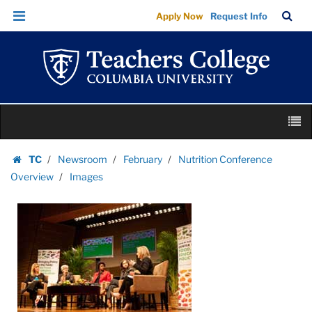
Images
Skip
Skip
TC
Sea
Apply Now
Request Info
|
to
to
Bar
Menu
content
main
Teachers
navigation
College
Columbia
University
Skip
M
to
content
Skip
TC
Newsroom
February
Nutrition Conference
to
Homepage
Overview
Images
content