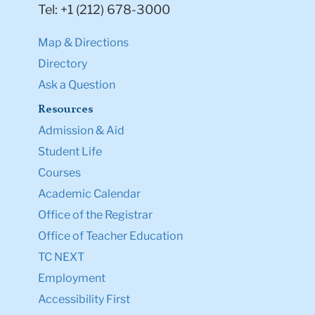
Tel: +1 (212) 678-3000
Map & Directions
Directory
Ask a Question
Resources
Admission & Aid
Student Life
Courses
Academic Calendar
Office of the Registrar
Office of Teacher Education
TC NEXT
Employment
Accessibility First