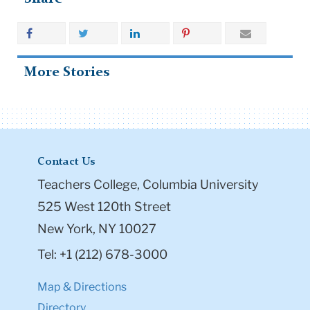
More Stories
Contact Us
Teachers College, Columbia University
525 West 120th Street
New York, NY 10027
Tel: +1 (212) 678-3000
Map & Directions
Directory