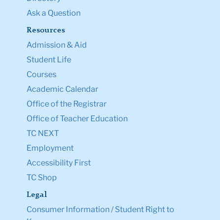
Ask a Question
Resources
Admission & Aid
Student Life
Courses
Academic Calendar
Office of the Registrar
Office of Teacher Education
TC NEXT
Employment
Accessibility First
TC Shop
Legal
Consumer Information / Student Right to