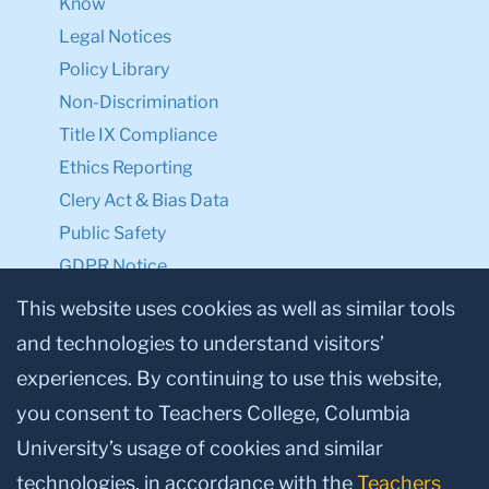
Know
Legal Notices
Policy Library
Non-Discrimination
Title IX Compliance
Ethics Reporting
Clery Act & Bias Data
Public Safety
GDPR Notice
Privacy Notice
This website uses cookies as well as similar tools
and technologies to understand visitors’
Make a Gift to TC
experiences. By continuing to use this website,
Facebook
Twitter
Instagram
Youtube
Linkedin
you consent to Teachers College, Columbia
University’s usage of cookies and similar
technologies, in accordance with the
Teachers