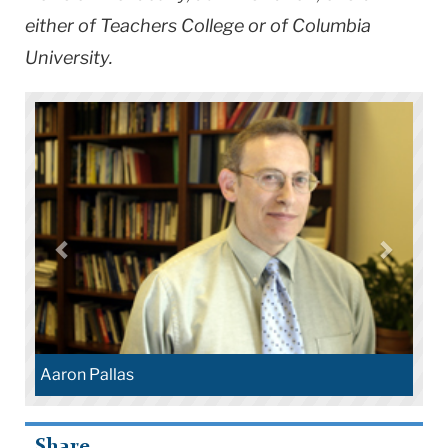
either of Teachers College or of Columbia
University.
Aaron Pallas
Share