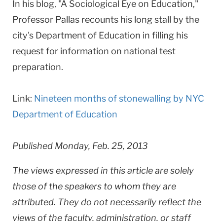
In his blog, "A Sociological Eye on Education,"
Professor Pallas recounts his long stall by the
city's Department of Education in filling his
request for information on national test
preparation.
Link:
Nineteen months of stonewalling by NYC
Department of Education
Published Monday, Feb. 25, 2013
The views expressed in this article are solely
those of the speakers to whom they are
attributed. They do not necessarily reflect the
views of the faculty, administration, or staff