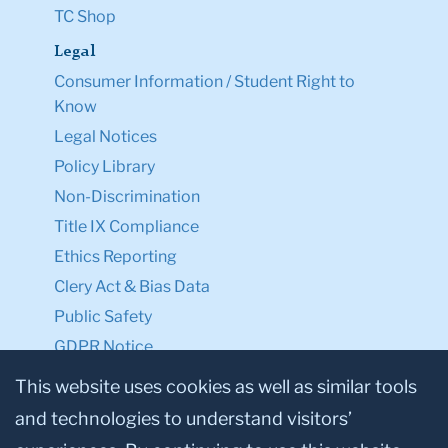
TC Shop
Legal
Consumer Information / Student Right to
Know
Legal Notices
Policy Library
Non-Discrimination
Title IX Compliance
Ethics Reporting
Clery Act & Bias Data
Public Safety
GDPR Notice
Privacy Notice
This website uses cookies as well as similar tools
and technologies to understand visitors’
Make a Gift to TC