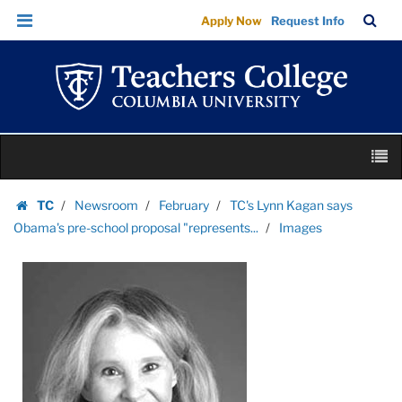
Images
Skip
Skip
TC
Sea
Apply Now
Request Info
|
to
to
Bar
Menu
content
main
Teachers
navigation
College
Columbia
University
Skip
M
to
content
Skip
TC
Newsroom
February
TC's Lynn Kagan says
to
Homepage
Obama's pre-school proposal "represents...
Images
content