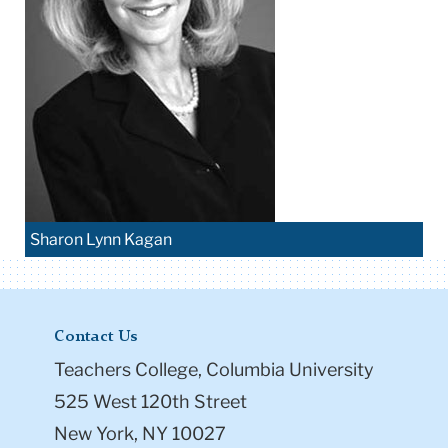
Sharon Lynn Kagan
Contact Us
Teachers College, Columbia University
525 West 120th Street
New York, NY 10027