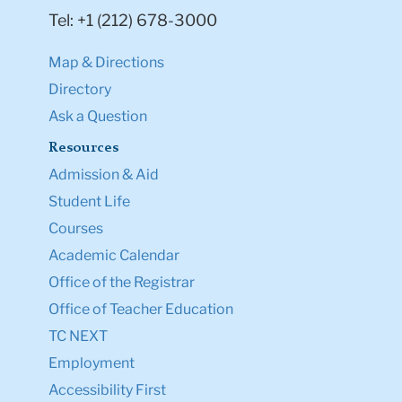
Tel: +1 (212) 678-3000
Map & Directions
Directory
Ask a Question
Resources
Admission & Aid
Student Life
Courses
Academic Calendar
Office of the Registrar
Office of Teacher Education
TC NEXT
Employment
Accessibility First