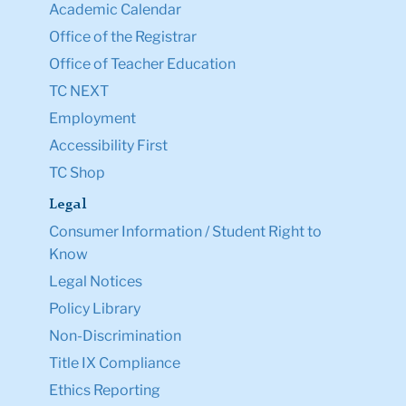
Academic Calendar
Office of the Registrar
Office of Teacher Education
TC NEXT
Employment
Accessibility First
TC Shop
Legal
Consumer Information / Student Right to
Know
Legal Notices
Policy Library
Non-Discrimination
Title IX Compliance
Ethics Reporting