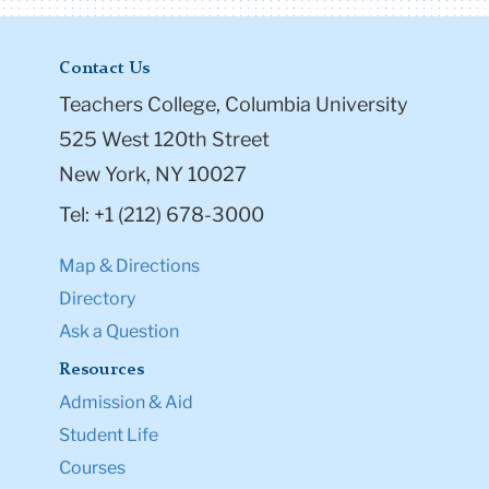
Contact Us
Teachers College, Columbia University
525 West 120th Street
New York, NY 10027
Tel: +1 (212) 678-3000
Map & Directions
Directory
Ask a Question
Resources
Admission & Aid
Student Life
Courses