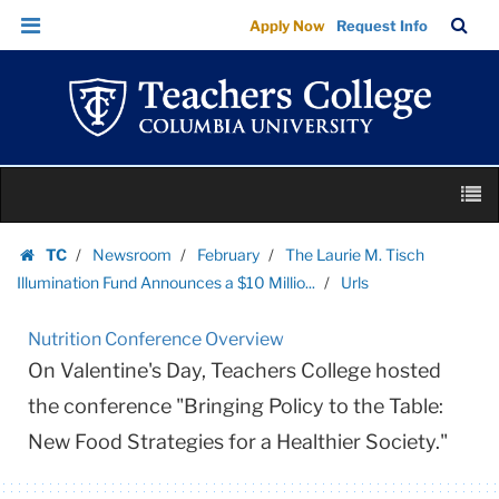
Urls
Skip
Skip
TC
Sea
Apply Now
Request Info
|
to
to
Bar
Menu
content
main
Teachers
navigation
College
Columbia
University
Skip
M
to
content
Skip
TC
Newsroom
February
The Laurie M. Tisch
to
Homepage
Illumination Fund Announces a $10 Millio...
Urls
content
Nutrition Conference Overview
On Valentine's Day, Teachers College hosted
the conference "Bringing Policy to the Table:
New Food Strategies for a Healthier Society."